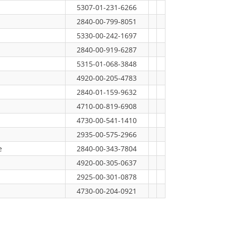
5307-01-231-6266
2840-00-799-8051
5330-00-242-1697
2840-00-919-6287
5315-01-068-3848
4920-00-205-4783
2840-01-159-9632
4710-00-819-6908
4730-00-541-1410
2935-00-575-2966
e
2840-00-343-7804
4920-00-305-0637
2925-00-301-0878
4730-00-204-0921