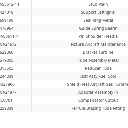
A55612-11
Stud Plain
424018
Support Left Igniti
699198
Seal Ring Metal
476964
Guide Spring Bearin
A50611-1
Pin Shoulder Headle
WA24672
Fixture Aircraft Maintenance
629360
Bracket Turbine
579805
Tube Assembly Metal
313503
Reducer Tube
244339
Bolt Assy Fuel Cool
4027960
Shield Heat Aircraft Gas Turbin
WA24977
Adapter Assembly In
CU701
Compensator Cutout
259339
Ferrule Brazing Tube Fitting