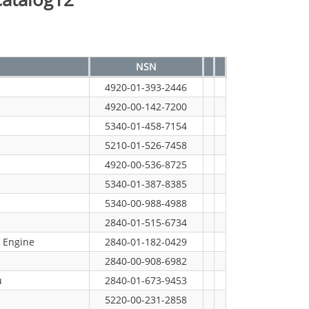
NSN
4920-01-393-2446
4920-00-142-7200
5340-01-458-7154
5210-01-526-7458
4920-00-536-8725
5340-01-387-8385
5340-00-988-4988
2840-01-515-6734
 Engine
2840-01-182-0429
2840-00-908-6982
u
2840-01-673-9453
5220-00-231-2858