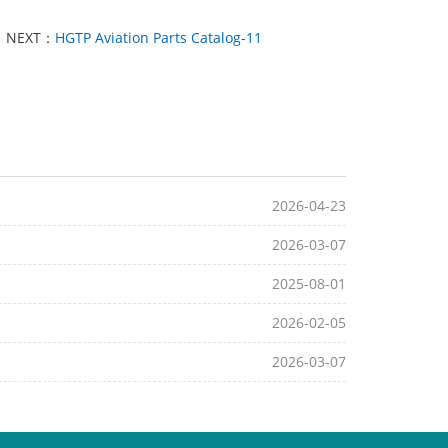
NEXT：
HGTP Aviation Parts Catalog-11
2026-04-23
2026-03-07
2025-08-01
2026-02-05
2026-03-07