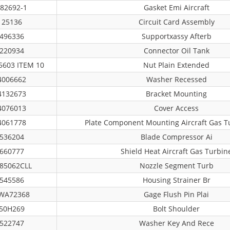
82692-1
Gasket Emi Aircraft
25136
Circuit Card Assembly
496336
Supportxassy Afterb
220934
Connector Oil Tank
603 ITEM 10
Nut Plain Extended
4006662
Washer Recessed
4132673
Bracket Mounting
4076013
Cover Access
4061778
Plate Component Mounting Aircraft Gas T
536204
Blade Compressor Ai
660777
Shield Heat Aircraft Gas Turbin
85062CLL
Nozzle Segment Turb
545586
Housing Strainer Br
WA72368
Gage Flush Pin Plai
50H269
Bolt Shoulder
522747
Washer Key And Rece