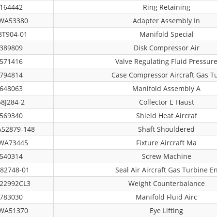
164442
Ring Retaining
WA53380
Adapter Assembly In
8T904-01
Manifold Special
389809
Disk Compressor Air
571416
Valve Regulating Fluid Pressur
794814
Case Compressor Aircraft Gas T
648063
Manifold Assembly A
58J284-2
Collector E Haust
569340
Shield Heat Aircraf
52879-148
Shaft Shouldered
WA73445
Fixture Aircraft Ma
540314
Screw Machine
82748-01
Seal Air Aircraft Gas Turbine E
22992CL3
Weight Counterbalance
783030
Manifold Fluid Airc
WA51370
Eye Lifting