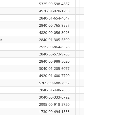
5325-00-598-4887
4920-01-020-1290
2840-01-654-4647
2840-00-765-9887
e
4820-00-056-3096
ur
2840-01-305-5309
2915-00-864-8528
2840-00-573-9703
2840-00-988-5020
3040-01-205-6077
4920-01-600-7790
5305-00-688-7032
n
2840-01-448-7033
3040-00-333-6792
2995-00-918-5720
1730-00-494-1558