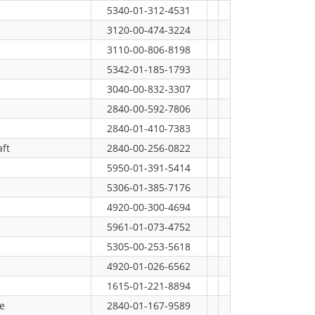
5340-01-312-4531
3120-00-474-3224
3110-00-806-8198
5342-01-185-1793
3040-00-832-3307
2840-00-592-7806
2840-01-410-7383
ft
2840-00-256-0822
5950-01-391-5414
5306-01-385-7176
4920-00-300-4694
5961-01-073-4752
5305-00-253-5618
4920-01-026-6562
1615-01-221-8894
e
2840-01-167-9589