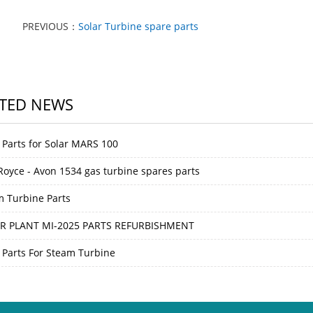
PREVIOUS：
Solar Turbine spare parts
TED NEWS
 Parts for Solar MARS 100
 Royce - Avon 1534 gas turbine spares parts
m Turbine Parts
R PLANT MI-2025 PARTS REFURBISHMENT
 Parts For Steam Turbine