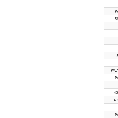
P
5
PWA
P
40
40
P