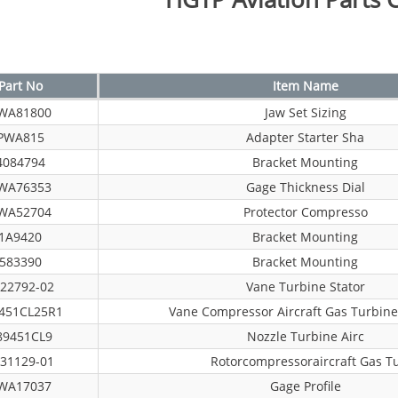
Part No
Item Name
WA81800
Jaw Set Sizing
PWA815
Adapter Starter Sha
4084794
Bracket Mounting
WA76353
Gage Thickness Dial
WA52704
Protector Compresso
1A9420
Bracket Mounting
583390
Bracket Mounting
22792-02
Vane Turbine Stator
451CL25R1
Vane Compressor Aircraft Gas Turbine
89451CL9
Nozzle Turbine Airc
31129-01
Rotorcompressoraircraft Gas T
WA17037
Gage Profile