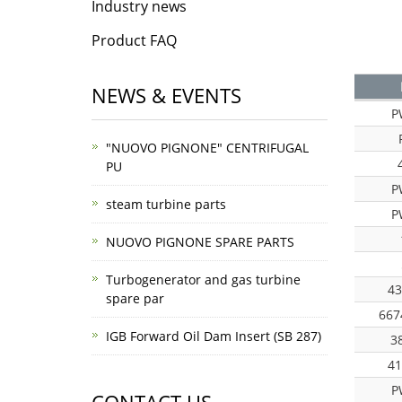
Industry news
Product FAQ
NEWS & EVENTS
P
"NUOVO PIGNONE" CENTRIFUGAL
PU
P
steam turbine parts
P
NUOVO PIGNONE SPARE PARTS
Turbogenerator and gas turbine
43
spare par
667
IGB Forward Oil Dam Insert (SB 287)
3
41
P