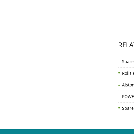
RELA
Spare
Rolls
Alsto
POWE
Spare