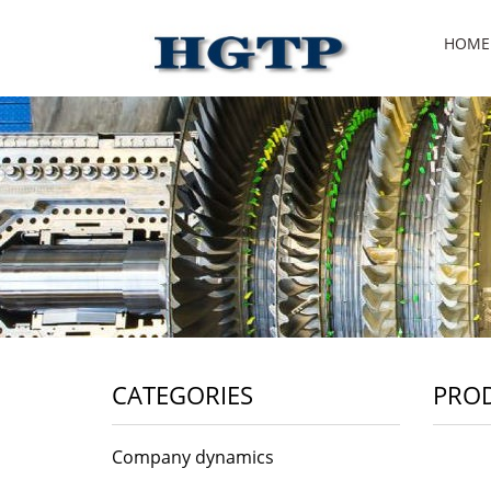
HOME
CATEGORIES
PRO
Company dynamics