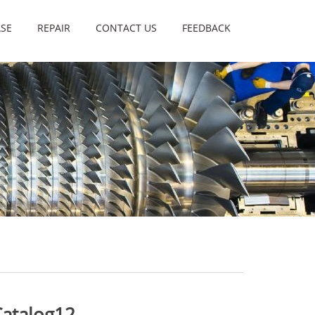
SE
REPAIR
CONTACT US
FEEDBACK
Catalog12