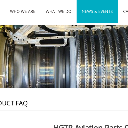
WHO WE ARE
WHAT WE DO
NEWS & EVENTS
CA
DUCT FAQ
HGTP Aviation Parts 