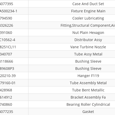
4077395
Case And Duct Set
A500234-1
Fixture Engine Main
794590
Cooler Lubricating
4326226
Fitting,structural Component,ai
391060
Nut Plain Hexagon
C10562-4
Distributor Assy
8251CL11
Vane Turbine Nozzle
340707
Tube Assy Metal
4118666
Bushing Sleeve
89608P3
Bushing Sleeve
20210-39
Hanger F119
79160-01
Tube Assembly Metal
428968
Tube Bent Metallic
614912
Bracket Assembly Fa
740860
Bearing Roller Cylindrical
4077235
Gasket