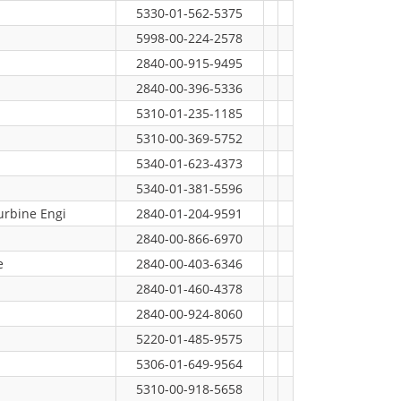
5330-01-562-5375
5998-00-224-2578
2840-00-915-9495
2840-00-396-5336
5310-01-235-1185
5310-00-369-5752
5340-01-623-4373
5340-01-381-5596
urbine Engi
2840-01-204-9591
2840-00-866-6970
e
2840-00-403-6346
2840-01-460-4378
2840-00-924-8060
5220-01-485-9575
5306-01-649-9564
5310-00-918-5658