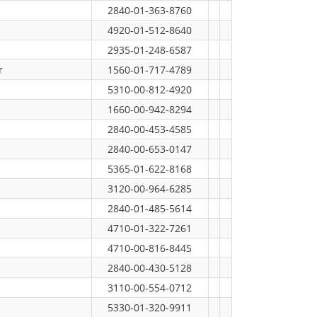
2840-01-363-8760
4920-01-512-8640
2935-01-248-6587
r
1560-01-717-4789
5310-00-812-4920
1660-00-942-8294
2840-00-453-4585
2840-00-653-0147
5365-01-622-8168
3120-00-964-6285
2840-01-485-5614
4710-01-322-7261
4710-00-816-8445
2840-00-430-5128
3110-00-554-0712
5330-01-320-9911