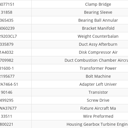
4077151
Clamp Bridge
31858
Bearing Sleeve
365435
Bearing Ball Annular
4060239
Bracket Manifold
29203CL7
Weight Counterbalan
335879
Duct Assy Afterburn
1A4032
Disk Compressor Air
709982
Duct Combustion Chamber Aircra
81600-1
Transformer Power
2195677
Bolt Machine
A7464-51
Adapter Left Univer
90146
Transistor
499295
Screw Drive
WA37677
Fixture Aircraft Ma
33511
Wire Preformed
800221
Housing Gearbox Turbine Engin