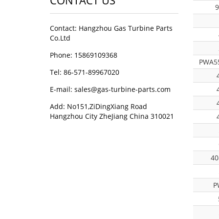
CONTACT US
9
Contact: Hangzhou Gas Turbine Parts
Co.Ltd
Phone: 15869109368
PWA55
Tel: 86-571-89967020
E-mail: sales@gas-turbine-parts.com
Add: No151,ZiDingXiang Road
Hangzhou City ZheJiang China 310021
40
P