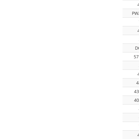
PW
D
57
4
43
40