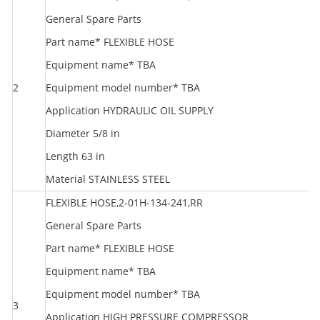
General Spare Parts
Part name* FLEXIBLE HOSE
Equipment name* TBA
2
Equipment model number* TBA
R
Application HYDRAULIC OIL SUPPLY
Diameter 5/8 in
Length 63 in
Material STAINLESS STEEL
FLEXIBLE HOSE,2-01H-134-241,RR
General Spare Parts
Part name* FLEXIBLE HOSE
Equipment name* TBA
Equipment model number* TBA
3
R
Application HIGH PRESSURE COMPRESSOR