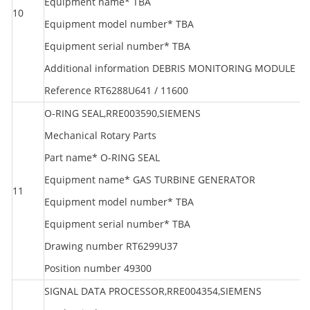
Equipment name* TBA
10
S
Equipment model number* TBA
Equipment serial number* TBA
Additional information DEBRIS MONITORING MODULE
Reference RT6288U641 / 11600
O-RING SEAL,RRE003590,SIEMENS
Mechanical Rotary Parts
Part name* O-RING SEAL
Equipment name* GAS TURBINE GENERATOR
11
S
Equipment model number* TBA
Equipment serial number* TBA
Drawing number RT6299U37
Position number 49300
SIGNAL DATA PROCESSOR,RRE004354,SIEMENS