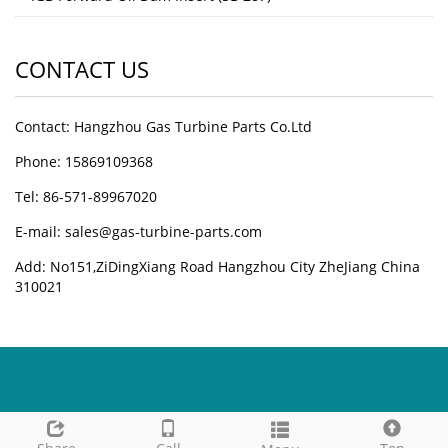
CONTACT US
Contact: Hangzhou Gas Turbine Parts Co.Ltd
Phone: 15869109368
Tel: 86-571-89967020
E-mail: sales@gas-turbine-parts.com
Add: No151,ZiDingXiang Road Hangzhou City ZheJiang China
310021