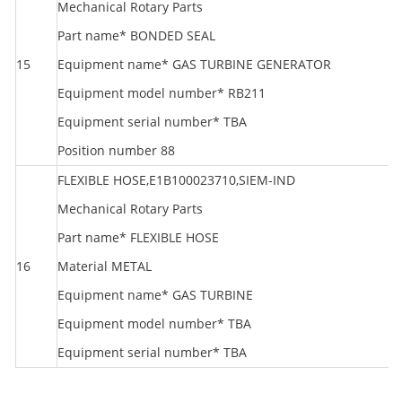
Mechanical Rotary Parts
Part name* BONDED SEAL
15
Equipment name* GAS TURBINE GENERATOR
S
Equipment model number* RB211
Equipment serial number* TBA
Position number 88
FLEXIBLE HOSE,E1B100023710,SIEM-IND
Mechanical Rotary Parts
Part name* FLEXIBLE HOSE
S
16
Material METAL
T
Equipment name* GAS TURBINE
Equipment model number* TBA
Equipment serial number* TBA