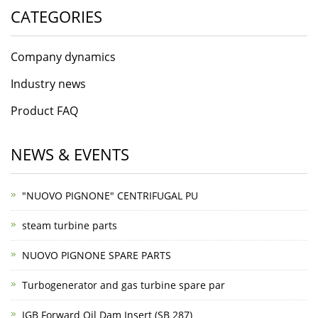
CATEGORIES
Company dynamics
Industry news
Product FAQ
NEWS & EVENTS
"NUOVO PIGNONE" CENTRIFUGAL PU
steam turbine parts
NUOVO PIGNONE SPARE PARTS
Turbogenerator and gas turbine spare par
IGB Forward Oil Dam Insert (SB 287)