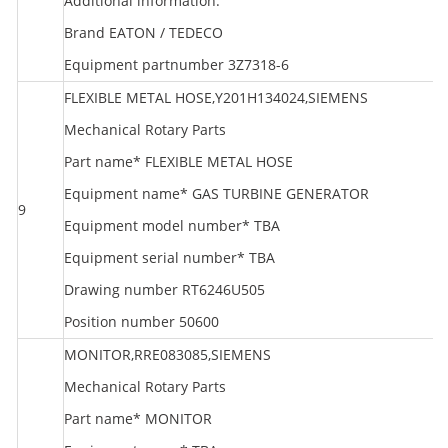
Additional information:
Brand EATON / TEDECO
Equipment partnumber 3Z7318-6
FLEXIBLE METAL HOSE,Y201H134024,SIEMENS
Mechanical Rotary Parts
Part name* FLEXIBLE METAL HOSE
Equipment name* GAS TURBINE GENERATOR
9
S
Equipment model number* TBA
Equipment serial number* TBA
Drawing number RT6246U505
Position number 50600
MONITOR,RRE083085,SIEMENS
Mechanical Rotary Parts
Part name* MONITOR