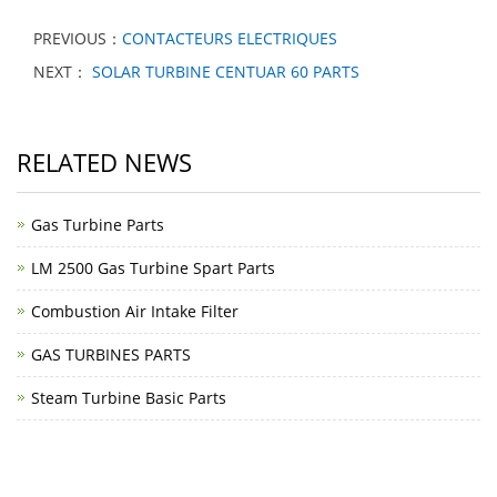
PREVIOUS：
CONTACTEURS ELECTRIQUES
NEXT：
SOLAR TURBINE CENTUAR 60 PARTS
RELATED NEWS
Gas Turbine Parts
LM 2500 Gas Turbine Spart Parts
Combustion Air Intake Filter
GAS TURBINES PARTS
Steam Turbine Basic Parts