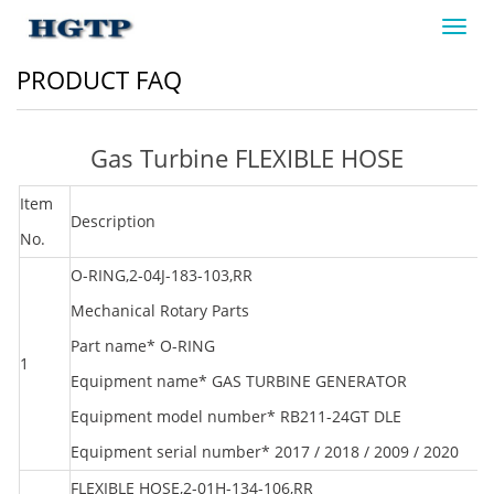
Toggl
navig
PRODUCT FAQ
Gas Turbine FLEXIBLE HOSE
Item
Description
M
No.
O-RING,2-04J-183-103,RR
Mechanical Rotary Parts
Part name* O-RING
1
R
Equipment name* GAS TURBINE GENERATOR
Equipment model number* RB211-24GT DLE
Equipment serial number* 2017 / 2018 / 2009 / 2020
FLEXIBLE HOSE,2-01H-134-106,RR