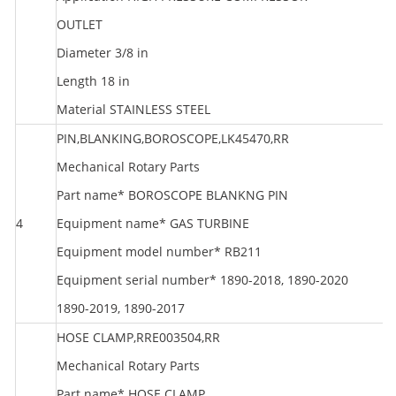
OUTLET
Diameter 3/8 in
Length 18 in
Material STAINLESS STEEL
PIN,BLANKING,BOROSCOPE,LK45470,RR
Mechanical Rotary Parts
Part name* BOROSCOPE BLANKNG PIN
4
Equipment name* GAS TURBINE
R
Equipment model number* RB211
Equipment serial number* 1890-2018, 1890-2020
1890-2019, 1890-2017
HOSE CLAMP,RRE003504,RR
Mechanical Rotary Parts
Part name* HOSE CLAMP