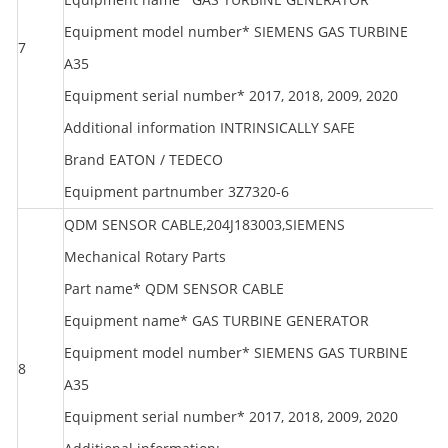
Equipment model number* SIEMENS GAS TURBINE
7
S
A35
Equipment serial number* 2017, 2018, 2009, 2020
Additional information INTRINSICALLY SAFE
Brand EATON / TEDECO
Equipment partnumber 3Z7320-6
QDM SENSOR CABLE,204J183003,SIEMENS
Mechanical Rotary Parts
Part name* QDM SENSOR CABLE
Equipment name* GAS TURBINE GENERATOR
Equipment model number* SIEMENS GAS TURBINE
8
S
A35
Equipment serial number* 2017, 2018, 2009, 2020