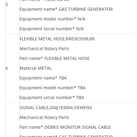
5
R
Equipment name* GAS TURBINE GENERATOR
Equipment model number* N/A
Equipment serial number* N/A
FLEXIBLE METAL HOSE,RRE003508,RR
Mechanical Rotary Parts
Part name* FLEXIBLE METAL HOSE
6
Material METAL
R
Equipment name* TBA
Equipment model number* TBA
Equipment serial number* TBA
SIGNAL CABLE,204J183004,SIEMENS
Mechanical Rotary Parts
Part name* DEBRIS MONITOR SIGNAL CABLE
Equipment name* GAS TURBINE GENERATOR