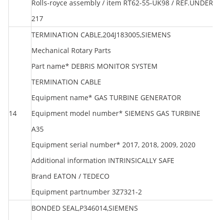
Rolls-royce assembly / item RT62-55-UK98 / REF.UNDER
217
TERMINATION CABLE,204J183005,SIEMENS
Mechanical Rotary Parts
Part name* DEBRIS MONITOR SYSTEM
TERMINATION CABLE
Equipment name* GAS TURBINE GENERATOR
14
Equipment model number* SIEMENS GAS TURBINE
S
A35
Equipment serial number* 2017, 2018, 2009, 2020
Additional information INTRINSICALLY SAFE
Brand EATON / TEDECO
Equipment partnumber 3Z7321-2
BONDED SEAL,P346014,SIEMENS