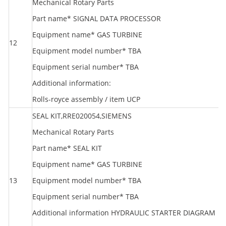
Mechanical Rotary Parts
Part name* SIGNAL DATA PROCESSOR
Equipment name* GAS TURBINE
12
S
Equipment model number* TBA
Equipment serial number* TBA
Additional information:
Rolls-royce assembly / item UCP
SEAL KIT,RRE020054,SIEMENS
Mechanical Rotary Parts
Part name* SEAL KIT
Equipment name* GAS TURBINE
13
Equipment model number* TBA
S
Equipment serial number* TBA
Additional information HYDRAULIC STARTER DIAGRAM