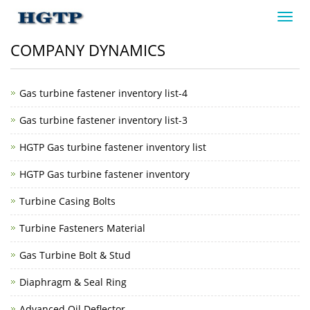
Toggl
navig
COMPANY DYNAMICS
Gas turbine fastener inventory list-4
Gas turbine fastener inventory list-3
HGTP Gas turbine fastener inventory list
HGTP Gas turbine fastener inventory
Turbine Casing Bolts
Turbine Fasteners Material
Gas Turbine Bolt & Stud
Diaphragm & Seal Ring
Advanced Oil Deflector