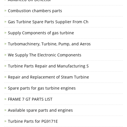
Combustion chambers parts
Gas Turbine Spare Parts Supplier From Ch
Supply Components of gas turbine
Turbomachinery, Turbine, Pump, and Aeros
We Supply The Electronic Components
Turbine Parts Repair and Manufacturing S
Repair and Replacement of Steam Turbine
Spare parts for gas turbine engines
FRAME 7 GT PARTS LIST
Available spare parts and engines
Turbine Parts for PG9171E