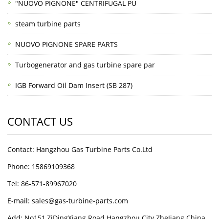
"NUOVO PIGNONE" CENTRIFUGAL PU
steam turbine parts
NUOVO PIGNONE SPARE PARTS
Turbogenerator and gas turbine spare par
IGB Forward Oil Dam Insert (SB 287)
CONTACT US
Contact: Hangzhou Gas Turbine Parts Co.Ltd
Phone: 15869109368
Tel: 86-571-89967020
E-mail: sales@gas-turbine-parts.com
Add: No151,ZiDingXiang Road Hangzhou City ZheJiang China