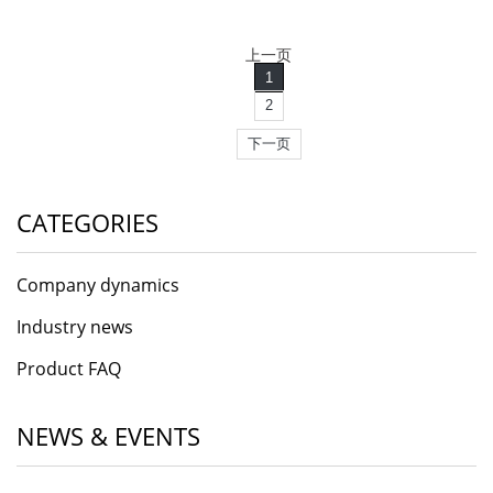
上一页
1
2
下一页
CATEGORIES
Company dynamics
Industry news
Product FAQ
NEWS & EVENTS