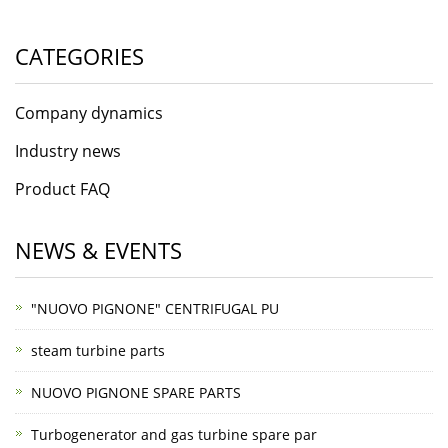
CATEGORIES
Company dynamics
Industry news
Product FAQ
NEWS & EVENTS
"NUOVO PIGNONE" CENTRIFUGAL PU
steam turbine parts
NUOVO PIGNONE SPARE PARTS
Turbogenerator and gas turbine spare par