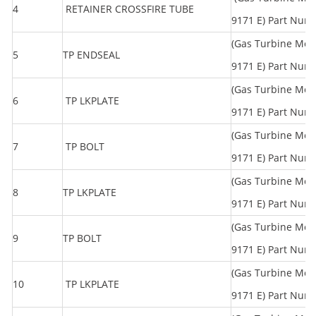
4
RETAINER CROSSFIRE TUBE
9171 E) Part Num
(Gas Turbine Mod
5
TP ENDSEAL
9171 E) Part Num
(Gas Turbine Mod
6
TP LKPLATE
9171 E) Part Num
(Gas Turbine Mod
7
TP BOLT
9171 E) Part Num
(Gas Turbine Mod
8
TP LKPLATE
9171 E) Part Num
(Gas Turbine Mod
9
TP BOLT
9171 E) Part Num
(Gas Turbine Mod
10
TP LKPLATE
9171 E) Part Num