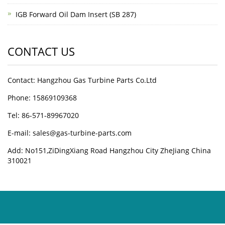
IGB Forward Oil Dam Insert (SB 287)
CONTACT US
Contact: Hangzhou Gas Turbine Parts Co.Ltd
Phone: 15869109368
Tel: 86-571-89967020
E-mail: sales@gas-turbine-parts.com
Add: No151,ZiDingXiang Road Hangzhou City ZheJiang China
310021