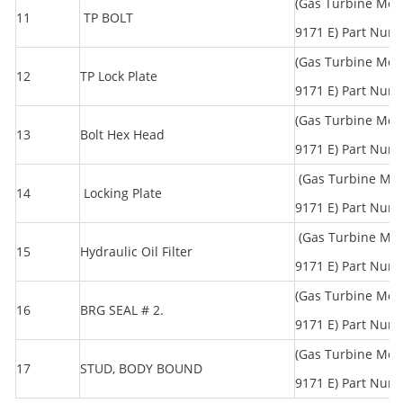
(Gas Turbine Mod
11
TP BOLT
9171 E) Part Num
(Gas Turbine Mod
12
TP Lock Plate
9171 E) Part Num
(Gas Turbine Mod
13
Bolt Hex Head
9171 E) Part Num
(Gas Turbine Mo
14
Locking Plate
9171 E) Part Num
(Gas Turbine Mo
15
Hydraulic Oil Filter
9171 E) Part Num
(Gas Turbine Mod
16
BRG SEAL # 2.
9171 E) Part Num
(Gas Turbine Mod
17
STUD, BODY BOUND
9171 E) Part Num