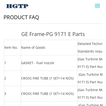
Toggl
navig
PRODUCT FAQ
GE Frame-PG 9171 E Parts
Detailed Technica
Item No.
Name of Goods
Standards requi
(Gas Turbine Mod
1
GASKET - Fuel nozzle
9171 E) Part Num
(Gas Turbine Mo
2
CROSS FIRE TUBE (1 SET=14 NOS)
9171 E) Part Nu
(Gas Turbine Mod
3
CROSS FIRE TUBE (1 SET=14 NOS)
9171 E) Part Nu
(Gas Turbine Mo