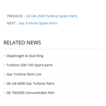
PREVIOUS：
GE LM-2500 Turbine Spare Parts
NEXT：
Gas Turbine Spare Parts
RELATED NEWS
Diaphragm & Seal Ring
Turbine SGR-100 Spare parts
Gas Turbine Parts List
GE LM 6000 Gas Turbine Parts
GE TM2500 Consumeable Part