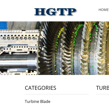
HOME
CATEGORIES
TURB
Turbine Blade