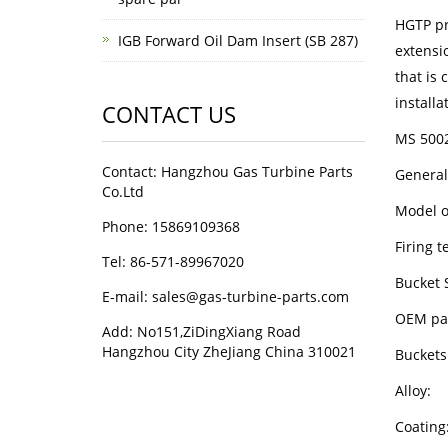
HGTP pr
IGB Forward Oil Dam Insert (SB 287)
extensi
that is 
installa
CONTACT US
MS 5002
Contact: Hangzhou Gas Turbine Parts
General
Co.Ltd
Mode
Phone: 15869109368
Firin
Tel: 86-571-89967020
Bucket 
E-mail: sales@gas-turbine-parts.com
OEM p
Add: No151,ZiDingXiang Road
Hangzhou City ZheJiang China 310021
Bucke
All
Coa