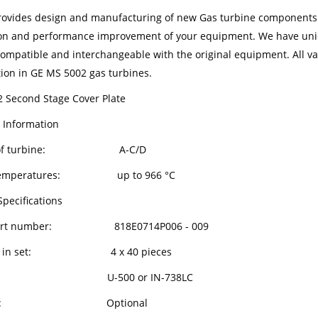
ovides design and manufacturing of new Gas turbine components in
on and performance improvement of your equipment. We have uniqu
compatible and interchangeable with the original equipment. All van
tion in GE MS 5002 gas turbines.
 Second Stage Cover Plate
 Information
l of turbine: A-C/D
g temperatures: up to 966 °C
Specifications
art number: 818E0714P006 - 009
ts in set: 4 x 40 pieces
oy: U-500 or IN-738LC
ting: Optional