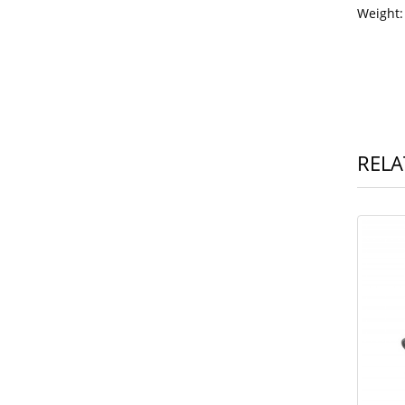
Wei
RELA