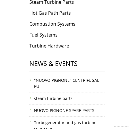
Steam Turbine Parts
Hot Gas Path Parts
Combustion Systems
Fuel Systems
Turbine Hardware
NEWS & EVENTS
"NUOVO PIGNONE" CENTRIFUGAL
PU
steam turbine parts
NUOVO PIGNONE SPARE PARTS
Turbogenerator and gas turbine
spare par