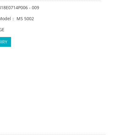
818E0714P006 - 009
 Model： MS 5002
GE
IRY