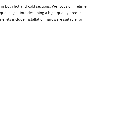
 both hot and cold sections. We focus on lifetime
e insight into designing a high quality product
e kits include installation hardware suitable for