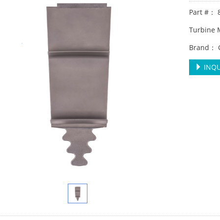
Part #： 
Turbine
Brand： 
INQU