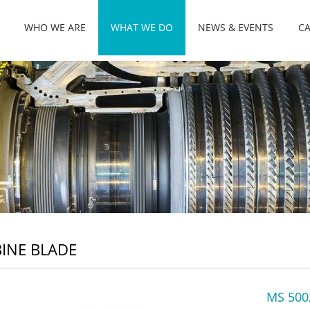
WHO WE ARE
WHAT WE DO
NEWS & EVENTS
CA
INE BLADE
MS 500