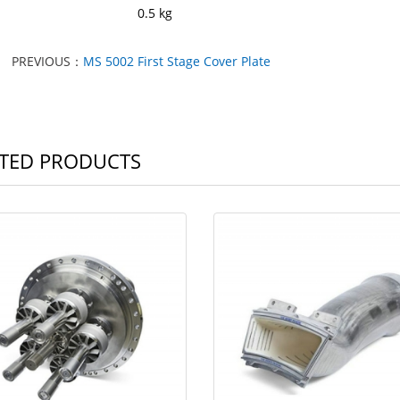
ght: 0.5 kg
PREVIOUS：
MS 5002 First Stage Cover Plate
TED PRODUCTS