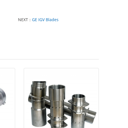
NEXT：
GE IGV Blades