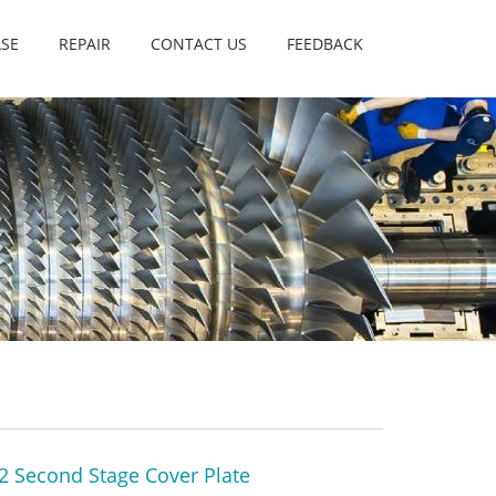
SE
REPAIR
CONTACT US
FEEDBACK
2 Second Stage Cover Plate