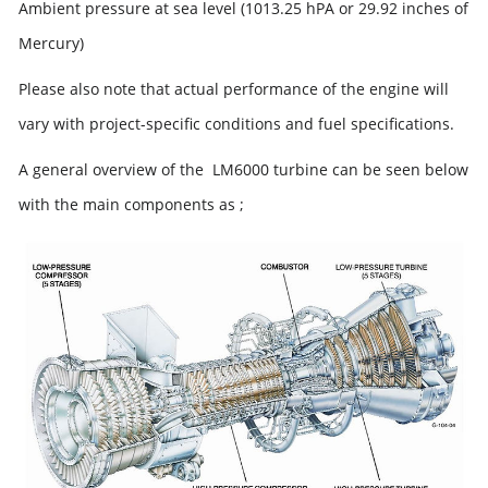
Ambient pressure at sea level (1013.25 hPA or 29.92 inches of
Mercury)
Please also note that actual performance of the engine will
vary with project-specific conditions and fuel specifications.
A general overview of the LM6000 turbine can be seen below
with the main components as ;