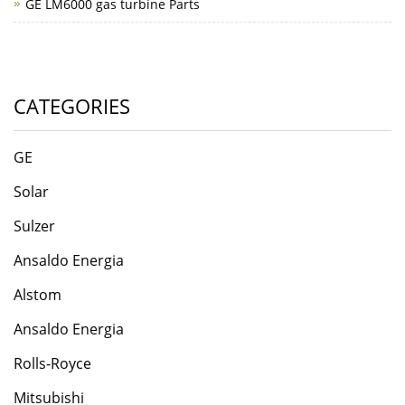
GE LM6000 gas turbine Parts
CATEGORIES
GE
Solar
Sulzer
Ansaldo Energia
​Alstom
Ansaldo Energia
Rolls-Roycе
Mitsubishi