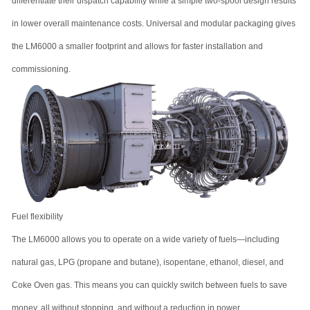
differentiate their dispatch capability while a simple two-spool design results
in lower overall maintenance costs. Universal and modular packaging gives
the LM6000 a smaller footprint and allows for faster installation and
commissioning.
Fuel flexibility
The LM6000 allows you to operate on a wide variety of fuels—including
natural gas, LPG (propane and butane), isopentane, ethanol, diesel, and
Coke Oven gas. This means you can quickly switch between fuels to save
money, all without stopping, and without a reduction in power.