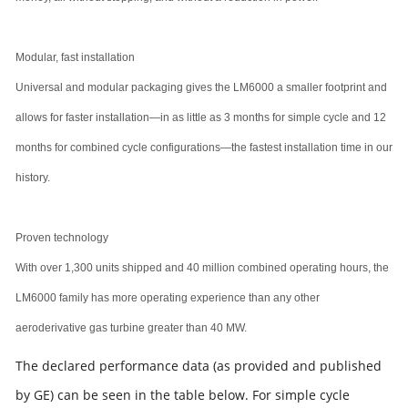
Modular, fast installation
Universal and modular packaging gives the LM6000 a smaller footprint and
allows for faster installation—in as little as 3 months for simple cycle and 12
months for combined cycle configurations—the fastest installation time in our
history.
Proven technology
With over 1,300 units shipped and 40 million combined operating hours, the
LM6000 family has more operating experience than any other
aeroderivative gas turbine greater than 40 MW.
The declared performance data (as provided and published
by GE) can be seen in the table below. For simple cycle