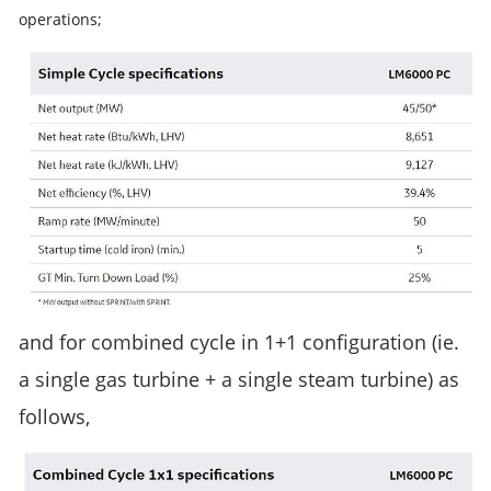
operations;
and for combined cycle in 1+1 configuration (ie. 
a single gas turbine + a single steam turbine) as 
follows,