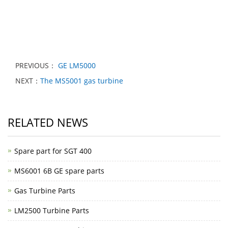
PREVIOUS：
GE LM5000
NEXT：
The MS5001 gas turbine
RELATED NEWS
Spare part for SGT 400
MS6001 6B GE spare parts
Gas Turbine Parts
LM2500 Turbine Parts