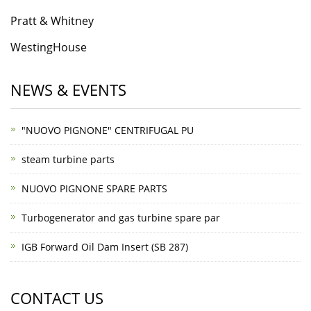
Pratt & Whitney
WestingHouse
NEWS & EVENTS
"NUOVO PIGNONE" CENTRIFUGAL PU
steam turbine parts
NUOVO PIGNONE SPARE PARTS
Turbogenerator and gas turbine spare par
IGB Forward Oil Dam Insert (SB 287)
CONTACT US