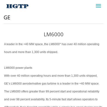
Toggl
navig
GE
LM6000
A leader in the +40 MW space, the LM6000* has over 40 million operating
hours and more than 1,300 units shipped.
LM6000 power plants
With over 40 million operating hours and more than 1,300 units shipped,
GE’s LM6000 aeroderivative gas turbine is a leader in the +40 MW space.
The LM6000 offers greater than 99 percent start and operational reliability
and over 98 percent availability. Its 5-minute fast start allows operators to