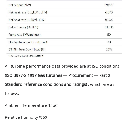
All turbine performance data provided are at ISO conditions
(ISO 3977-2:1997 Gas turbines — Procurement — Part 2:
Standard reference conditions and ratings)
, which are as
follows;
Ambient Temperature 15oC
Relative humidity %60