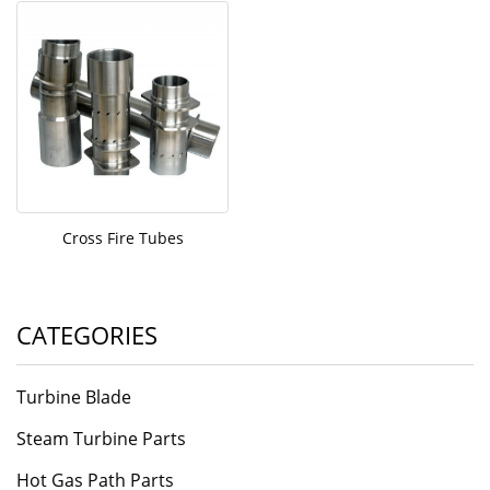
Cross Fire Tubes
CATEGORIES
Turbine Blade
Steam Turbine Parts
Hot Gas Path Parts