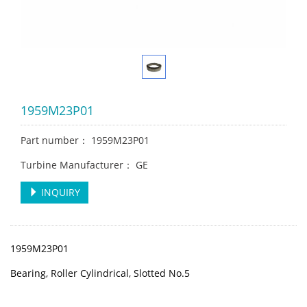
1959M23P01
Part number： 1959M23P01
Turbine Manufacturer： GE
INQUIRY
1959M23P01
Bearing, Roller Cylindrical, Slotted No.5