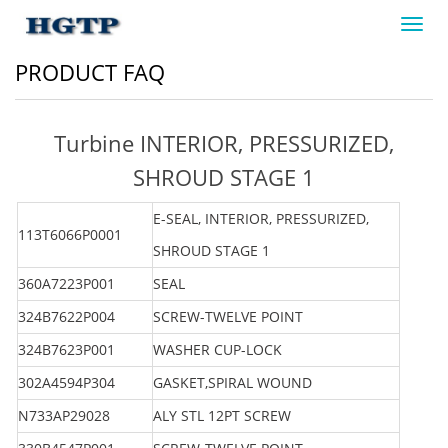
Toggl
navig
PRODUCT FAQ
Turbine INTERIOR, PRESSURIZED,
SHROUD STAGE 1
E-SEAL, INTERIOR, PRESSURIZED,
113T6066P0001
SHROUD STAGE 1
360A7223P001
SEAL
324B7622P004
SCREW-TWELVE POINT
324B7623P001
WASHER CUP-LOCK
302A4594P304
GASKET,SPIRAL WOUND
N733AP29028
ALY STL 12PT SCREW