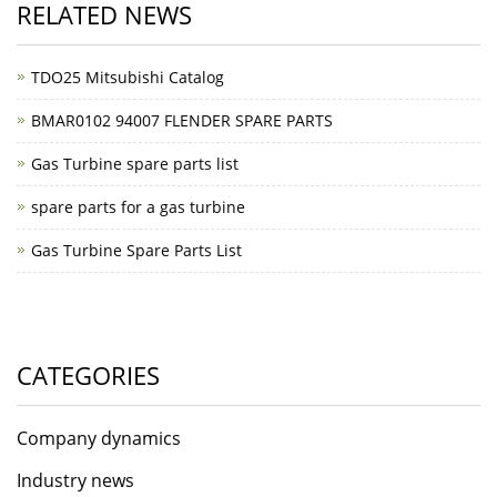
RELATED NEWS
TDO25 Mitsubishi Catalog
BMAR0102 94007 FLENDER SPARE PARTS
Gas Turbine spare parts list
spare parts for a gas turbine
Gas Turbine Spare Parts List
CATEGORIES
Company dynamics
Industry news