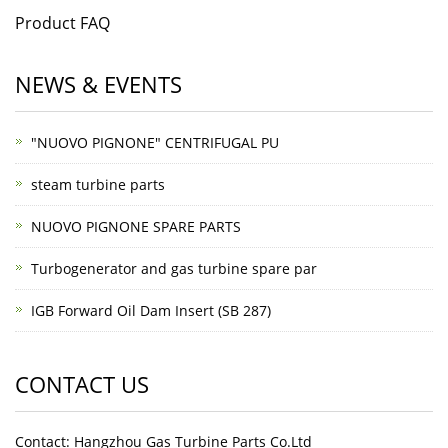
Product FAQ
NEWS & EVENTS
"NUOVO PIGNONE" CENTRIFUGAL PU
steam turbine parts
NUOVO PIGNONE SPARE PARTS
Turbogenerator and gas turbine spare par
IGB Forward Oil Dam Insert (SB 287)
CONTACT US
Contact: Hangzhou Gas Turbine Parts Co.Ltd