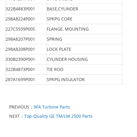
322B4883P001
BASE,CYLINDER
298A8224P001
SPKPG CORE
227C5939P005
FLANGE, MOUNTING
298A8207P001
SPRING
298A8208P001
LOCK PLATE
330B2390P001
CYLINDER HOUSING
322B4873P001
TIE ROD
287A1699P001
SPKPG INSULATOR
PREVIOUS：
9FA Turbine Parts
NEXT：
Top-Quality GE TM/LM 2500 Parts