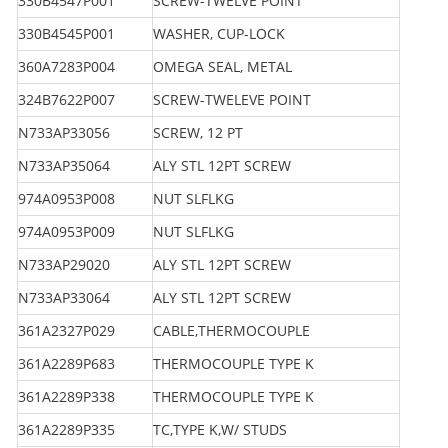
330B4547P001
SCREW-TWELVE POINT
330B4545P001
WASHER, CUP-LOCK
360A7283P004
OMEGA SEAL, METAL
324B7622P007
SCREW-TWELEVE POINT
N733AP33056
SCREW, 12 PT
N733AP35064
ALY STL 12PT SCREW
974A0953P008
NUT SLFLKG
974A0953P009
NUT SLFLKG
N733AP29020
ALY STL 12PT SCREW
N733AP33064
ALY STL 12PT SCREW
361A2327P029
CABLE,THERMOCOUPLE
361A2289P683
THERMOCOUPLE TYPE K
361A2289P338
THERMOCOUPLE TYPE K
361A2289P335
TC,TYPE K,W/ STUDS