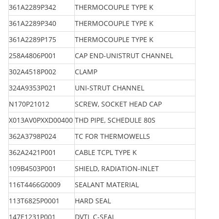
361A2289P342
THERMOCOUPLE TYPE K
361A2289P340
THERMOCOUPLE TYPE K
361A2289P175
THERMOCOUPLE TYPE K
258A4806P001
CAP END-UNISTRUT CHANNEL
302A4518P002
CLAMP
324A9353P021
UNI-STRUT CHANNEL
N170P21012
SCREW, SOCKET HEAD CAP
X013AV0PXXD00400
THD PIPE, SCHEDULE 80S
362A3798P024
TC FOR THERMOWELLS
362A2421P001
CABLE TCPL TYPE K
109B4503P001
SHIELD, RADIATION-INLET
116T4466G0009
SEALANT MATERIAL
113T6825P0001
HARD SEAL
147E1231P001
DVTL C-SEAL