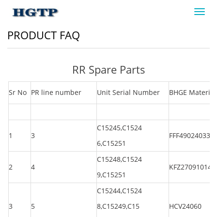
Toggl
navig
PRODUCT FAQ
RR Spare Parts
Sr No
PR line number
Unit Serial Number
BHGE Material
C15245,C1524
1
3
FFF490240330
6,C15251
C15248,C1524
2
4
KFZ270910144
9,C15251
C15244,C1524
3
5
8,C15249,C15
HCV24060