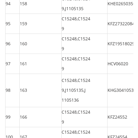
94
158
KHE026503501
9,J1105135
C15248,C1524
95
159
KFZ273220844
9
C15248,C1524
96
160
KFZ195180294
9
C15248,C1524
97
161
HCV06020
9
C15248,C1524
98
163
9,J1105135,J
KHG30410530
1105136
C15248,C1524
99
166
KFZ24552
9
C15248,C1524
100
167
KFZ24554