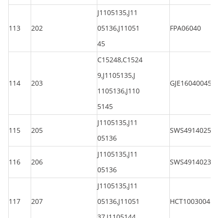
J1105135,J11
113
202
05136,J11051
FPA06040
45
C15248,C1524
9,J1105135,J
114
203
GJE160400450
1105136,J110
5145
J1105135,J11
115
205
SWS4914025
05136
J1105135,J11
116
206
SWS4914023
05136
J1105135,J11
117
207
05136,J11051
HCT100300450
37,J1105144