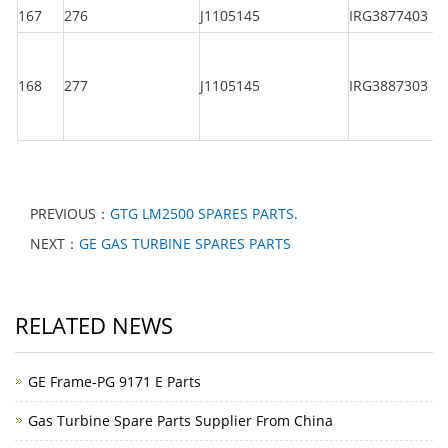
167
276
J1105145
IRG3877403
168
277
J1105145
IRG3887303
PREVIOUS：
GTG LM2500 SPARES PARTS.
NEXT：
GE GAS TURBINE SPARES PARTS
RELATED NEWS
GE Frame-PG 9171 E Parts
Gas Turbine Spare Parts Supplier From China