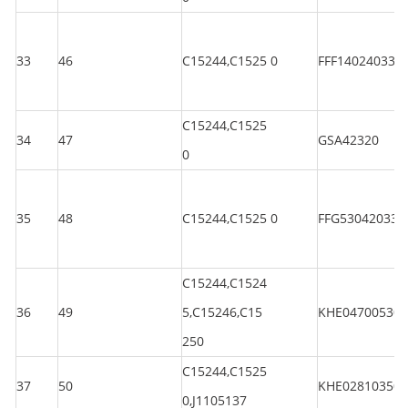
33
46
C15244,C1525 0
FFF140240330
C15244,C1525
34
47
GSA42320
0
35
48
C15244,C1525 0
FFG530420330
C15244,C1524
36
49
5,C15246,C15
KHE047005301
250
C15244,C1525
37
50
KHE028103501
0,J1105137