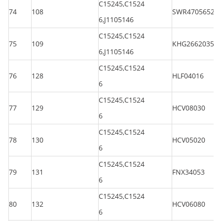
C15245,C1524
74
108
SWR47056520
6,J1105146
C15245,C1524
75
109
KHG26620350
6,J1105146
C15245,C1524
76
128
HLF04016
6
C15245,C1524
77
129
HCV08030
6
C15245,C1524
78
130
HCV05020
6
C15245,C1524
79
131
FNX34053
6
C15245,C1524
80
132
HCV06080
6