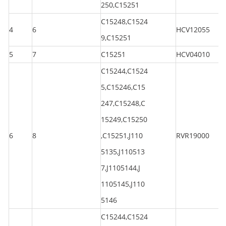
250,C15251
C15248,C1524
4
6
HCV12055
9,C15251
5
7
C15251
HCV04010
C15244,C1524
5,C15246,C15
247,C15248,C
15249,C15250
6
8
,C15251,J110
RVR19000
5135,J110513
7,J1105144,J
1105145,J110
5146
C15244,C1524