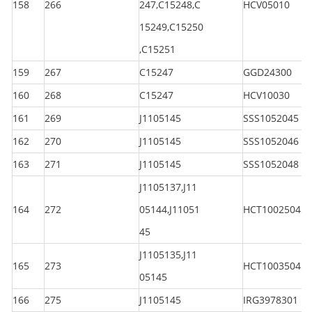
158
266
247,C15248,C
HCV05010
15249,C15250
,C15251
159
267
C15247
GGD24300
160
268
C15247
HCV10030
161
269
J1105145
SSS1052045
162
270
J1105145
SSS1052046
163
271
J1105145
SSS1052048
J1105137,J11
164
272
05144,J11051
HCT100250450
45
J1105135,J11
165
273
HCT100350450
05145
166
275
J1105145
IRG3978301