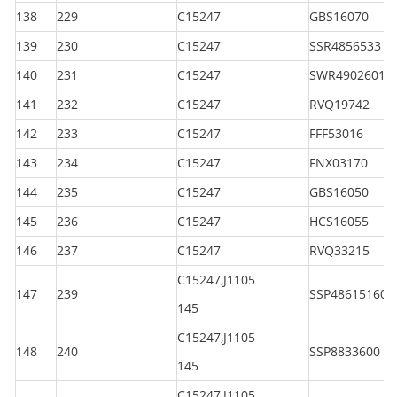
138
229
C15247
GBS16070
139
230
C15247
SSR4856533
140
231
C15247
SWR49026010
141
232
C15247
RVQ19742
142
233
C15247
FFF53016
143
234
C15247
FNX03170
144
235
C15247
GBS16050
145
236
C15247
HCS16055
146
237
C15247
RVQ33215
C15247,J1105
147
239
SSP486151600
145
C15247,J1105
148
240
SSP8833600
145
C15247,J1105