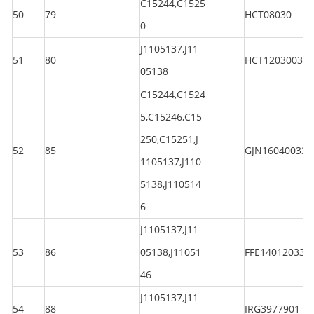
C15244,C1525
50
79
HCT08030
0
J1105137,J11
51
80
HCT120300330
05138
C15244,C1524
5,C15246,C15
250,C15251,J
52
85
GJN160400330
1105137,J110
5138,J110514
6
J1105137,J11
53
86
05138,J11051
FFE140120330
46
J1105137,J11
54
88
IRG3977901