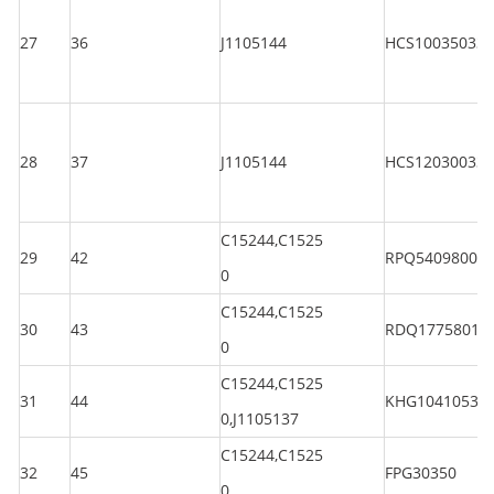
27
36
J1105144
HCS100350330
28
37
J1105144
HCS120300330
C15244,C1525
29
42
RPQ5409800
0
C15244,C1525
30
43
RDQ1775801
0
C15244,C1525
31
44
KHG10410530
0,J1105137
C15244,C1525
32
45
FPG30350
0