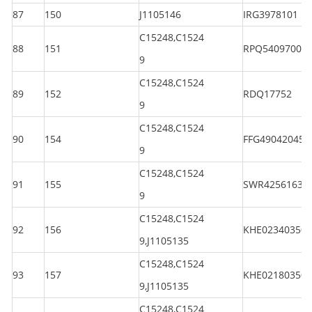
87
150
J1105146
IRG3978101
C15248,C1524
88
151
RPQ5409700
9
C15248,C1524
89
152
RDQ17752
9
C15248,C1524
90
154
FFG490420450
9
C15248,C1524
91
155
SWR42561630
9
C15248,C1524
92
156
KHE023403501
9,J1105135
C15248,C1524
93
157
KHE021803501
9,J1105135
C15248,C1524