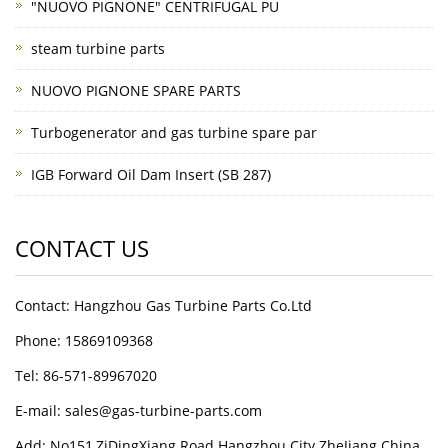
"NUOVO PIGNONE" CENTRIFUGAL PU
steam turbine parts
NUOVO PIGNONE SPARE PARTS
Turbogenerator and gas turbine spare par
IGB Forward Oil Dam Insert (SB 287)
CONTACT US
Contact: Hangzhou Gas Turbine Parts Co.Ltd
Phone: 15869109368
Tel: 86-571-89967020
E-mail: sales@gas-turbine-parts.com
Add: No151,ZiDingXiang Road Hangzhou City ZheJiang China