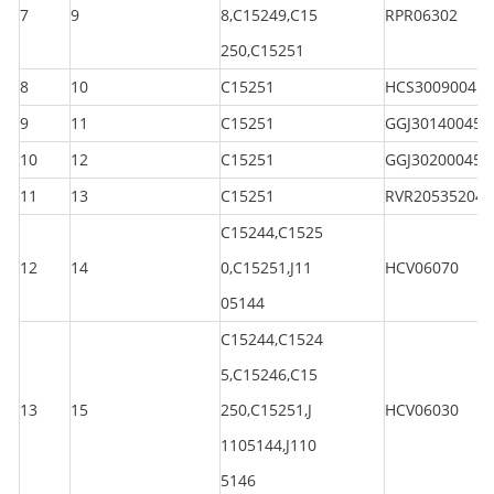
7
9
8,C15249,C15
RPR06302
250,C15251
8
10
C15251
HCS300900450
9
11
C15251
GGJ301400450
10
12
C15251
GGJ302000450
11
13
C15251
RVR205352040
C15244,C1525
12
14
0,C15251,J11
HCV06070
05144
C15244,C1524
5,C15246,C15
13
15
250,C15251,J
HCV06030
1105144,J110
5146