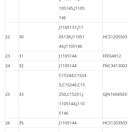
105145,J1105
146
J1105137,J11
22
30
05138,J11051
HCS120550330
44,J1105146
23
31
J1105144
FFE64012
24
32
J1105144
FNC341300200
C15244,C1524
5,C15246,C15
25
33
250,C15251,J
GJN160450330
1105144,J110
5146
26
35
J1105144
HCS120350330