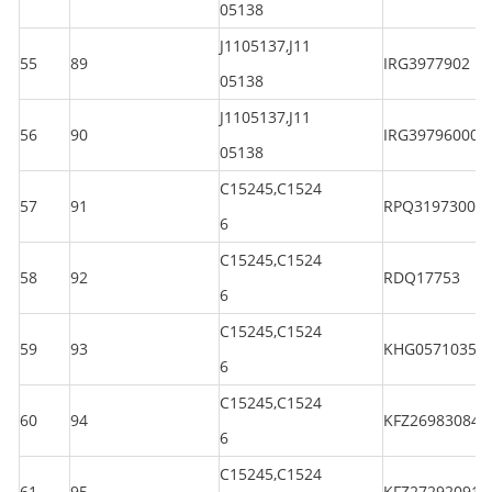
05138
J1105137,J11
55
89
IRG3977902
05138
J1105137,J11
56
90
IRG397960003
05138
C15245,C1524
57
91
RPQ3197300
6
C15245,C1524
58
92
RDQ17753
6
C15245,C1524
59
93
KHG05710350
6
C15245,C1524
60
94
KFZ269830844
6
C15245,C1524
61
95
KFZ272920914