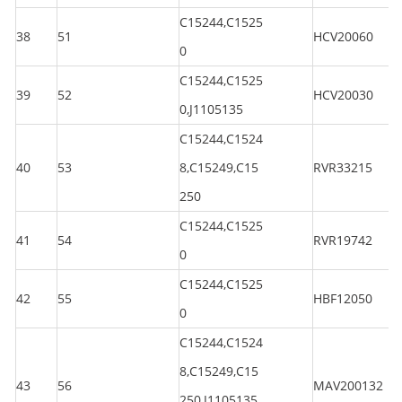
C15244,C1525
38
51
HCV20060
0
C15244,C1525
39
52
HCV20030
0,J1105135
C15244,C1524
40
53
8,C15249,C15
RVR33215
250
C15244,C1525
41
54
RVR19742
0
C15244,C1525
42
55
HBF12050
0
C15244,C1524
8,C15249,C15
43
56
MAV200132
250,J1105135