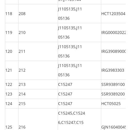
J1105135,J11
118
208
HCT120350450
05136
J1105135,J11
119
210
IRG000020225
05136
J1105135,J11
120
211
IRG390890000
05136
J1105135,J11
121
212
IRG3983303
05136
122
213
C15247
SSR9389100
123
214
C15247
SSR9389200
124
215
C15247
HCT05025
C15245,C1524
6,C15247,C15
125
216
GJN160400450