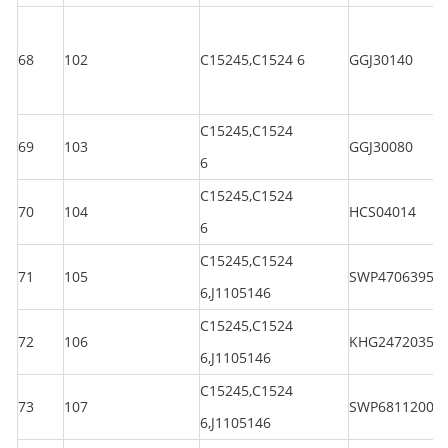
68
102
C15245,C1524 6
GGJ30140
C15245,C1524
69
103
GGJ30080
6
C15245,C1524
70
104
HCS04014
6
C15245,C1524
71
105
SWP47063950
6,J1105146
C15245,C1524
72
106
KHG24720350
6,J1105146
C15245,C1524
73
107
SWP6811200
6,J1105146