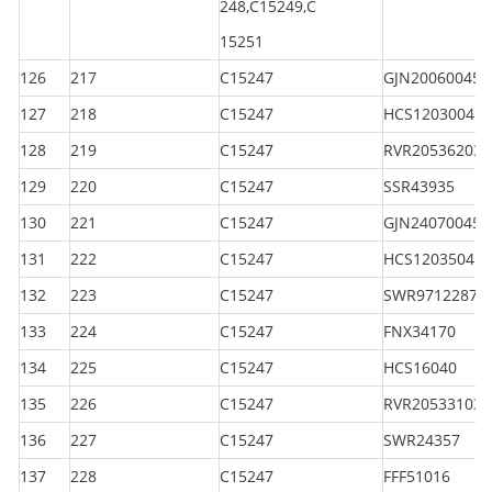
248,C15249,C
15251
126
217
C15247
GJN200600450
127
218
C15247
HCS120300450
128
219
C15247
RVR205362035
129
220
C15247
SSR43935
130
221
C15247
GJN240700450
131
222
C15247
HCS120350450
132
223
C15247
SWR97122870
133
224
C15247
FNX34170
134
225
C15247
HCS16040
135
226
C15247
RVR205331030
136
227
C15247
SWR24357
137
228
C15247
FFF51016