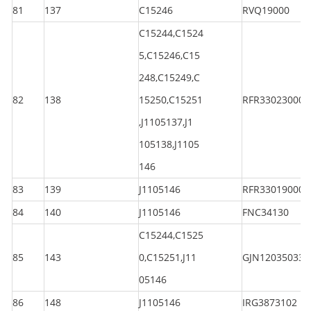
81
137
C15246
RVQ19000
C15244,C1524
5,C15246,C15
248,C15249,C
82
138
15250,C15251
RFR330230000
,J1105137,J1
105138,J1105
146
83
139
J1105146
RFR330190000
84
140
J1105146
FNC34130
C15244,C1525
85
143
0,C15251,J11
GJN120350330
05146
86
148
J1105146
IRG3873102