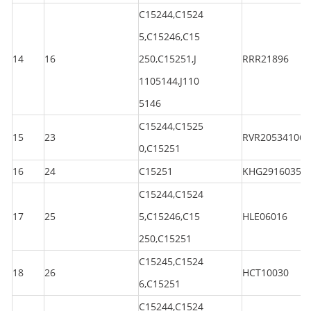
C15244,C1524
5,C15246,C15
14
16
250,C15251,J
RRR21896
1105144,J110
5146
C15244,C1525
15
23
RVR205341060
0,C15251
16
24
C15251
KHG29160350
C15244,C1524
17
25
5,C15246,C15
HLE06016
250,C15251
C15245,C1524
18
26
HCT10030
6,C15251
C15244,C1524