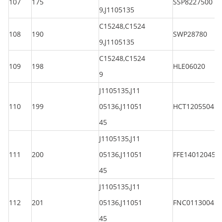
107
175
SSP8227500
9,J1105135
C15248,C1524
108
190
SWP28780
9,J1105135
C15248,C1524
109
198
HLE06020
9
J1105135,J11
110
199
05136,J11051
HCT120550450
45
J1105135,J11
111
200
05136,J11051
FFE140120450
45
J1105135,J11
112
201
05136,J11051
FNC011300450
45