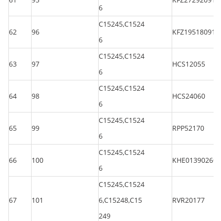
6
C15245,C1524
62
96
KFZ195180914
6
C15245,C1524
63
97
HCS12055
6
C15245,C1524
64
98
HCS24060
6
C15245,C1524
65
99
RPP52170
6
C15245,C1524
66
100
KHE013902601
6
C15245,C1524
67
101
6,C15248,C15
RVR20177
249