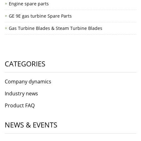
Engine spare parts
GE 9E gas turbine Spare Parts
Gas Turbine Blades & Steam Turbine Blades
CATEGORIES
Company dynamics
Industry news
Product FAQ
NEWS & EVENTS