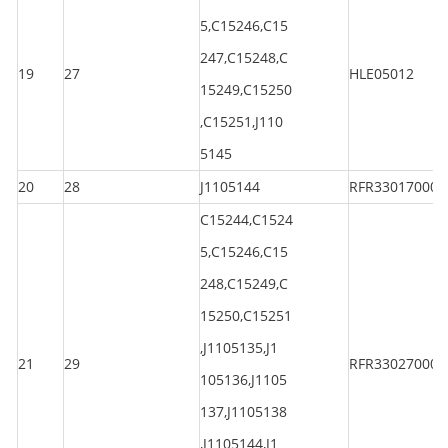
5,C15246,C15
247,C15248,C
19
27
HLE05012
15249,C15250
,C15251,J110
5145
20
28
J1105144
RFR330170000
C15244,C1524
5,C15246,C15
248,C15249,C
15250,C15251
,J1105135,J1
21
29
RFR330270000
105136,J1105
137,J1105138
,J1105144,J1