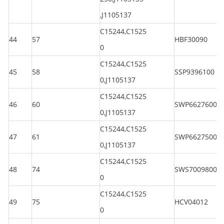
,J1105137
C15244,C1525
44
57
HBF30090
0
C15244,C1525
45
58
SSP9396100
0,J1105137
C15244,C1525
46
60
SWP6627600
0,J1105137
C15244,C1525
47
61
SWP6627500
0,J1105137
C15244,C1525
48
74
SWS7009800
0
C15244,C1525
49
75
HCV04012
0