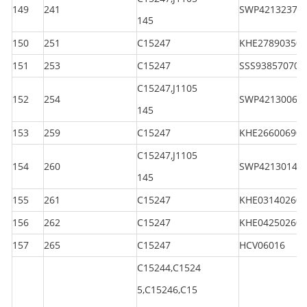
149
241
SWP42132370
145
150
251
C15247
KHE278903501
151
253
C15247
SSS938570701
C15247,J1105
152
254
SWP42130060
145
153
259
C15247
KHE266006901
C15247,J1105
154
260
SWP42130140
145
155
261
C15247
KHE031402601
156
262
C15247
KHE042502601
157
265
C15247
HCV06016
C15244,C1524
5,C15246,C15