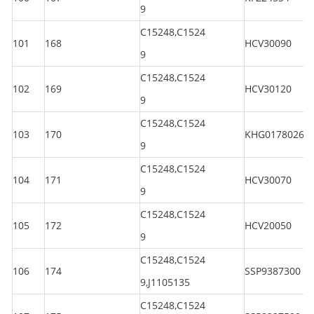
9
C15248,C1524
101
168
HCV30090
9
C15248,C1524
102
169
HCV30120
9
C15248,C1524
103
170
KHG01780260
9
C15248,C1524
104
171
HCV30070
9
C15248,C1524
105
172
HCV20050
9
C15248,C1524
106
174
SSP9387300
9,J1105135
C15248,C1524