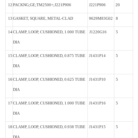
12
PACKNG;GE;TM2500+;J221P906
J221P906
20
13
GASKET,
SQUARE,
METAL-
CLAD
9629M83G02
8
14
CLAMP,
LOOP, CUSHIONED, 1.000
TUBE
J1220G16
5
DIA
15
CLAMP,
LOOP, CUSHIONED, 0.875
TUBE
J1431P14
5
DIA
16
CLAMP,
LOOP, CUSHIONED, 0.625
TUBE
J1431P10
5
DIA
17
CLAMP,
LOOP, CUSHIONED, 1.000
TUBE
J1431P16
5
DIA
18
CLAMP,
LOOP, CUSHIONED, 0.938
TUBE
J1431P15
5
DIA