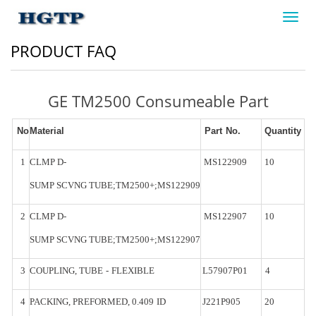
Toggl
navig
PRODUCT FAQ
GE TM2500 Consumeable Part
No
Material
Part
No.
Quantity
1
CLMP
D-
MS122909
10
SUMP
SCVNG
TUBE;TM2500+;MS122909
2
CLMP
D-
MS122907
10
SUMP
SCVNG
TUBE;TM2500+;MS122907
3
COUPLING,
TUBE
-
FLEXIBLE
L57907P01
4
4
PACKING,
PREFORMED,
0.409
ID
J221P905
20