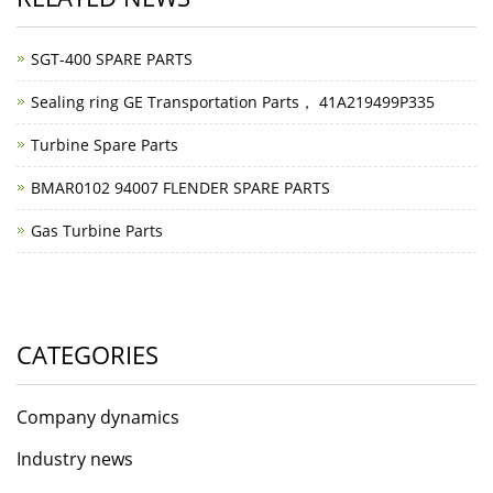
SGT-400 SPARE PARTS
Sealing ring GE Transportation Parts， 41A219499P335
Turbine Spare Parts
BMAR0102 94007 FLENDER SPARE PARTS
Gas Turbine Parts
CATEGORIES
Company dynamics
Industry news