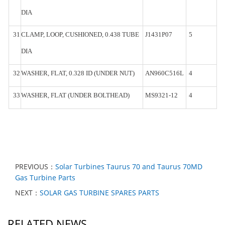
DIA
31
CLAMP,
LOOP, CUSHIONED, 0.438
TUBE
J1431P07
5
DIA
32
WASHER,
FLAT, 0.328 ID (UNDER
NUT)
AN960C516L
4
33
WASHER,
FLAT
(UNDER
BOLTHEAD)
MS9321-
12
4
PREVIOUS：
Solar Turbines Taurus 70 and Taurus 70MD
Gas Turbine Parts
NEXT：
SOLAR GAS TURBINE SPARES PARTS
RELATED NEWS