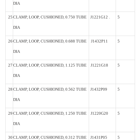
DIA
25
CLAMP,
LOOP, CUSHIONED, 0.750
TUBE
J1221G12
.
5
DIA
26
CLAMP,
LOOP, CUSHIONED, 0.688
TUBE
J1432P11
5
DIA
27
CLAMP,
LOOP, CUSHIONED, 1.125
TUBE
J1221G18
5
DIA
28
CLAMP,
LOOP, CUSHIONED, 0.562
TUBE
J1432P09
5
DIA
29
CLAMP,
LOOP, CUSHIONED, 1.250
TUBE
J1220G20
5
DIA
30
CLAMP,
LOOP, CUSHIONED, 0.312
TUBE
J1431P05
5