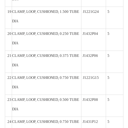
19
CLAMP,
LOOP, CUSHIONED, 1.500
TUBE
J1221G24
5
DIA
20
CLAMP,
LOOP, CUSHIONED, 0.250
TUBE
J1432P04
5
DIA
21
CLAMP,
LOOP, CUSHIONED, 0.375
TUBE
J1432P06
5
DIA
22
CLAMP,
LOOP, CUSHIONED, 0.750
TUBE
J1221G15
5
DIA
23
CLAMP,
LOOP, CUSHIONED, 0.500
TUBE
J1432P08
5
DIA
24
CLAMP,
LOOP, CUSHIONED, 0.750
TUBE
J1431P12
5