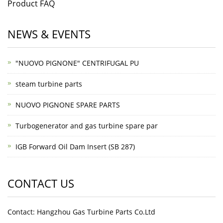
Product FAQ
NEWS & EVENTS
"NUOVO PIGNONE" CENTRIFUGAL PU
steam turbine parts
NUOVO PIGNONE SPARE PARTS
Turbogenerator and gas turbine spare par
IGB Forward Oil Dam Insert (SB 287)
CONTACT US
Contact: Hangzhou Gas Turbine Parts Co.Ltd