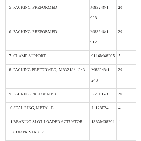
5
PACKING,
PREFORMED
M83248/1-
20
908
6
PACKING,
PREFORMED
M83248/1-
20
912
7
CLAMP
SUPPORT
9116M48P05
5
8
PACKING
PREFORMED;
M83248/1-
243
M83248/1-
20
243
9
PACKING
PREFORMED
J221P140
20
10
SEAL
RING,
METAL-
E
J1128P24
4
11
BEARING-SLOT
LOADED ACTUATOR-
1333M68P01
4
COMPR
STATOR