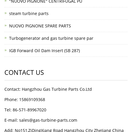
"NUOVO PIGNONE" CENTRIFUGAL PU
steam turbine parts
NUOVO PIGNONE SPARE PARTS
Turbogenerator and gas turbine spare par
IGB Forward Oil Dam Insert (SB 287)
CONTACT US
Contact: Hangzhou Gas Turbine Parts Co.Ltd
Phone: 15869109368
Tel: 86-571-89967020
E-mail: sales@gas-turbine-parts.com
Add: No151,ZiDingXiang Road Hangzhou City ZheJiang China