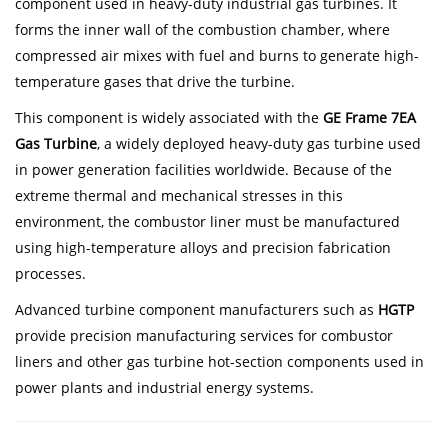
component used in heavy-duty industrial gas turbines. It
forms the inner wall of the combustion chamber, where
compressed air mixes with fuel and burns to generate high-
temperature gases that drive the turbine.
This component is widely associated with the
GE Frame 7EA
Gas Turbine
, a widely deployed heavy-duty gas turbine used
in power generation facilities worldwide. Because of the
extreme thermal and mechanical stresses in this
environment, the combustor liner must be manufactured
using high-temperature alloys and precision fabrication
processes.
Advanced turbine component manufacturers such as
HGTP
provide precision manufacturing services for combustor
liners and other gas turbine hot-section components used in
power plants and industrial energy systems.