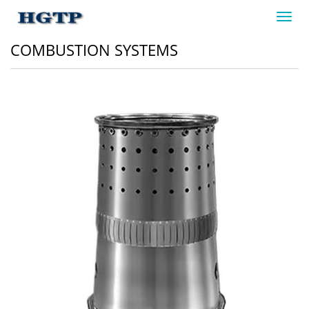
Toggl
navig
COMBUSTION SYSTEMS