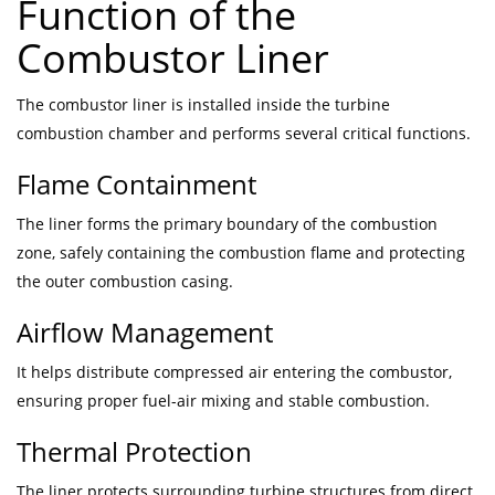
Function of the
Combustor Liner
The combustor liner is installed inside the turbine
combustion chamber and performs several critical functions.
Flame Containment
The liner forms the primary boundary of the combustion
zone, safely containing the combustion flame and protecting
the outer combustion casing.
Airflow Management
It helps distribute compressed air entering the combustor,
ensuring proper fuel-air mixing and stable combustion.
Thermal Protection
The liner protects surrounding turbine structures from direct