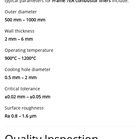
typical parameters for
Frame 7EA combustor liners
include:
Outer diameter
500 mm – 1000 mm
Wall thickness
2 mm – 6 mm
Operating temperature
900°C – 1200°C
Cooling hole diameter
0.5 mm – 2 mm
Critical tolerance
±0.02 mm – ±0.05 mm
Surface roughness
Ra 0.8 – 1.6 μm
Quality Inspection