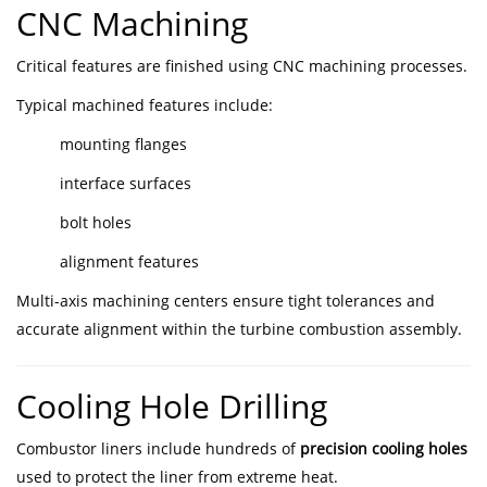
CNC Machining
Critical features are finished using CNC machining processes.
Typical machined features include:
mounting flanges
interface surfaces
bolt holes
alignment features
Multi-axis machining centers ensure tight tolerances and
accurate alignment within the turbine combustion assembly.
Cooling Hole Drilling
Combustor liners include hundreds of
precision cooling holes
used to protect the liner from extreme heat.