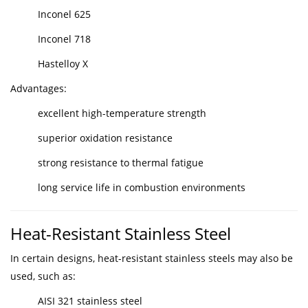
Inconel 625
Inconel 718
Hastelloy X
Advantages:
excellent high-temperature strength
superior oxidation resistance
strong resistance to thermal fatigue
long service life in combustion environments
Heat-Resistant Stainless Steel
In certain designs, heat-resistant stainless steels may also be
used, such as:
AISI 321 stainless steel