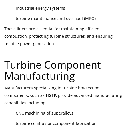
industrial energy systems
turbine maintenance and overhaul (MRO)
These liners are essential for maintaining efficient
combustion, protecting turbine structures, and ensuring
reliable power generation.
Turbine Component
Manufacturing
Manufacturers specializing in turbine hot-section
components, such as
HGTP
, provide advanced manufacturing
capabilities including:
CNC machining of superalloys
turbine combustor component fabrication