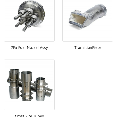
7Fa-Fuel-Nozzel-Assy
TransitionPiece
Cross Fire Tubes