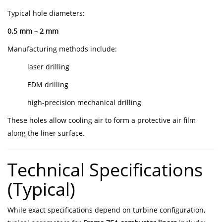
Typical hole diameters:
0.5 mm – 2 mm
Manufacturing methods include:
laser drilling
EDM drilling
high-precision mechanical drilling
These holes allow cooling air to form a protective air film
along the liner surface.
Technical Specifications
(Typical)
While exact specifications depend on turbine configuration,