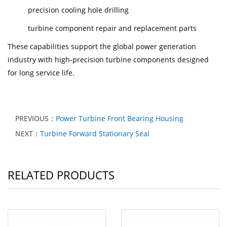
precision cooling hole drilling
turbine component repair and replacement parts
These capabilities support the global power generation
industry with high-precision turbine components designed
for long service life.
PREVIOUS：
Power Turbine Front Bearing Housing
NEXT：
Turbine Forward Stationary Seal
RELATED PRODUCTS