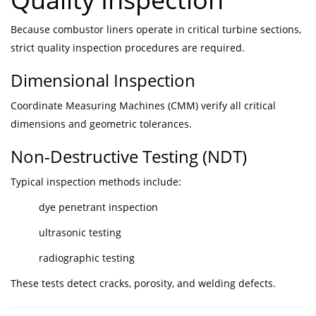
Because combustor liners operate in critical turbine sections,
strict quality inspection procedures are required.
Dimensional Inspection
Coordinate Measuring Machines (CMM) verify all critical
dimensions and geometric tolerances.
Non-Destructive Testing (NDT)
Typical inspection methods include:
dye penetrant inspection
ultrasonic testing
radiographic testing
These tests detect cracks, porosity, and welding defects.