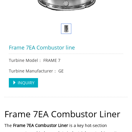
Frame 7EA Combustor line
Turbine Model： FRAME 7
Turbine Manufacturer： GE
INQUIRY
Frame 7EA Combustor Liner
The
Frame 7EA Combustor Liner
is a key hot-section