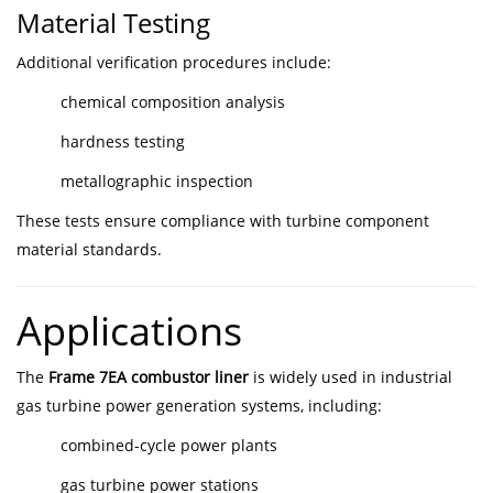
Material Testing
Additional verification procedures include:
chemical composition analysis
hardness testing
metallographic inspection
These tests ensure compliance with turbine component
material standards.
Applications
The
Frame 7EA combustor liner
is widely used in industrial
gas turbine power generation systems, including:
combined-cycle power plants
gas turbine power stations