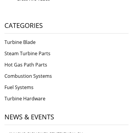
CATEGORIES
Turbine Blade
Steam Turbine Parts
Hot Gas Path Parts
Combustion Systems
Fuel Systems
Turbine Hardware
NEWS & EVENTS