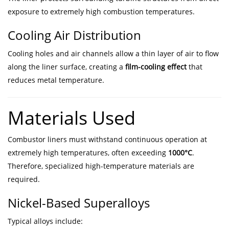
exposure to extremely high combustion temperatures.
Cooling Air Distribution
Cooling holes and air channels allow a thin layer of air to flow
along the liner surface, creating a
film-cooling effect
that
reduces metal temperature.
Materials Used
Combustor liners must withstand continuous operation at
extremely high temperatures, often exceeding
1000°C
.
Therefore, specialized high-temperature materials are
required.
Nickel-Based Superalloys
Typical alloys include: