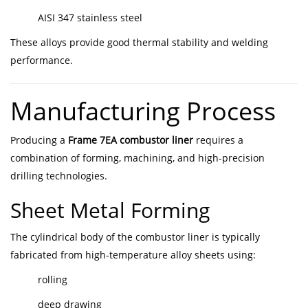
AISI 347 stainless steel
These alloys provide good thermal stability and welding
performance.
Manufacturing Process
Producing a
Frame 7EA combustor liner
requires a
combination of forming, machining, and high-precision
drilling technologies.
Sheet Metal Forming
The cylindrical body of the combustor liner is typically
fabricated from high-temperature alloy sheets using:
rolling
deep drawing