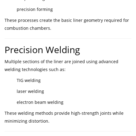
precision forming
These processes create the basic liner geometry required for
combustion chambers.
Precision Welding
Multiple sections of the liner are joined using advanced
welding technologies such as:
TIG welding
laser welding
electron beam welding
These welding methods provide high-strength joints while
minimizing distortion.