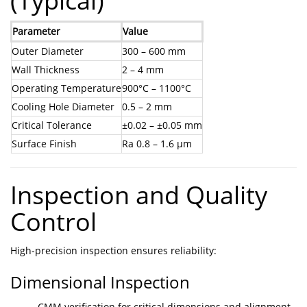
(Typical)
Parameter
Value
Outer Diameter
300 – 600 mm
Wall Thickness
2 – 4 mm
Operating Temperature
900°C – 1100°C
Cooling Hole Diameter
0.5 – 2 mm
Critical Tolerance
±0.02 – ±0.05 mm
Surface Finish
Ra 0.8 – 1.6 μm
Inspection and Quality
Control
High-precision inspection ensures reliability:
Dimensional Inspection
CMM verification for critical dimensions and alignment.