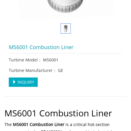
MS6001 Combustion Liner
Turbine Model： MS6001
Turbine Manufacturer： GE
INQUIRY
MS6001 Combustion Liner
The
MS6001 Combustion Liner
is a critical hot-section