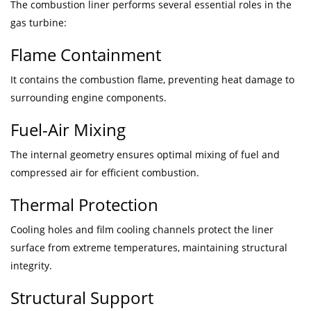
The combustion liner performs several essential roles in the
gas turbine:
Flame Containment
It contains the combustion flame, preventing heat damage to
surrounding engine components.
Fuel-Air Mixing
The internal geometry ensures optimal mixing of fuel and
compressed air for efficient combustion.
Thermal Protection
Cooling holes and film cooling channels protect the liner
surface from extreme temperatures, maintaining structural
integrity.
Structural Support