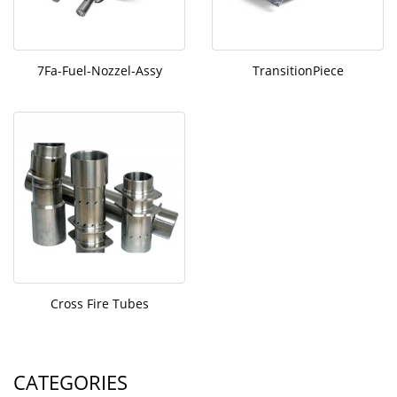
7Fa-Fuel-Nozzel-Assy
TransitionPiece
Cross Fire Tubes
CATEGORIES