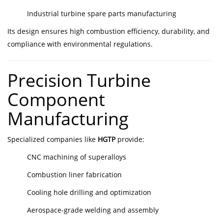
Industrial turbine spare parts manufacturing
Its design ensures high combustion efficiency, durability, and
compliance with environmental regulations.
Precision Turbine
Component
Manufacturing
Specialized companies like
HGTP
provide:
CNC machining of superalloys
Combustion liner fabrication
Cooling hole drilling and optimization
Aerospace-grade welding and assembly