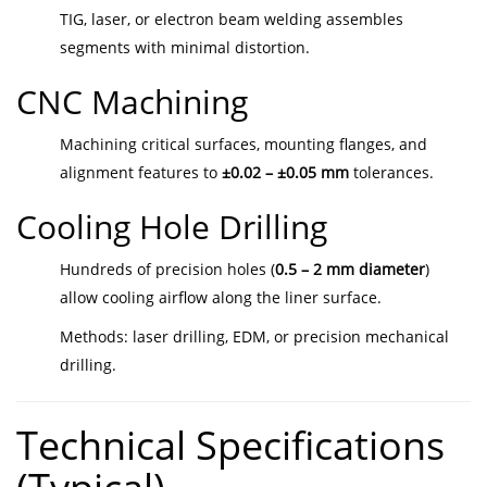
TIG, laser, or electron beam welding assembles
segments with minimal distortion.
CNC Machining
Machining critical surfaces, mounting flanges, and
alignment features to
±0.02 – ±0.05 mm
tolerances.
Cooling Hole Drilling
Hundreds of precision holes (
0.5 – 2 mm diameter
)
allow cooling airflow along the liner surface.
Methods: laser drilling, EDM, or precision mechanical
drilling.
Technical Specifications