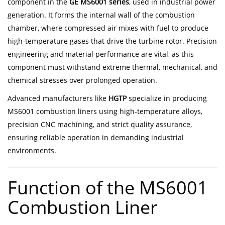
component in the
GE MS6001 series
, used in industrial power
generation. It forms the internal wall of the combustion
chamber, where compressed air mixes with fuel to produce
high-temperature gases that drive the turbine rotor. Precision
engineering and material performance are vital, as this
component must withstand extreme thermal, mechanical, and
chemical stresses over prolonged operation.
Advanced manufacturers like
HGTP
specialize in producing
MS6001 combustion liners using high-temperature alloys,
precision CNC machining, and strict quality assurance,
ensuring reliable operation in demanding industrial
environments.
Function of the MS6001
Combustion Liner