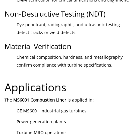
Non-Destructive Testing (NDT)
Dye penetrant, radiographic, and ultrasonic testing
detect cracks or weld defects.
Material Verification
Chemical composition, hardness, and metallography
confirm compliance with turbine specifications.
Applications
The
MS6001 Combustion Liner
is applied in:
GE MS6001 industrial gas turbines
Power generation plants
Turbine MRO operations