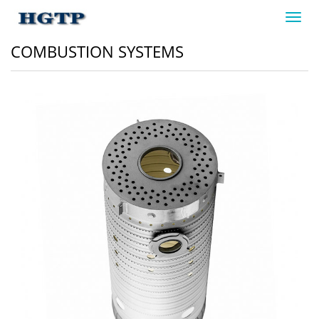
Toggl
navig
COMBUSTION SYSTEMS