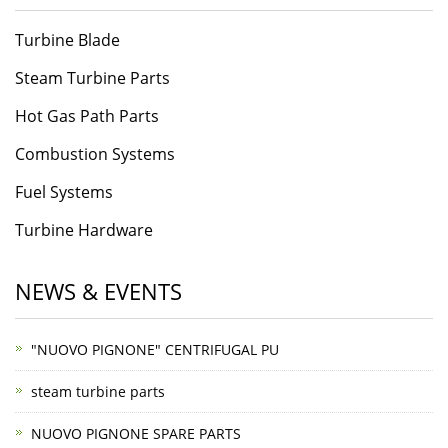
Turbine Blade
Steam Turbine Parts
Hot Gas Path Parts
Combustion Systems
Fuel Systems
Turbine Hardware
NEWS & EVENTS
"NUOVO PIGNONE" CENTRIFUGAL PU
steam turbine parts
NUOVO PIGNONE SPARE PARTS