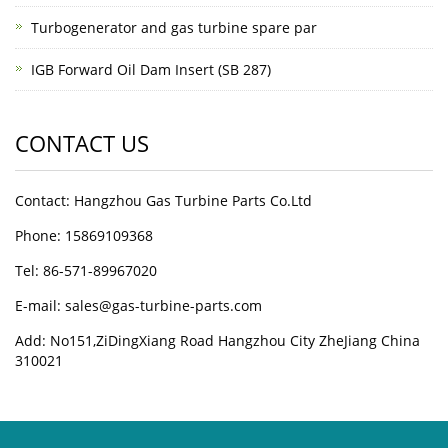
Turbogenerator and gas turbine spare par
IGB Forward Oil Dam Insert (SB 287)
CONTACT US
Contact: Hangzhou Gas Turbine Parts Co.Ltd
Phone: 15869109368
Tel: 86-571-89967020
E-mail: sales@gas-turbine-parts.com
Add: No151,ZiDingXiang Road Hangzhou City ZheJiang China
310021