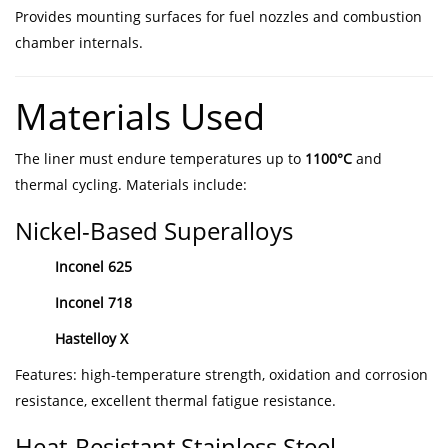
Provides mounting surfaces for fuel nozzles and combustion
chamber internals.
Materials Used
The liner must endure temperatures up to
1100°C
and
thermal cycling. Materials include:
Nickel-Based Superalloys
Inconel 625
Inconel 718
Hastelloy X
Features: high-temperature strength, oxidation and corrosion
resistance, excellent thermal fatigue resistance.
Heat-Resistant Stainless Steel