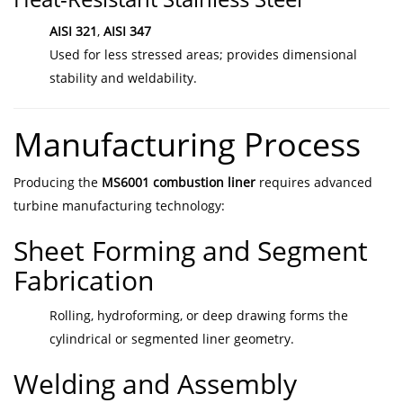
AISI 321
,
AISI 347
Used for less stressed areas; provides dimensional
stability and weldability.
Manufacturing Process
Producing the
MS6001 combustion liner
requires advanced
turbine manufacturing technology:
Sheet Forming and Segment
Fabrication
Rolling, hydroforming, or deep drawing forms the
cylindrical or segmented liner geometry.
Welding and Assembly