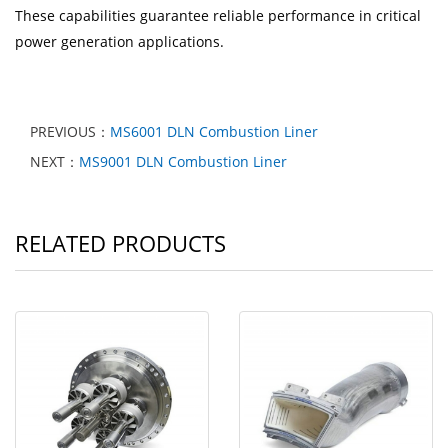
These capabilities guarantee reliable performance in critical
power generation applications.
PREVIOUS：
MS6001 DLN Combustion Liner
NEXT：
MS9001 DLN Combustion Liner
RELATED PRODUCTS