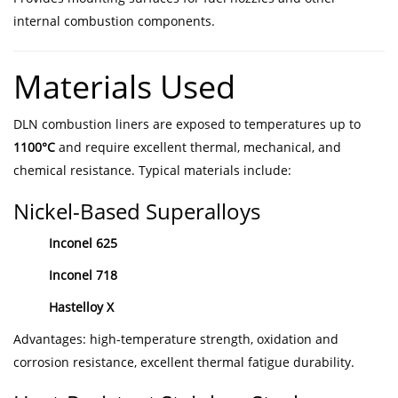
internal combustion components.
Materials Used
DLN combustion liners are exposed to temperatures up to
1100°C
and require excellent thermal, mechanical, and
chemical resistance. Typical materials include:
Nickel-Based Superalloys
Inconel 625
Inconel 718
Hastelloy X
Advantages: high-temperature strength, oxidation and
corrosion resistance, excellent thermal fatigue durability.