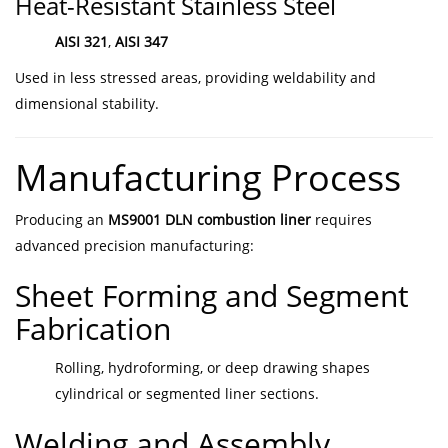
Heat-Resistant Stainless Steel
AISI 321
,
AISI 347
Used in less stressed areas, providing weldability and
dimensional stability.
Manufacturing Process
Producing an
MS9001 DLN combustion liner
requires
advanced precision manufacturing:
Sheet Forming and Segment
Fabrication
Rolling, hydroforming, or deep drawing shapes
cylindrical or segmented liner sections.
Welding and Assembly