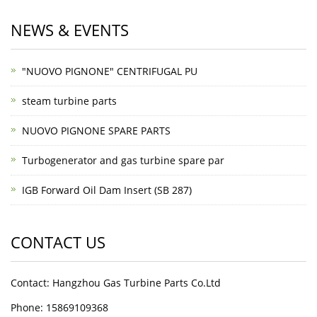
NEWS & EVENTS
"NUOVO PIGNONE" CENTRIFUGAL PU
steam turbine parts
NUOVO PIGNONE SPARE PARTS
Turbogenerator and gas turbine spare par
IGB Forward Oil Dam Insert (SB 287)
CONTACT US
Contact: Hangzhou Gas Turbine Parts Co.Ltd
Phone: 15869109368