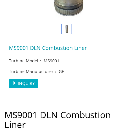
MS9001 DLN Combustion Liner
Turbine Model： MS9001
Turbine Manufacturer： GE
INQUIRY
MS9001 DLN Combustion
Liner