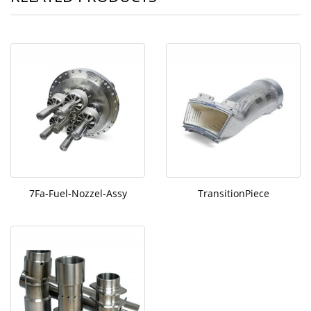
7Fa-Fuel-Nozzel-Assy
TransitionPiece