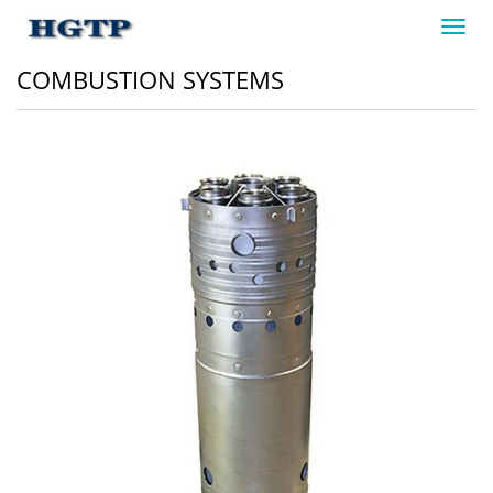
Toggl
navig
COMBUSTION SYSTEMS