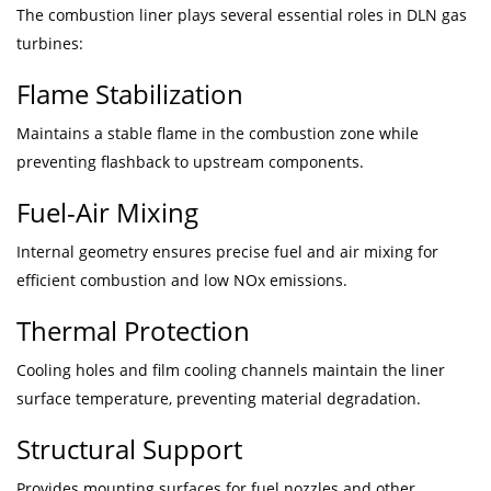
The combustion liner plays several essential roles in DLN gas
turbines:
Flame Stabilization
Maintains a stable flame in the combustion zone while
preventing flashback to upstream components.
Fuel-Air Mixing
Internal geometry ensures precise fuel and air mixing for
efficient combustion and low NOx emissions.
Thermal Protection
Cooling holes and film cooling channels maintain the liner
surface temperature, preventing material degradation.
Structural Support
Provides mounting surfaces for fuel nozzles and other