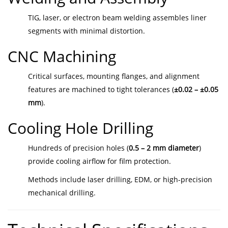
TIG, laser, or electron beam welding assembles liner
segments with minimal distortion.
CNC Machining
Critical surfaces, mounting flanges, and alignment
features are machined to tight tolerances (
±0.02 – ±0.05
mm
).
Cooling Hole Drilling
Hundreds of precision holes (
0.5 – 2 mm diameter
)
provide cooling airflow for film protection.
Methods include laser drilling, EDM, or high-precision
mechanical drilling.