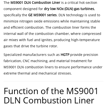
The
MS9001 DLN Combustion Liner
is a critical hot-section
component designed for
dry low NOx (DLN) gas turbines
,
specifically the
GE MS9001 series
. DLN technology is used to
minimize nitrogen oxide emissions while maintaining stable
and efficient combustion. The combustion liner forms the
internal wall of the combustion chamber, where compressed
air mixes with fuel and ignites, producing high-temperature
gases that drive the turbine rotor.
Specialized manufacturers such as
HGTP
provide precision
fabrication, CNC machining, and material treatment for
MS9001 DLN combustion liners to ensure performance under
extreme thermal and mechanical stresses.
Function of the MS9001
DLN Combustion Liner