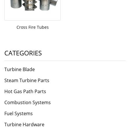
Cross Fire Tubes
CATEGORIES
Turbine Blade
Steam Turbine Parts
Hot Gas Path Parts
Combustion Systems
Fuel Systems
Turbine Hardware