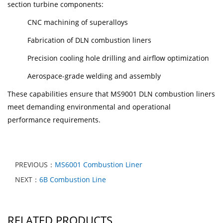
section turbine components:
CNC machining of superalloys
Fabrication of DLN combustion liners
Precision cooling hole drilling and airflow optimization
Aerospace-grade welding and assembly
These capabilities ensure that MS9001 DLN combustion liners
meet demanding environmental and operational
performance requirements.
PREVIOUS：
MS6001 Combustion Liner
NEXT：
6B Combustion Line
RELATED PRODUCTS