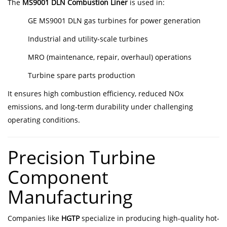
The
MS9001 DLN Combustion Liner
is used in:
GE MS9001 DLN gas turbines for power generation
Industrial and utility-scale turbines
MRO (maintenance, repair, overhaul) operations
Turbine spare parts production
It ensures high combustion efficiency, reduced NOx
emissions, and long-term durability under challenging
operating conditions.
Precision Turbine
Component
Manufacturing
Companies like
HGTP
specialize in producing high-quality hot-