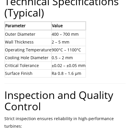
Technical Specifications
(Typical)
Parameter
Value
Outer Diameter
400 – 700 mm
Wall Thickness
2 – 5 mm
Operating Temperature
900°C – 1100°C
Cooling Hole Diameter
0.5 – 2 mm
Critical Tolerance
±0.02 – ±0.05 mm
Surface Finish
Ra 0.8 – 1.6 μm
Inspection and Quality
Control
Strict inspection ensures reliability in high-performance
turbines: