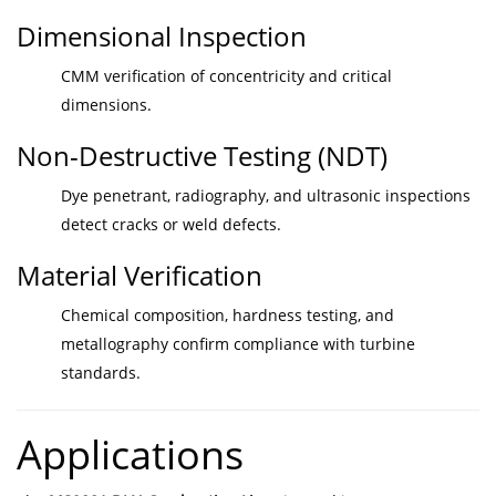
Dimensional Inspection
CMM verification of concentricity and critical
dimensions.
Non-Destructive Testing (NDT)
Dye penetrant, radiography, and ultrasonic inspections
detect cracks or weld defects.
Material Verification
Chemical composition, hardness testing, and
metallography confirm compliance with turbine
standards.
Applications