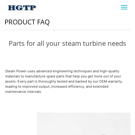
Toggl
navig
PRODUCT FAQ
Parts for all your steam turbine needs
Steam Power uses advanced engineering techniques and high-quality
materials to manufacture spare parts that help you get more out of your
assets. Every part is thoroughly tested and backed by our OEM warranty,
leading to improved output, increased efficiency, and extended
maintenance intervals.