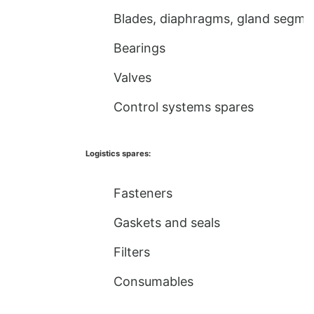
Blades, diaphragms, gland segme
Bearings
Valves
Control systems spares
Logistics spares:
Fasteners
Gaskets and seals
Filters
Consumables