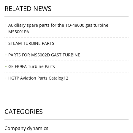
RELATED NEWS
Auxiliary spare parts for the TO-48000 gas turbine
MS5001PA
STEAM TURBINE PARTS
PARTS FOR MS5002D GAST TURBINE
GE FR9FA Turbine Parts
HGTP Aviation Parts Catalog12
CATEGORIES
Company dynamics