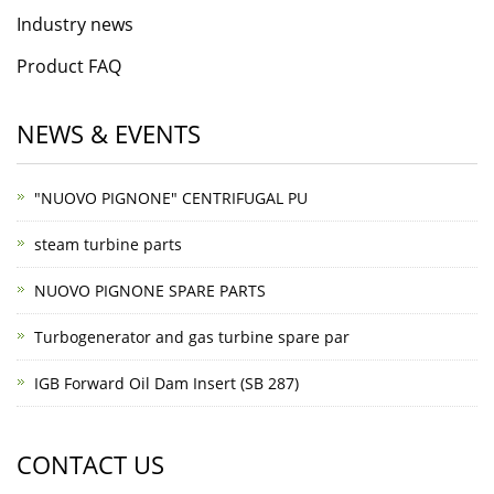
Industry news
Product FAQ
NEWS & EVENTS
"NUOVO PIGNONE" CENTRIFUGAL PU
steam turbine parts
NUOVO PIGNONE SPARE PARTS
Turbogenerator and gas turbine spare par
IGB Forward Oil Dam Insert (SB 287)
CONTACT US