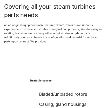
Covering all your steam turbines
parts needs
As an original equipment manufacturer, Steam Power draws upon its
experience to provide substitutes of original components, like stationary or
rotating blades as well as many other required steam turbine parts.
Additionally, we can enhance the configuration and material for replaced
parts upon request. We provide:
Strategic spares
Bladed/unbladed rotors
Casing, gland housings