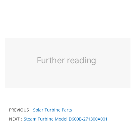
Further reading
PREVIOUS：
Solar Turbine Parts
NEXT：
Steam Turbine Model D600B-271300A001