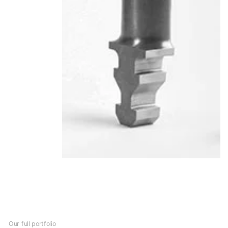
Our full portfolio