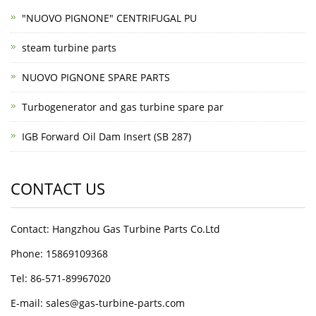
"NUOVO PIGNONE" CENTRIFUGAL PU
steam turbine parts
NUOVO PIGNONE SPARE PARTS
Turbogenerator and gas turbine spare par
IGB Forward Oil Dam Insert (SB 287)
CONTACT US
Contact: Hangzhou Gas Turbine Parts Co.Ltd
Phone: 15869109368
Tel: 86-571-89967020
E-mail: sales@gas-turbine-parts.com