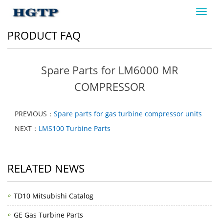
Toggl
navig
PRODUCT FAQ
Spare Parts for LM6000 MR
COMPRESSOR
PREVIOUS：
Spare parts for gas turbine compressor units
NEXT：
LMS100 Turbine Parts
RELATED NEWS
TD10 Mitsubishi Catalog
GE Gas Turbine Parts