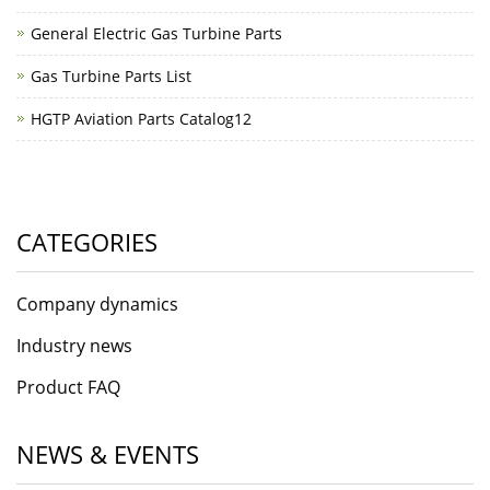
General Electric Gas Turbine Parts
Gas Turbine Parts List
HGTP Aviation Parts Catalog12
CATEGORIES
Company dynamics
Industry news
Product FAQ
NEWS & EVENTS