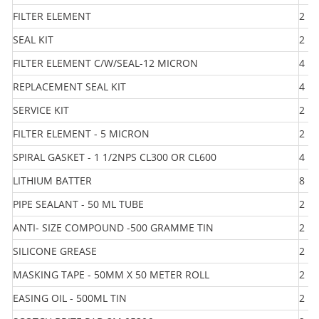
FILTER ELEMENT
2
SEAL KIT
2
FILTER ELEMENT C/W/SEAL-12 MICRON
4
REPLACEMENT SEAL KIT
4
SERVICE KIT
2
FILTER ELEMENT - 5 MICRON
2
SPIRAL GASKET - 1 1/2NPS CL300 OR CL600
4
LITHIUM BATTER
8
PIPE SEALANT - 50 ML TUBE
2
ANTI- SIZE COMPOUND -500 GRAMME TIN
2
SILICONE GREASE
2
MASKING TAPE - 50MM X 50 METER ROLL
2
EASING OIL - 500ML TIN
2