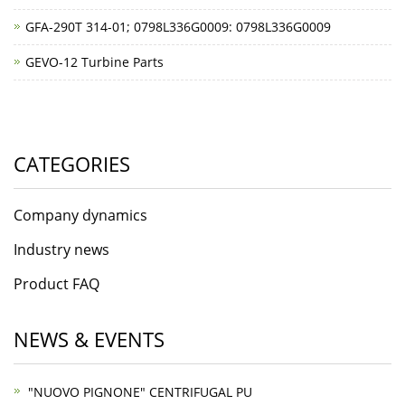
GFA-290T 314-01; 0798L336G0009: 0798L336G0009
GEVO-12 Turbine Parts
CATEGORIES
Company dynamics
Industry news
Product FAQ
NEWS & EVENTS
"NUOVO PIGNONE" CENTRIFUGAL PU