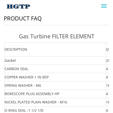
Toggl
navig
PRODUCT FAQ
Gas Turbine FILTER ELEMENT
DESCRIPTION
QTY
Gasket
24
CARBON SEAL
4
COPPER WASHER-1 IN BSP
4
SPRING WASHER - M6
16
BORESCOPE PLUG ASSEMBLY-HP
4
NICKEL PLATED PLAIN WASHER - M16
16
O RING SEAL -1 1/2 1/D
4