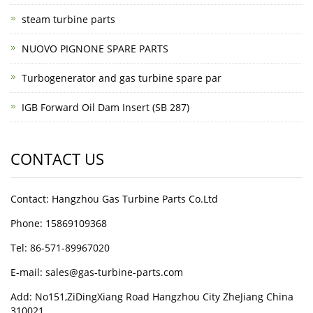
steam turbine parts
NUOVO PIGNONE SPARE PARTS
Turbogenerator and gas turbine spare par
IGB Forward Oil Dam Insert (SB 287)
CONTACT US
Contact: Hangzhou Gas Turbine Parts Co.Ltd
Phone: 15869109368
Tel: 86-571-89967020
E-mail: sales@gas-turbine-parts.com
Add: No151,ZiDingXiang Road Hangzhou City ZheJiang China
310021