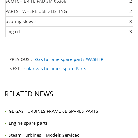
SCOTCH BRITE PAD 3M 05306
2
PARTS - WHERE USED LISTING
2
bearing sleeve
3
ring oil
3
PREVIOUS：
Gas turbine spare parts-WASHER
NEXT：
solar gas turbines spare Parts
RELATED NEWS
GE GAS TURBINES FRAME 6B SPARES PARTS
Engine spare parts
Steam Turbines – Models Serviced