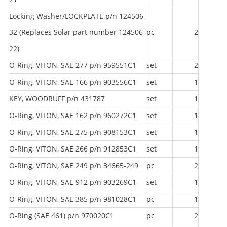
Locking Washer/LOCKPLATE p/n 124506-
32 (Replaces Solar part number 124506-
pc
2
22)
O-Ring, VITON, SAE 277 p/n 959551C1
set
2
O-Ring, VITON, SAE 166 p/n 903556C1
set
1
KEY, WOODRUFF p/n 431787
set
1
O-Ring, VITON, SAE 162 p/n 960272C1
set
1
O-Ring, VITON, SAE 275 p/n 908153C1
set
1
O-Ring, VITON, SAE 266 p/n 912853C1
set
1
O-Ring, VITON, SAE 249 p/n 34665-249
pc
2
O-Ring, VITON, SAE 912 p/n 903269C1
set
1
O-Ring, VITON, SAE 385 p/n 981028C1
pc
1
O-Ring (SAE 461) p/n 970020C1
pc
2