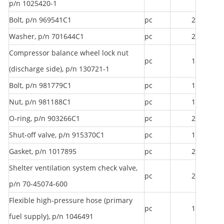
p/n 1025420-1
Bolt, p/n 969541C1
pc
2
Washer, p/n 701644C1
pc
2
Compressor balance wheel lock nut
pc
1
(discharge side), p/n 130721-1
Bolt, p/n 981779C1
pc
1
Nut, p/n 981188C1
pc
1
O-ring, p/n 903266C1
pc
2
Shut-off valve, p/n 915370C1
pc
1
Gasket, p/n 1017895
pc
2
Shelter ventilation system check valve,
pc
2
p/n 70-45074-600
Flexible high-pressure hose (primary
pc
1
fuel supply), p/n 1046491