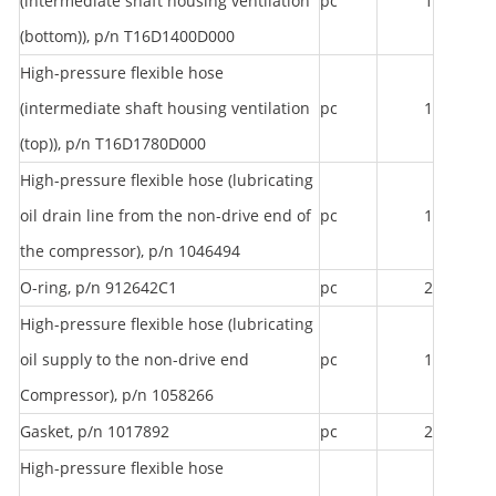
(intermediate shaft housing ventilation
pc
1
(bottom)), p/n T16D1400D000
High-pressure flexible hose
(intermediate shaft housing ventilation
pc
1
(top)), p/n T16D1780D000
High-pressure flexible hose (lubricating
oil drain line from the non-drive end of
pc
1
the compressor), p/n 1046494
O-ring, p/n 912642C1
pc
2
High-pressure flexible hose (lubricating
oil supply to the non-drive end
pc
1
Compressor), p/n 1058266
Gasket, p/n 1017892
pc
2
High-pressure flexible hose