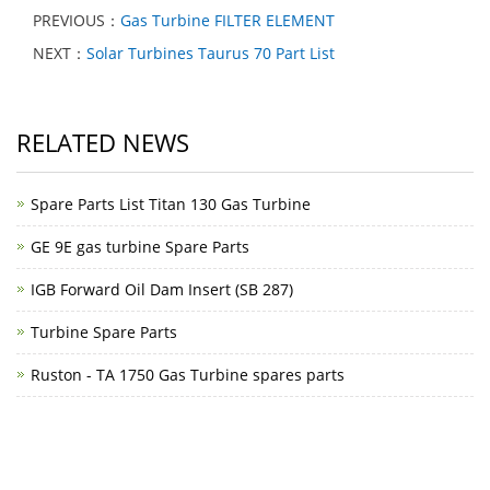
PREVIOUS：
Gas Turbine FILTER ELEMENT
NEXT：
Solar Turbines Taurus 70 Part List
RELATED NEWS
Spare Parts List Titan 130 Gas Turbine
GE 9E gas turbine Spare Parts
IGB Forward Oil Dam Insert (SB 287)
Turbine Spare Parts
Ruston - TA 1750 Gas Turbine spares parts