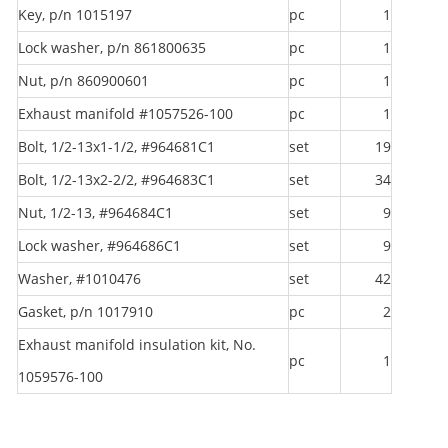
Key, p/n 1015197
pc
1
Lock washer, p/n 861800635
pc
1
Nut, p/n 860900601
pc
1
Exhaust manifold #1057526-100
pc
1
Bolt, 1/2-13x1-1/2, #964681C1
set
19
Bolt, 1/2-13x2-2/2, #964683C1
set
34
Nut, 1/2-13, #964684C1
set
9
Lock washer, #964686C1
set
9
Washer, #1010476
set
42
Gasket, p/n 1017910
pc
2
Exhaust manifold insulation kit, No.
pc
1
1059576-100