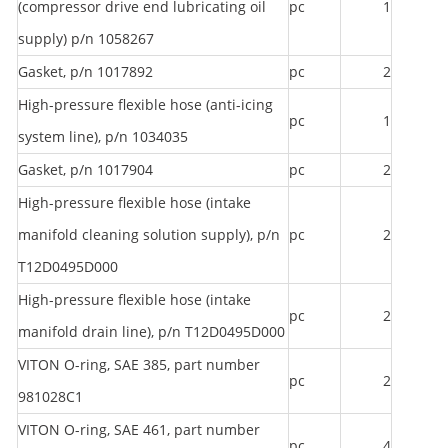
(compressor drive end lubricating oil
pc
1
supply) p/n 1058267
Gasket, p/n 1017892
pc
2
High-pressure flexible hose (anti-icing
pc
1
system line), p/n 1034035
Gasket, p/n 1017904
pc
2
High-pressure flexible hose (intake
manifold cleaning solution supply), p/n
pc
2
T12D0495D000
High-pressure flexible hose (intake
pc
2
manifold drain line), p/n T12D0495D000
VITON O-ring, SAE 385, part number
pc
2
981028C1
VITON O-ring, SAE 461, part number
pc
4