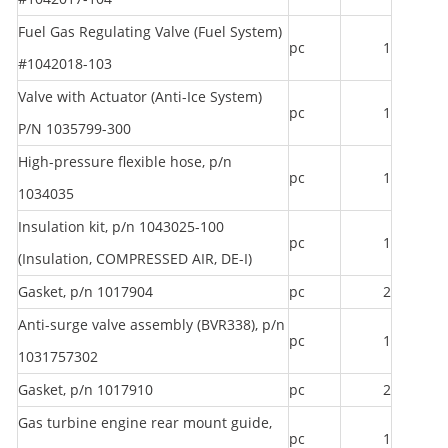
Fuel Gas Regulating Valve (Fuel System)
pc
1
#1042018-103
Valve with Actuator (Anti-Ice System)
pc
1
P/N 1035799-300
High-pressure flexible hose, p/n
pc
1
1034035
Insulation kit, p/n 1043025-100
pc
1
(Insulation, COMPRESSED AIR, DE-I)
Gasket, p/n 1017904
pc
2
Anti-surge valve assembly (BVR338), p/n
pc
1
1031757302
Gasket, p/n 1017910
pc
2
Gas turbine engine rear mount guide,
pc
1