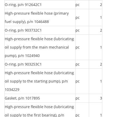
O-ring, p/n 912642C1
pc
2
High-pressure flexible hose (primary
pc
1
fuel supply), p/n 1046488
O-ring, p/n 903732C1
pc
2
High-pressure flexible hose (lubricating
oil supply from the main mechanical
pc
1
pump), p/n 1024940
O-ring, p/n 903253C1
pc
2
High-pressure flexible hose (lubricating
oil supply to the starting pump), p/n
pc
1
1034229
Gasket, p/n 1017895
pc
3
High-pressure flexible hose (lubricating
oil supply to the first bearing), p/n
pc
1