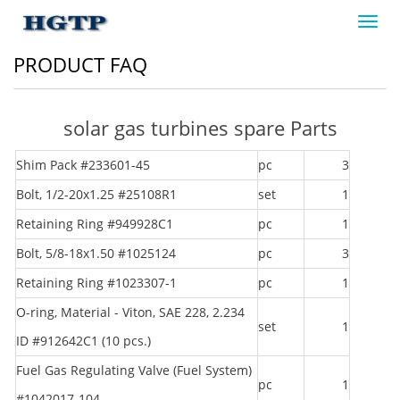
Toggl
navig
PRODUCT FAQ
solar gas turbines spare Parts
Shim Pack #233601-45
pc
3
Bolt, 1/2-20x1.25 #25108R1
set
1
Retaining Ring #949928C1
pc
1
Bolt, 5/8-18x1.50 #1025124
pc
3
Retaining Ring #1023307-1
pc
1
O-ring, Material - Viton, SAE 228, 2.234
set
1
ID #912642C1 (10 pcs.)
Fuel Gas Regulating Valve (Fuel System)
pc
1
#1042017-104