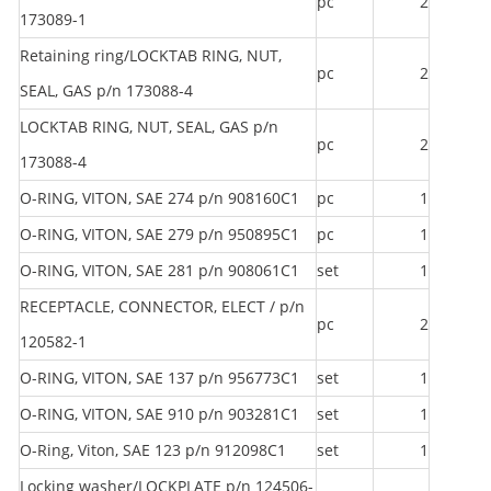
pc
2
173089-1
Retaining ring/LOCKTAB RING, NUT,
pc
2
SEAL, GAS p/n 173088-4
LOCKTAB RING, NUT, SEAL, GAS p/n
pc
2
173088-4
O-RING, VITON, SAE 274 p/n 908160C1
pc
1
O-RING, VITON, SAE 279 p/n 950895C1
pc
1
O-RING, VITON, SAE 281 p/n 908061C1
set
1
RECEPTACLE, CONNECTOR, ELECT / p/n
pc
2
120582-1
O-RING, VITON, SAE 137 p/n 956773C1
set
1
O-RING, VITON, SAE 910 p/n 903281C1
set
1
O-Ring, Viton, SAE 123 p/n 912098C1
set
1
Locking washer/LOCKPLATE p/n 124506-