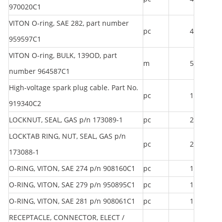
970020C1
VITON O-ring, SAE 282, part number
pc
4
959597C1
VITON O-ring, BULK, 139OD, part
m
5
number 964587C1
High-voltage spark plug cable. Part No.
pc
1
919340C2
LOCKNUT, SEAL, GAS p/n 173089-1
pc
2
LOCKTAB RING, NUT, SEAL, GAS p/n
pc
2
173088-1
O-RING, VITON, SAE 274 p/n 908160C1
pc
1
O-RING, VITON, SAE 279 p/n 950895C1
pc
1
O-RING, VITON, SAE 281 p/n 908061C1
pc
1
RECEPTACLE, CONNECTOR, ELECT /