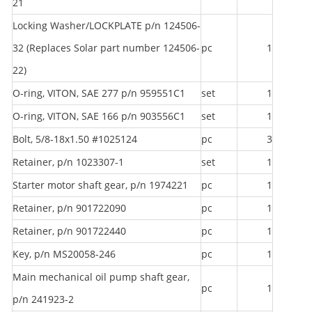
21
Locking Washer/LOCKPLATE p/n 124506-
32 (Replaces Solar part number 124506-
pc
1
22)
O-ring, VITON, SAE 277 p/n 959551C1
set
1
O-ring, VITON, SAE 166 p/n 903556C1
set
1
Bolt, 5/8-18x1.50 #1025124
pc
3
Retainer, p/n 1023307-1
set
1
Starter motor shaft gear, p/n 1974221
pc
1
Retainer, p/n 901722090
pc
1
Retainer, p/n 901722440
pc
1
Key, p/n MS20058-246
pc
1
Main mechanical oil pump shaft gear,
pc
1
p/n 241923-2