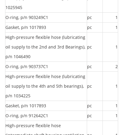
1025945
O-ring, p/n 903249C1
pc
1
Gasket, p/n 1017893
pc
1
High-pressure flexible hose (lubricating
oil supply to the 2nd and 3rd Bearings),
pc
1
p/n 1046490
O-ring, p/n 903737C1
pc
2
High-pressure flexible hose (lubricating
oil supply to the 4th and 5th bearings),
pc
1
p/n 1034225
Gasket, p/n 1017893
pc
1
O-ring, p/n 912642C1
pc
1
High-pressure flexible hose