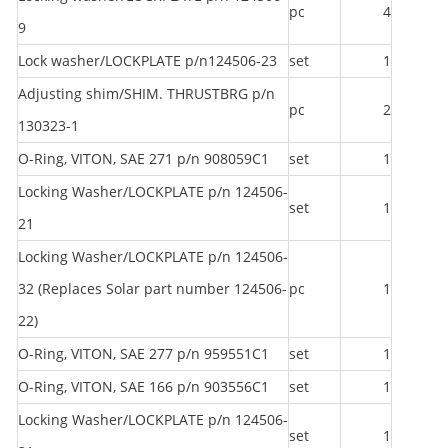
pc
4
9
Lock washer/LOCKPLATE p/n124506-23
set
1
Adjusting shim/SHIM. THRUSTBRG p/n
pc
2
130323-1
O-Ring, VITON, SAE 271 p/n 908059C1
set
1
Locking Washer/LOCKPLATE p/n 124506-
set
1
21
Locking Washer/LOCKPLATE p/n 124506-
32 (Replaces Solar part number 124506-
pc
1
22)
O-Ring, VITON, SAE 277 p/n 959551C1
set
1
O-Ring, VITON, SAE 166 p/n 903556C1
set
1
Locking Washer/LOCKPLATE p/n 124506-
set
1