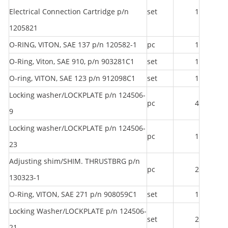
Electrical Connection Cartridge p/n
set
1
1205821
O-RING, VITON, SAE 137 p/n 120582-1
pc
1
O-Ring, Viton, SAE 910, p/n 903281C1
set
1
O-ring, VITON, SAE 123 p/n 912098C1
set
1
Locking washer/LOCKPLATE p/n 124506-
pc
4
9
Locking washer/LOCKPLATE p/n 124506-
pc
1
23
Adjusting shim/SHIM. THRUSTBRG p/n
pc
2
130323-1
O-Ring, VITON, SAE 271 p/n 908059C1
set
1
Locking Washer/LOCKPLATE p/n 124506-
set
2
21