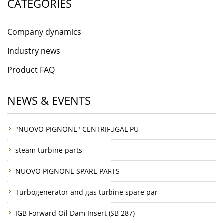
CATEGORIES
Company dynamics
Industry news
Product FAQ
NEWS & EVENTS
"NUOVO PIGNONE" CENTRIFUGAL PU
steam turbine parts
NUOVO PIGNONE SPARE PARTS
Turbogenerator and gas turbine spare par
IGB Forward Oil Dam Insert (SB 287)