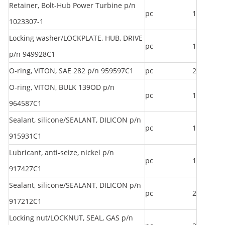
Retainer, Bolt-Hub Power Turbine p/n
pc
1
1023307-1
Locking washer/LOCKPLATE, HUB, DRIVE
pc
1
p/n 949928C1
O-ring, VITON, SAE 282 p/n 959597C1
pc
2
O-ring, VITON, BULK 139OD p/n
pc
1
964587C1
Sealant, silicone/SEALANT, DILICON p/n
pc
1
915931C1
Lubricant, anti-seize, nickel p/n
pc
1
917427C1
Sealant, silicone/SEALANT, DILICON p/n
pc
2
917212C1
Locking nut/LOCKNUT, SEAL, GAS p/n