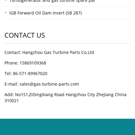
Turbogenerator and gas turbine spare par
IGB Forward Oil Dam Insert (SB 287)
CONTACT US
Contact: Hangzhou Gas Turbine Parts Co.Ltd
Phone: 15869109368
Tel: 86-571-89967020
E-mail: sales@gas-turbine-parts.com
Add: No151,ZiDingXiang Road Hangzhou City ZheJiang China
310021