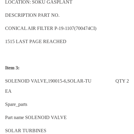
LOCATION: SOKU GASPLANT
DESCRIPTION PART NO.
CONICAL AIR FILTER P-19-1107(700474CI)
1515 LAST PAGE REACHED
Item 3:
SOLENOID VALVE,190015-6,SOLAR-TU QTY 2
EA
Spare_parts
Part name SOLENOID VALVE
SOLAR TURBINES