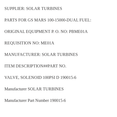
SUPPLIER: SOLAR TURBINES
PARTS FOR GS MARS 100-15000-DUAL FUEL:
ORIGINAL EQUIPMENT P. O. NO: PBME01A
REQUISITION NO: ME01A
MANUFACTURER: SOLAR TURBINES
ITEM DESCRIPTION##PART NO.
VALVE, SOLENOID 100PSI D 190015-6
Manufacturer SOLAR TURBINES
Manufacturer Part Number 190015-6