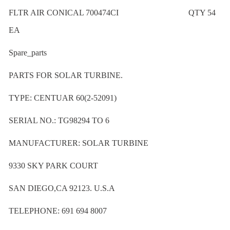
FLTR AIR CONICAL 700474CI QTY 54
EA
Spare_parts
PARTS FOR SOLAR TURBINE.
TYPE: CENTUAR 60(2-52091)
SERIAL NO.: TG98294 TO 6
MANUFACTURER: SOLAR TURBINE
9330 SKY PARK COURT
SAN DIEGO,CA 92123. U.S.A
TELEPHONE: 691 694 8007