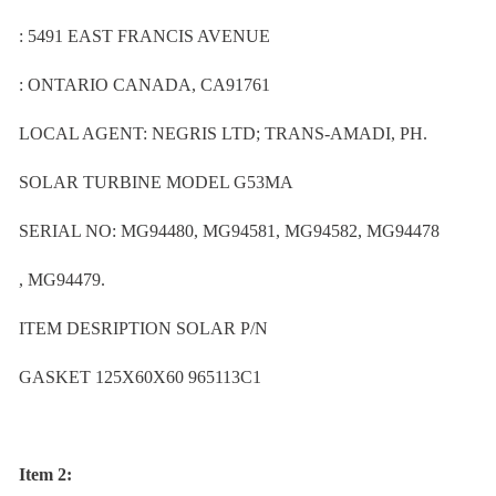
: 5491 EAST FRANCIS AVENUE
: ONTARIO CANADA, CA91761
LOCAL AGENT: NEGRIS LTD; TRANS-AMADI, PH.
SOLAR TURBINE MODEL G53MA
SERIAL NO: MG94480, MG94581, MG94582, MG94478
, MG94479.
ITEM DESRIPTION SOLAR P/N
GASKET 125X60X60 965113C1
Item 2: