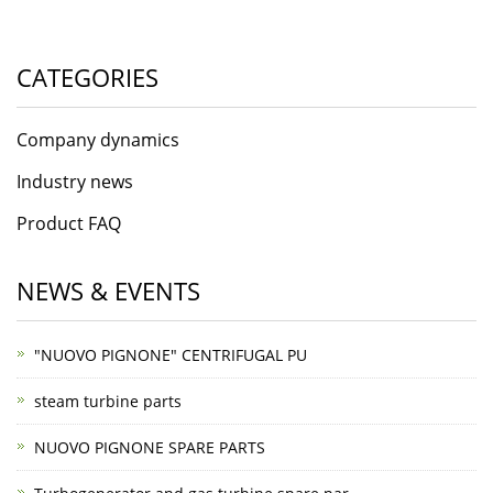
CATEGORIES
Company dynamics
Industry news
Product FAQ
NEWS & EVENTS
"NUOVO PIGNONE" CENTRIFUGAL PU
steam turbine parts
NUOVO PIGNONE SPARE PARTS