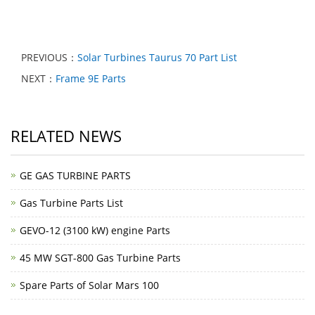
PREVIOUS：
Solar Turbines Taurus 70 Part List
NEXT：
Frame 9E Parts
RELATED NEWS
GE GAS TURBINE PARTS
Gas Turbine Parts List
GEVO-12 (3100 kW) engine Parts
45 MW SGT-800 Gas Turbine Parts
Spare Parts of Solar Mars 100