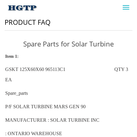
Toggl
navig
PRODUCT FAQ
Spare Parts for Solar Turbine
Item 1:
GSKT 125X60X60 965113C1 QTY 3
EA
Spare_parts
P/F SOLAR TURBINE MARS GEN 90
MANUFACTURER : SOLAR TURBINE INC
: ONTARIO WAREHOUSE