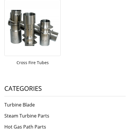
Cross Fire Tubes
CATEGORIES
Turbine Blade
Steam Turbine Parts
Hot Gas Path Parts