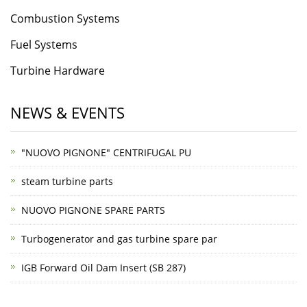
Combustion Systems
Fuel Systems
Turbine Hardware
NEWS & EVENTS
"NUOVO PIGNONE" CENTRIFUGAL PU
steam turbine parts
NUOVO PIGNONE SPARE PARTS
Turbogenerator and gas turbine spare par
IGB Forward Oil Dam Insert (SB 287)