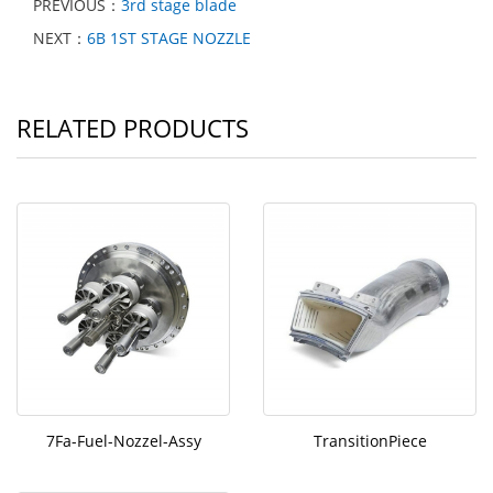
PREVIOUS：
3rd stage blade
NEXT：
6B 1ST STAGE NOZZLE
RELATED PRODUCTS
7Fa-Fuel-Nozzel-Assy
TransitionPiece