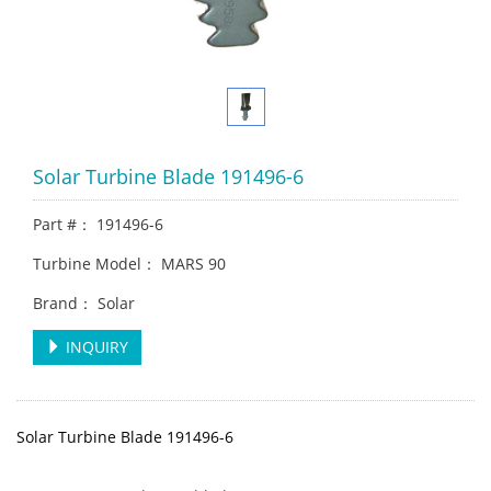
Solar Turbine Blade 191496-6
Part #： 191496-6
Turbine Model： MARS 90
Brand： Solar
INQUIRY
Solar Turbine Blade 191496-6