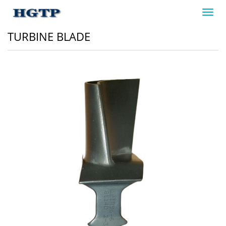
Toggl
navig
TURBINE BLADE