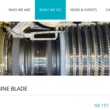
WHO WE ARE
WHAT WE DO
NEWS & EVENTS
CA
INE BLADE
6B 1ST