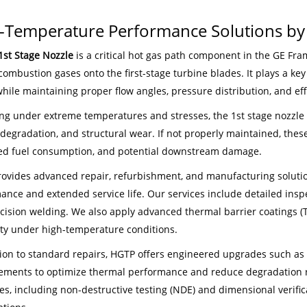
-Temperature Performance Solutions b
1st Stage Nozzle
is a critical hot gas path component in the GE Fram
combustion gases onto the first-stage turbine blades. It plays a ke
hile maintaining proper flow angles, pressure distribution, and eff
ng under extreme temperatures and stresses, the 1st stage nozzle is
degradation, and structural wear. If not properly maintained, these
ed fuel consumption, and potential downstream damage.
ovides advanced repair, refurbishment, and manufacturing solutions
ance and extended service life. Our services include detailed inspe
cision welding. We also apply advanced thermal barrier coatings (T
ity under high-temperature conditions.
tion to standard repairs, HGTP offers engineered upgrades such as
ments to optimize thermal performance and reduce degradation rat
es, including non-destructive testing (NDE) and dimensional verif