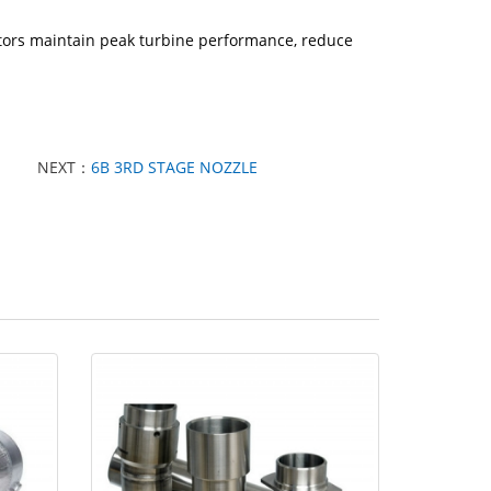
ators maintain peak turbine performance, reduce
NEXT：
6B 3RD STAGE NOZZLE