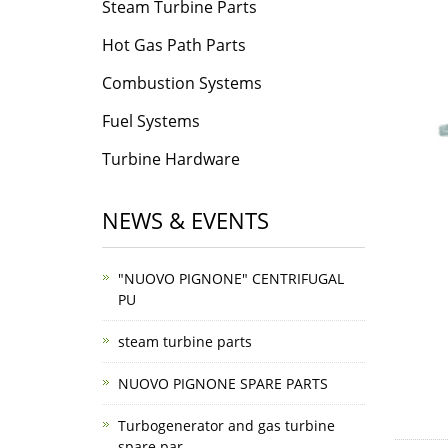
Steam Turbine Parts
Hot Gas Path Parts
Combustion Systems
Fuel Systems
Turbine Hardware
NEWS & EVENTS
"NUOVO PIGNONE" CENTRIFUGAL
PU
steam turbine parts
NUOVO PIGNONE SPARE PARTS
Turbogenerator and gas turbine
spare par