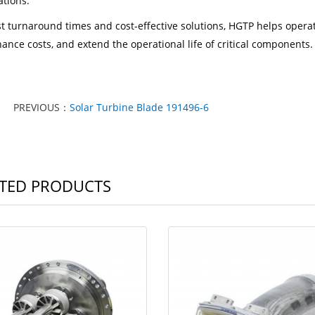
ations.
st turnaround times and cost-effective solutions, HGTP helps oper
ance costs, and extend the operational life of critical components.
PREVIOUS：
Solar Turbine Blade 191496-6
TED PRODUCTS