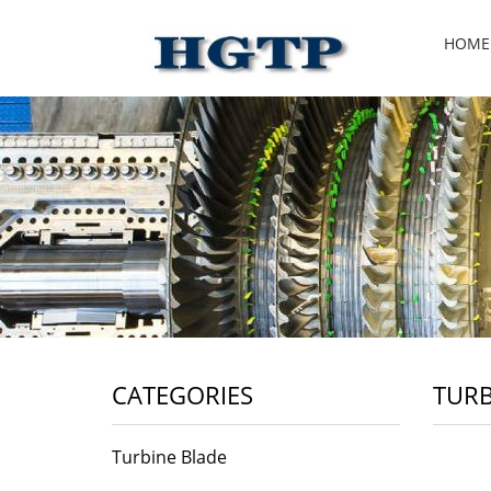
HOME
CATEGORIES
TURB
Turbine Blade