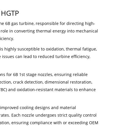
y HGTP
e 6B gas turbine, responsible for directing high-
y role in converting thermal energy into mechanical
iciency.
 highly susceptible to oxidation, thermal fatigue,
 issues can lead to reduced turbine efficiency,
 for 6B 1st stage nozzles, ensuring reliable
ction, crack detection, dimensional restoration,
BC) and oxidation-resistant materials to enhance
 improved cooling designs and material
es. Each nozzle undergoes strict quality control
ication, ensuring compliance with or exceeding OEM