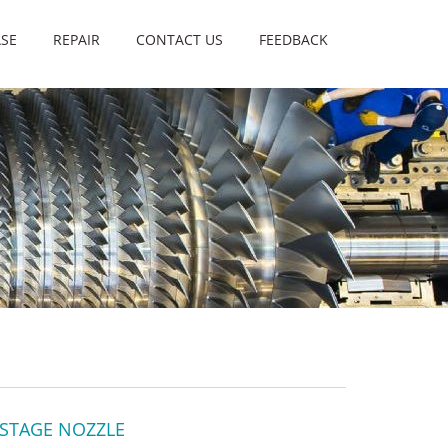
SE
REPAIR
CONTACT US
FEEDBACK
 STAGE NOZZLE