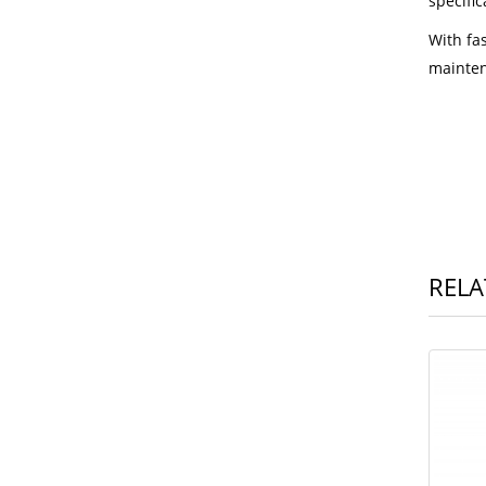
specific
With fa
mainten
RELA