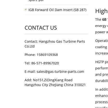
High
IGB Forward Oil Dam Insert (SB 287)
The
6B 
energy 
CONTACT US
power w
Operati
Contact: Hangzhou Gas Turbine Parts
Co.Ltd
coating 
increas
Phone: 15869109368
HGTP pr
Tel: 86-571-89967020
perform
E-mail: sales@gas-turbine-parts.com
and pre
Add: No151,ZiDingXiang Road
durabil
Hangzhou City ZheJiang China 310021
In addi
enhance
process