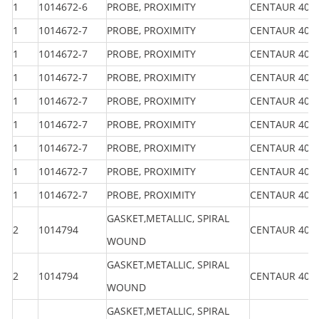
1
1014672-6
PROBE, PROXIMITY
CENTAUR 40
1
1014672-7
PROBE, PROXIMITY
CENTAUR 40
1
1014672-7
PROBE, PROXIMITY
CENTAUR 40
1
1014672-7
PROBE, PROXIMITY
CENTAUR 40
1
1014672-7
PROBE, PROXIMITY
CENTAUR 40
1
1014672-7
PROBE, PROXIMITY
CENTAUR 40
1
1014672-7
PROBE, PROXIMITY
CENTAUR 40
1
1014672-7
PROBE, PROXIMITY
CENTAUR 40
1
1014672-7
PROBE, PROXIMITY
CENTAUR 40
GASKET,METALLIC, SPIRAL
2
1014794
CENTAUR 40
WOUND
GASKET,METALLIC, SPIRAL
2
1014794
CENTAUR 40
WOUND
GASKET,METALLIC, SPIRAL