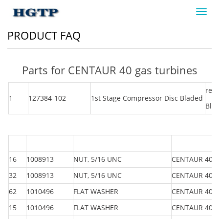
Toggl
navig
PRODUCT FAQ
Parts for CENTAUR 40 gas turbines
rem
1
127384-102
1st Stage Compressor Disc Bladed
Bla
16
1008913
NUT, 5/16 UNC
CENTAUR 40
32
1008913
NUT, 5/16 UNC
CENTAUR 40
62
1010496
FLAT WASHER
CENTAUR 40
15
1010496
FLAT WASHER
CENTAUR 40