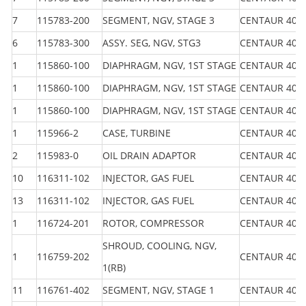
7
115783-200
SEGMENT, NGV, STAGE 3
CENTAUR 40
6
115783-300
ASSY. SEG, NGV, STG3
CENTAUR 40
1
115860-100
DIAPHRAGM, NGV, 1ST STAGE
CENTAUR 40
1
115860-100
DIAPHRAGM, NGV, 1ST STAGE
CENTAUR 40
1
115860-100
DIAPHRAGM, NGV, 1ST STAGE
CENTAUR 40
1
115966-2
CASE, TURBINE
CENTAUR 40
2
115983-0
OIL DRAIN ADAPTOR
CENTAUR 40
10
116311-102
INJECTOR, GAS FUEL
CENTAUR 40
13
116311-102
INJECTOR, GAS FUEL
CENTAUR 40
1
116724-201
ROTOR, COMPRESSOR
CENTAUR 40
SHROUD, COOLING, NGV,
1
116759-202
CENTAUR 40
1(RB)
11
116761-402
SEGMENT, NGV, STAGE 1
CENTAUR 40