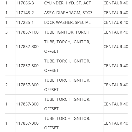
1
117066-3
CYLINDER, HYD. ST. ACT
CENTAUR 40
1
117148-2
ASSY. DIAPHRAGM, STG3
CENTAUR 40
1
117285-1
LOCK WASHER, SPECIAL
CENTAUR 40
3
117857-100
TUBE, IGNITOR, TORCH
CENTAUR 40
TUBE, TORCH, IGNITOR,
1
117857-300
CENTAUR 40
OFFSET
TUBE, TORCH, IGNITOR,
1
117857-300
CENTAUR 40
OFFSET
TUBE, TORCH, IGNITOR,
2
117857-300
CENTAUR 40
OFFSET
TUBE, TORCH, IGNITOR,
1
117857-300
CENTAUR 40
OFFSET
TUBE, TORCH, IGNITOR,
1
117857-300
CENTAUR 40
OFFSET