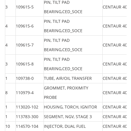
PIN, TILT PAD
3
109615-5
CENTAUR 40
BEARING,CED_SOCE
PIN, TILT PAD
4
109615-6
CENTAUR 40
BEARING,CED_SOCE
PIN, TILT PAD
4
109615-7
CENTAUR 40
BEARING,CED_SOCE
PIN, TILT PAD
3
109615-8
CENTAUR 40
BEARING,CED_SOCE
1
109738-0
TUBE, AIR/OIL TRANSFER
CENTAUR 40
GROMMET, PROXIMITY
8
110979-4
CENTAUR 40
PROBE
1
113020-102
HOUSING, TORCH, IGNITOR
CENTAUR 40
1
113783-300
SEGMENT, NGV, STAGE 3
CENTAUR 40
10
114570-104
INJECTOR, DUAL FUEL
CENTAUR 40