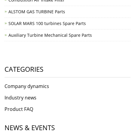
ALSTOM GAS TURBINE Parts
SOLAR MARS 100 turbines Spare Parts
Auxiliary Turbine Mechanical Spare Parts
CATEGORIES
Company dynamics
Industry news
Product FAQ
NEWS & EVENTS