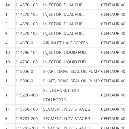
14
114570-105
INJECTOR, DUAL FUEL
CENTAUR 40
1
114570-105
INJECTOR, DUAL FUEL
CENTAUR 40
2
114570-105
INJECTOR, DUAL FUEL
CENTAUR 40
9
114570-105
INJECTOR, DUAL FUEL
CENTAUR 40
4
114670-0
AIR INLET HALF SCREEN
CENTAUR 40
10
114796-104
INJECTOR, LIQUID FUEL
CENTAUR 40
10
114796-105
INJECTOR, LIQUID FUEL
CENTAUR 40
1
115036-0
SHAFT, DRIVE, SEAL OIL PUMP
CENTAUR 40
1
115036-0
SHAFT, DRIVE, SEAL OIL PUMP
CENTAUR 40
SET, BLANKET, EXH
1
115226-400
CENTAUR 40
COLLECTOR
11
115758-100
SEGMENT, NGV, STAGE 2
CENTAUR 40
6
115783-200
SEGMENT, NGV, STAGE 3
CENTAUR 40
7
115783-200
SEGMENT, NGV, STAGE 3
CENTAUR 40