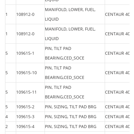
MANIFOLD, LOWER, FUEL,
1
108912-0
CENTAUR 40
LIQUID
MANIFOLD, LOWER, FUEL,
1
108912-0
CENTAUR 40
LIQUID
PIN, TILT PAD
5
109615-1
CENTAUR 40
BEARING,CED_SOCE
PIN, TILT PAD
5
109615-10
CENTAUR 40
BEARING,CED_SOCE
PIN, TILT PAD
5
109615-11
CENTAUR 40
BEARING,CED_SOCE
5
109615-2
PIN, SIZING, TILT PAD BRG
CENTAUR 40
4
109615-3
PIN, SIZING, TILT PAD BRG
CENTAUR 40
2
109615-4
PIN, SIZING, TILT PAD BRG
CENTAUR 40