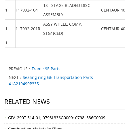
1ST STAGE BLADED DISC
1
117992-104
CENTAUR 40
ASSEMBLY
ASSY WHEEL, COMP,
1
117992-201R
CENTAUR 40
STG1(CED)
1
PREVIOUS：
Frame 9E Parts
NEXT：
Sealing ring GE Transportation Parts，
41A219499P335
RELATED NEWS
GFA-290T 314-01; 0798L336G0009: 0798L336G0009
Combustion Air Intake Filter