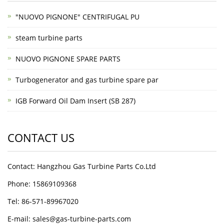
"NUOVO PIGNONE" CENTRIFUGAL PU
steam turbine parts
NUOVO PIGNONE SPARE PARTS
Turbogenerator and gas turbine spare par
IGB Forward Oil Dam Insert (SB 287)
CONTACT US
Contact: Hangzhou Gas Turbine Parts Co.Ltd
Phone: 15869109368
Tel: 86-571-89967020
E-mail: sales@gas-turbine-parts.com