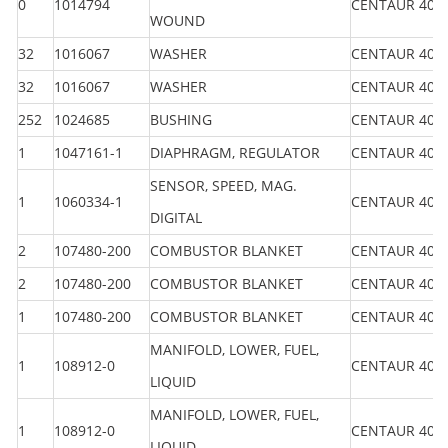
0
1014794
CENTAUR 40
WOUND
32
1016067
WASHER
CENTAUR 40
32
1016067
WASHER
CENTAUR 40
252
1024685
BUSHING
CENTAUR 40
1
1047161-1
DIAPHRAGM, REGULATOR
CENTAUR 40
SENSOR, SPEED, MAG.
1
1060334-1
CENTAUR 40
DIGITAL
2
107480-200
COMBUSTOR BLANKET
CENTAUR 40
2
107480-200
COMBUSTOR BLANKET
CENTAUR 40
1
107480-200
COMBUSTOR BLANKET
CENTAUR 40
MANIFOLD, LOWER, FUEL,
1
108912-0
CENTAUR 40
LIQUID
MANIFOLD, LOWER, FUEL,
1
108912-0
CENTAUR 40
LIQUID