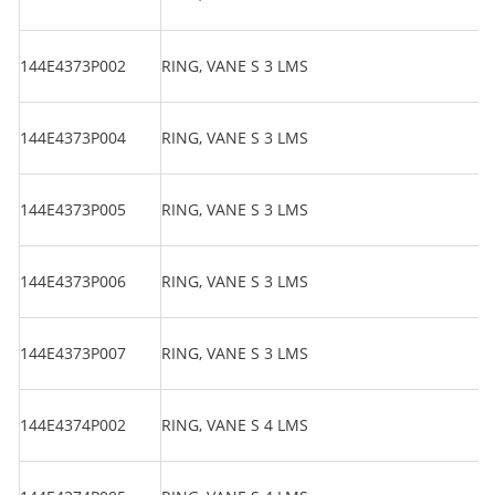
144E4373P002
RING, VANE S 3 LMS
144E4373P004
RING, VANE S 3 LMS
144E4373P005
RING, VANE S 3 LMS
144E4373P006
RING, VANE S 3 LMS
144E4373P007
RING, VANE S 3 LMS
144E4374P002
RING, VANE S 4 LMS