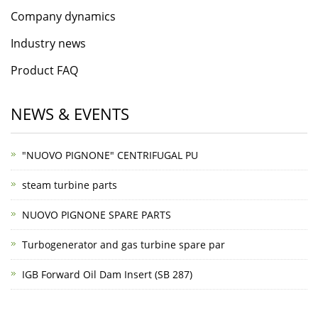
Company dynamics
Industry news
Product FAQ
NEWS & EVENTS
"NUOVO PIGNONE" CENTRIFUGAL PU
steam turbine parts
NUOVO PIGNONE SPARE PARTS
Turbogenerator and gas turbine spare par
IGB Forward Oil Dam Insert (SB 287)