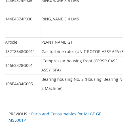
144E4374P005
RING, VANE S 4 LMS
144E4374P006
RING, VANE S 4 LMS
Article
PLANT NAME GT
132T8348G0011
Gas turbine rotor (UNIT ROTOR ASSY 6FA+E)
Compressor housing front (CPRSR CASE
146E3328G001
ASSY, 6FA)
Bearing housing No. 2 (Housing, Bearing No.
108E4434G005
2 Machine)
PREVIOUS：
Parts and Consumables for MI GT GE
MS5001P