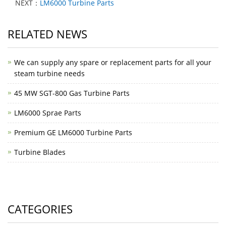
NEXT：
LM6000 Turbine Parts
RELATED NEWS
We can supply any spare or replacement parts for all your
steam turbine needs
45 MW SGT-800 Gas Turbine Parts
LM6000 Sprae Parts
Premium GE LM6000 Turbine Parts
Turbine Blades
CATEGORIES