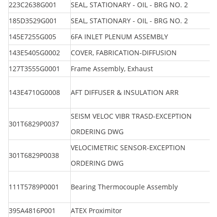
223C2638G001
SEAL, STATIONARY - OIL - BRG NO. 2
185D3529G001
SEAL, STATIONARY - OIL - BRG NO. 2
145E7255G005
6FA INLET PLENUM ASSEMBLY
143E5405G0002
COVER, FABRICATION-DIFFUSION
127T3555G0001
Frame Assembly, Exhaust
143E4710G0008
AFT DIFFUSER & INSULATION ARR
SEISM VELOC VIBR TRASD-EXCEPTION
301T6829P0037
ORDERING DWG
VELOCIMETRIC SENSOR-EXCEPTION
301T6829P0038
ORDERING DWG
111T5789P0001
Bearing Thermocouple Assembly
395A4816P001
ATEX Proximitor