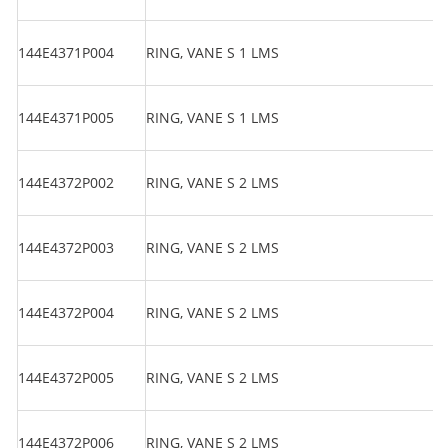
144E4371P004
RING, VANE S 1 LMS
144E4371P005
RING, VANE S 1 LMS
144E4372P002
RING, VANE S 2 LMS
144E4372P003
RING, VANE S 2 LMS
144E4372P004
RING, VANE S 2 LMS
144E4372P005
RING, VANE S 2 LMS
144E4372P006
RING, VANE S 2 LMS