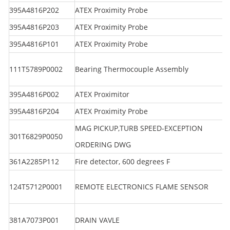
395A4816P202
ATEX Proximity Probe
395A4816P203
ATEX Proximity Probe
395A4816P101
ATEX Proximity Probe
111T5789P0002
Bearing Thermocouple Assembly
395A4816P002
ATEX Proximitor
395A4816P204
ATEX Proximity Probe
MAG PICKUP,TURB SPEED-EXCEPTION
301T6829P0050
ORDERING DWG
361A2285P112
Fire detector, 600 degrees F
124T5712P0001
REMOTE ELECTRONICS FLAME SENSOR
381A7073P001
DRAIN VAVLE