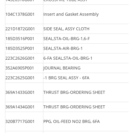
104C1378G001
Insert and Gasket Assembly
221D1872G001
SIDE SEAL, ASSY CLOTH
185D3516P001
SEAL,STA-OIL-BRG-1,6-F
185D3525P001
SEAL,STA-AIR-BRG-1
223C2626G001
6-FA SEAL,STA-OIL-BRG-1
352A6905P001
JOURNAL BEARING
223C2625G001
-1 BRG SEAL ASSY - 6FA
369A1433G001
THRUST BRG-ORDERING SHEET
369A1434G001
THRUST BRG-ORDERING SHEET
320B7717G001
PPG, OIL-FEED NO2 BRG, 6FA