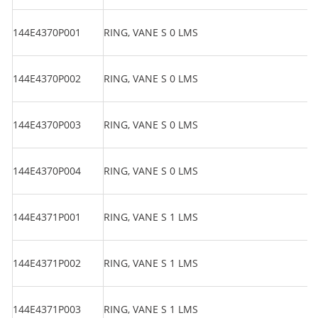
144E4370P001
RING, VANE S 0 LMS
144E4370P002
RING, VANE S 0 LMS
144E4370P003
RING, VANE S 0 LMS
144E4370P004
RING, VANE S 0 LMS
144E4371P001
RING, VANE S 1 LMS
144E4371P002
RING, VANE S 1 LMS
144E4371P003
RING, VANE S 1 LMS