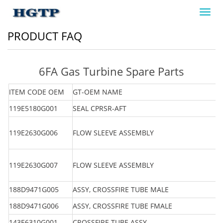
Toggl
navig
PRODUCT FAQ
6FA Gas Turbine Spare Parts
ITEM CODE OEM
GT-OEM NAME
119E5180G001
SEAL CPRSR-AFT
119E2630G006
FLOW SLEEVE ASSEMBLY
119E2630G007
FLOW SLEEVE ASSEMBLY
188D9471G005
ASSY, CROSSFIRE TUBE MALE
188D9471G006
ASSY, CROSSFIRE TUBE FMALE
143E6310G001
CROSSFIRE TUBE ASSY