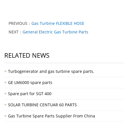
PREVIOUS：
Gas Turbine FLEXIBLE HOSE
NEXT：
General Electric Gas Turbine Parts
RELATED NEWS
Turbogenerator and gas turbine spare parts.
GE LM6000 spare parts
Spare part for SGT 400
SOLAR TURBINE CENTUAR 60 PARTS
Gas Turbine Spare Parts Supplier From China