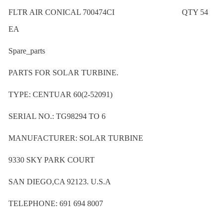
FLTR AIR CONICAL 700474CI QTY 54
EA
Spare_parts
PARTS FOR SOLAR TURBINE.
TYPE: CENTUAR 60(2-52091)
SERIAL NO.: TG98294 TO 6
MANUFACTURER: SOLAR TURBINE
9330 SKY PARK COURT
SAN DIEGO,CA 92123. U.S.A
TELEPHONE: 691 694 8007