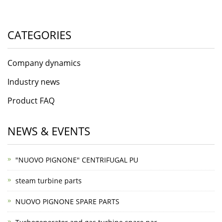
CATEGORIES
Company dynamics
Industry news
Product FAQ
NEWS & EVENTS
"NUOVO PIGNONE" CENTRIFUGAL PU
steam turbine parts
NUOVO PIGNONE SPARE PARTS