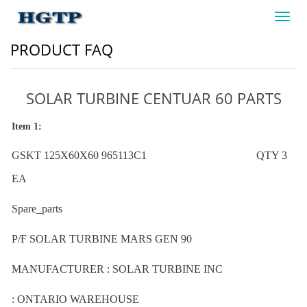
Toggl
navig
PRODUCT FAQ
SOLAR TURBINE CENTUAR 60 PARTS
Item 1:
GSKT 125X60X60 965113C1 QTY 3
EA
Spare_parts
P/F SOLAR TURBINE MARS GEN 90
MANUFACTURER : SOLAR TURBINE INC
: ONTARIO WAREHOUSE