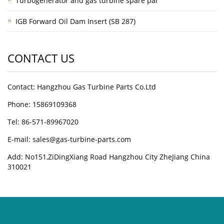
Turbogenerator and gas turbine spare par
IGB Forward Oil Dam Insert (SB 287)
CONTACT US
Contact: Hangzhou Gas Turbine Parts Co.Ltd
Phone: 15869109368
Tel: 86-571-89967020
E-mail: sales@gas-turbine-parts.com
Add: No151,ZiDingXiang Road Hangzhou City ZheJiang China
310021