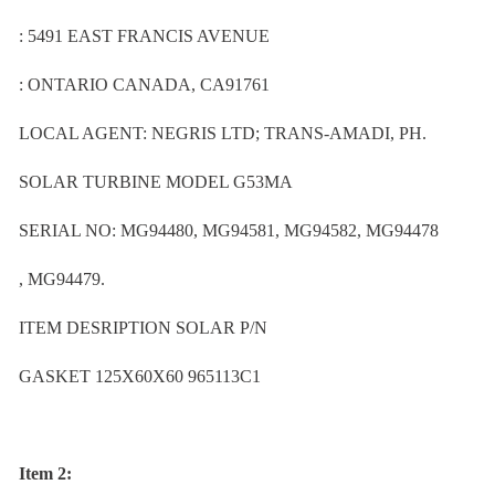
: 5491 EAST FRANCIS AVENUE
: ONTARIO CANADA, CA91761
LOCAL AGENT: NEGRIS LTD; TRANS-AMADI, PH.
SOLAR TURBINE MODEL G53MA
SERIAL NO: MG94480, MG94581, MG94582, MG94478
, MG94479.
ITEM DESRIPTION SOLAR P/N
GASKET 125X60X60 965113C1
Item 2: