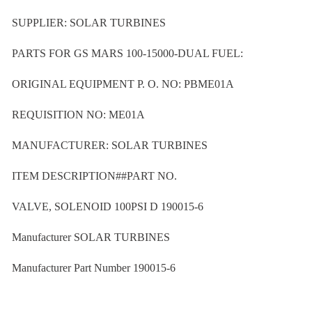
SUPPLIER: SOLAR TURBINES
PARTS FOR GS MARS 100-15000-DUAL FUEL:
ORIGINAL EQUIPMENT P. O. NO: PBME01A
REQUISITION NO: ME01A
MANUFACTURER: SOLAR TURBINES
ITEM DESCRIPTION##PART NO.
VALVE, SOLENOID 100PSI D 190015-6
Manufacturer SOLAR TURBINES
Manufacturer Part Number 190015-6