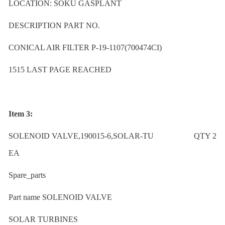
LOCATION: SOKU GASPLANT
DESCRIPTION PART NO.
CONICAL AIR FILTER P-19-1107(700474CI)
1515 LAST PAGE REACHED
Item 3:
SOLENOID VALVE,190015-6,SOLAR-TU QTY 2
EA
Spare_parts
Part name SOLENOID VALVE
SOLAR TURBINES