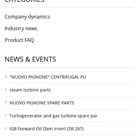
Company dynamics
Industry news
Product FAQ
NEWS & EVENTS
"NUOVO PIGNONE" CENTRIFUGAL PU
steam turbine parts
NUOVO PIGNONE SPARE PARTS
Turbogenerator and gas turbine spare par
IGB Forward Oil Dam Insert (SB 287)