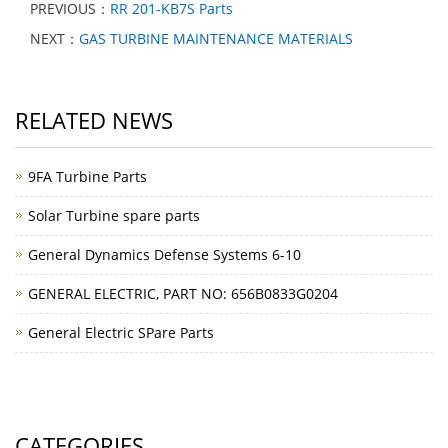
PREVIOUS：
RR 201-KB7S Parts
NEXT：
GAS TURBINE MAINTENANCE MATERIALS
RELATED NEWS
9FA Turbine Parts
Solar Turbine spare parts
General Dynamics Defense Systems 6-10
GENERAL ELECTRIC, PART NO: 656B0833G0204
General Electric SPare Parts
CATEGORIES