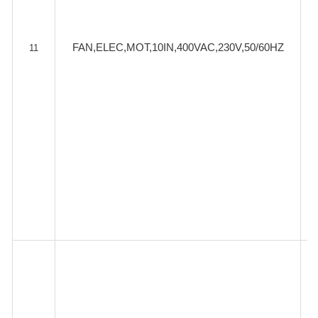
FAN,ELEC,MOT,10IN,400VAC,230V,50/60HZ
11