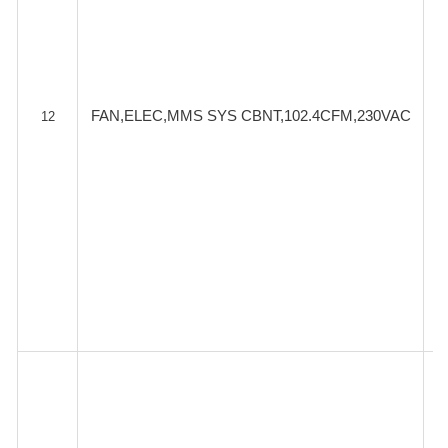
FAN,ELEC,MMS SYS CBNT,102.4CFM,230VAC
12