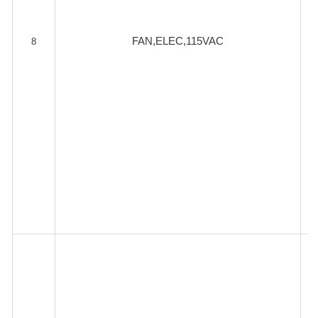
FAN,ELEC,115VAC
8