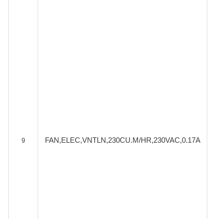
FAN,ELEC,VNTLN,230CU.M/HR,230VAC,0.17A
9