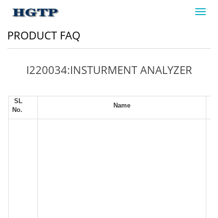
Toggl
navig
PRODUCT FAQ
I220034:INSTURMENT ANALYZER
SL
Name
No.