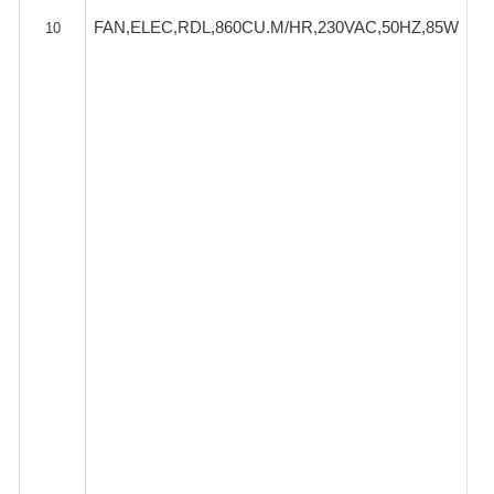
FAN,ELEC,RDL,860CU.M/HR,230VAC,50HZ,85W
10