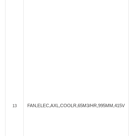
FAN,ELEC,AXL,COOLR,65M3/HR,995MM,415V
13