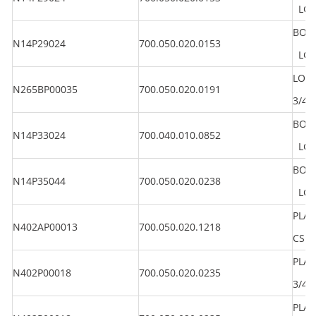
LG 1
BOLT
N14P29024
700.050.020.0153
LG 1
LOC
N265BP00035
700.050.020.0191
3/4"
BOLT
N14P33024
700.040.010.0852
LG 1
BOLT
N14P35044
700.050.020.0238
LG 2
PLAI
N402AP00013
700.050.020.1218
CS
PLA
N402P00018
700.050.020.0235
3/4"
PLA