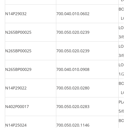
BOLT
N14P29032
700.040.010.0602
LG 2
LOC
N265BP00025
700.050.020.0239
3/8"
LOC
N265BP00025
700.050.020.0239
3/8"
LOC
N265BP00029
700.040.010.0908
1/2"
BOLT
N14P29022
700.050.020.0280
LG 1
PLA
N402P00017
700.050.020.0283
5/8"
BOLT
N14P25024
700.050.020.1146