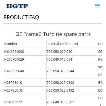
Toggl
navig
PRODUCT FAQ
GE Frame6 Turbine spare parts
Number
Internal code Sulzer
Nam
N646P21008
700.050.020.0201
SCRE
N203P00029
700.040.010.0341
NUT 
SPRI
N405P00048
700.050.020.0044
REG
N28P25010
700.050.020.0192
BOL
N28P25010
700.050.020.0192
BOL
BOLT
N14P29032
700.040.010.0602
LG 2