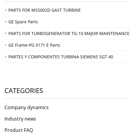
PARTS FOR MS5002D GAST TURBINE
GE Spare Parts
PARTS FOR TURBOGENERATOR TG-10 MAJOR MAINTENANCE
GE Frame-PG 9171 E Parts
PARTES Y COMPONENTES TURBINA SIEMENS SGT 40
CATEGORIES
Company dynamics
Industry news
Product FAQ