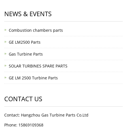
NEWS & EVENTS
Combustion chambers parts
GE LM2500 Parts
Gas Turbine Parts
SOLAR TURBINES SPARE PARTS
GE LM 2500 Turbine Parts
CONTACT US
Contact: Hangzhou Gas Turbine Parts Co.Ltd
Phone: 15869109368