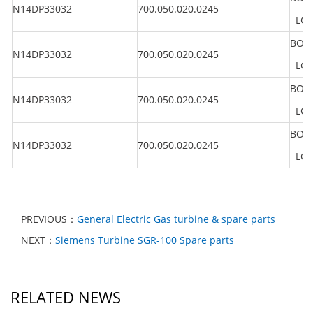
N14DP33032
700.050.020.0245
LG 2
BOLT
N14DP33032
700.050.020.0245
LG 2
BOLT
N14DP33032
700.050.020.0245
LG 2
BOLT
N14DP33032
700.050.020.0245
LG 2
PREVIOUS：
General Electric Gas turbine & spare parts
NEXT：
Siemens Turbine SGR-100 Spare parts
RELATED NEWS