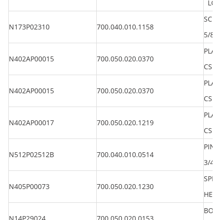
LG 1
SCRE
N173P02310
700.040.010.1158
5/8"
PLAI
N402AP00015
700.050.020.0370
CS
PLAI
N402AP00015
700.050.020.0370
CS
PLAI
N402AP00017
700.050.020.1219
CS
PIN 
N512P02512B
700.040.010.0514
3/4"
SPR
N405P00073
700.050.020.1230
HEA
BOLT
N14P29024
700.050.020.0153