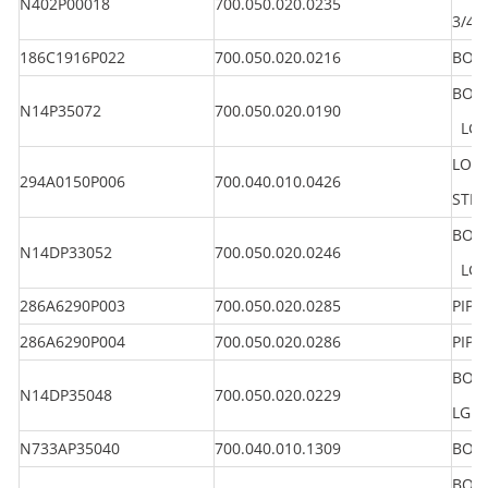
N402P00018
700.050.020.0235
3/4"
186C1916P022
700.050.020.0216
BOLT
BOLT
N14P35072
700.050.020.0190
LG 4
LOCK
294A0150P006
700.040.010.0426
STEE
BOLT
N14DP33052
700.050.020.0246
LG 3
286A6290P003
700.050.020.0285
PIPE
286A6290P004
700.050.020.0286
PIPE
BOLT
N14DP35048
700.050.020.0229
LG 
N733AP35040
700.040.010.1309
BOLT
BOLT