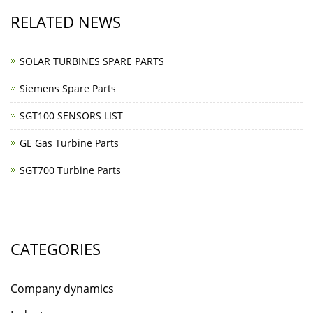
RELATED NEWS
SOLAR TURBINES SPARE PARTS
Siemens Spare Parts
SGT100 SENSORS LIST
GE Gas Turbine Parts
SGT700 Turbine Parts
CATEGORIES
Company dynamics