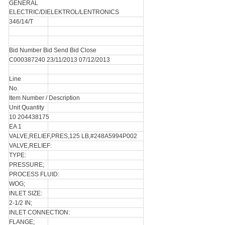
GENERAL
ELECTRIC/DIELEKTROL/LENTRONICS
346/14/T
Bid Number Bid Send Bid Close
C000387240 23/11/2013 07/12/2013
Line
No.
Item Number / Description
Unit Quantity
10 204438175
EA 1
VALVE,RELIEF,PRES,125 LB,#248A5994P002
VALVE,RELIEF:
TYPE:
PRESSURE;
PROCESS FLUID:
WOG;
INLET SIZE:
2-1/2 IN;
INLET CONNECTION:
FLANGE;