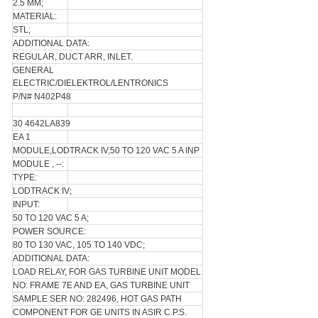
2.5 MM;
MATERIAL:
STL;
ADDITIONAL DATA:
REGULAR, DUCT ARR, INLET.
GENERAL
ELECTRIC/DIELEKTROL/LENTRONICS
P/N# N402P48
30 4642LA839
EA 1
MODULE,LODTRACK IV,50 TO 120 VAC 5 A INP
MODULE , --:
TYPE:
LODTRACK IV;
INPUT:
50 TO 120 VAC 5 A;
POWER SOURCE:
80 TO 130 VAC, 105 TO 140 VDC;
ADDITIONAL DATA:
LOAD RELAY, FOR GAS TURBINE UNIT MODEL
NO: FRAME 7E AND EA, GAS TURBINE UNIT
SAMPLE SER NO: 282496, HOT GAS PATH
COMPONENT FOR GE UNITS IN ASIR C.P.S.