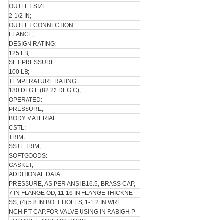
OUTLET SIZE:
2-1/2 IN;
OUTLET CONNECTION:
FLANGE;
DESIGN RATING:
125 LB;
SET PRESSURE:
100 LB;
TEMPERATURE RATING:
180 DEG F (82.22 DEG C);
OPERATED:
PRESSURE;
BODY MATERIAL:
CSTL;
TRIM:
SSTL TRIM;
SOFTGOODS:
GASKET;
ADDITIONAL DATA:
PRESSURE, AS PER ANSI B16.5, BRASS CAP,
7 IN FLANGE OD, 11 16 IN FLANGE THICKNE
SS, (4) 5 8 IN BOLT HOLES, 1-1 2 IN WRE
NCH FIT CAP.FOR VALVE USING IN RABIGH P