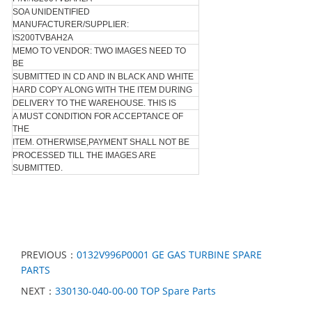
SOA UNIDENTIFIED
MANUFACTURER/SUPPLIER:
IS200TVBAH2A
MEMO TO VENDOR: TWO IMAGES NEED TO
BE
SUBMITTED IN CD AND IN BLACK AND WHITE
HARD COPY ALONG WITH THE ITEM DURING
DELIVERY TO THE WAREHOUSE. THIS IS
A MUST CONDITION FOR ACCEPTANCE OF
THE
ITEM. OTHERWISE,PAYMENT SHALL NOT BE
PROCESSED TILL THE IMAGES ARE
SUBMITTED.
PREVIOUS：
0132V996P0001 GE GAS TURBINE SPARE
PARTS
NEXT：
330130-040-00-00 TOP Spare Parts