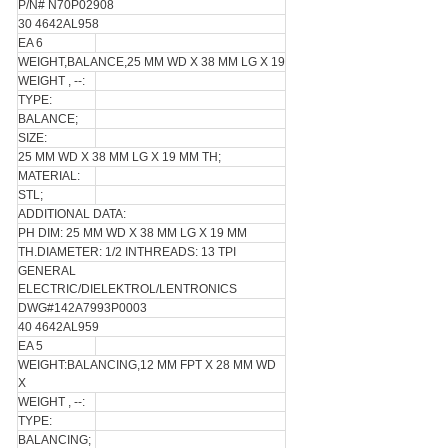
P/N# N70P02908
30 4642AL958
EA 6
WEIGHT,BALANCE,25 MM WD X 38 MM LG X 19
WEIGHT , --:
TYPE:
BALANCE;
SIZE:
25 MM WD X 38 MM LG X 19 MM TH;
MATERIAL:
STL;
ADDITIONAL DATA:
PH DIM: 25 MM WD X 38 MM LG X 19 MM
TH.DIAMETER: 1/2 INTHREADS: 13 TPI
GENERAL
ELECTRIC/DIELEKTROL/LENTRONICS
DWG#142A7993P0003
40 4642AL959
EA 5
WEIGHT:BALANCING,12 MM FPT X 28 MM WD
X
WEIGHT , --:
TYPE:
BALANCING;