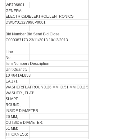
WB796801
GENERAL
ELECTRIC/DIELEKTROL/LENTRONICS
DWG#0132V996P0001
Bid Number Bid Send Bid Close
C000387173 23/11/2013 10/12/2013
Line
No.
Item Number / Description
Unit Quantity
10 4641AL853
EA 171
WASHER:FLAT,ROUND,26 MM ID,51 MM OD,2.5
WASHER , FLAT:
SHAPE:
ROUND;
INSIDE DIAMETER:
26 MM;
OUTSIDE DIAMETER:
51 MM;
THICKNESS: