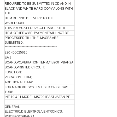
REQUIRED TO BE SUBMITTED IN CD AND IN
BLACK AND WHITE HARD COPY ALONG WITH
THE
ITEM DURING DELIVERY TO THE
WAREHOUSE.
THIS IS A MUST FOR ACCEPTANCE OF THE
ITEM. OTHERWISE, PAYMENT WILL NOT BE
PROCESSED TILL THE IMAGES ARE
SUBMITTED.
****************************************
220 400025615
EA 1
BOARD,PC,VIBRATION TERM,#IS200TVBAH2A
BOARD,PRINTED CIRCUIT:
FUNCTION:
VIBRATION TERM;
ADDITIONAL DATA:
FOR MARK VIE SYSTEM USED ON GE GAS
TURB
INE 10 & 11 MODEL MS7001EA AT JAZAN P.P
.
GENERAL
ELECTRIC/DIELEKTROL/LENTRONICS:
P/N#IS200TVBAH2A