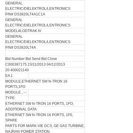
GENERAL
ELECTRIC/DIELEKTROL/LENTRONICS
P/N# DS3820LT4A1C1A
GENERAL
ELECTRIC/DIELEKTROL/LENTRONICS
MODEL#LODTRAK IV
GENERAL
ELECTRIC/DIELEKTROL/LENTRONICS
P/N# DS3820LT4A
Bid Number Bid Send Bid Close
C000387175 23/11/2013 04/12/2013
20 400021140
EA 1
MODULE,ETHERNET SW N-TRON 16
PORTS,1FO
MODULE , --:
TYPE:
ETHERNET SW N-TRON 16 PORTS, 1FO;
ADDITIONAL DATA:
ETHERNET SW N-TRON 16 PORTS, 1F0,
SPARE
PARTS FOR MARK-VIE DCS, GE GAS TURBINE,
NAJRAN POWER STATION.