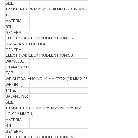
SIZE:
12 MM FPT X 28 MM WD X 38 MM LG X 19 MM
TH;
MATERIAL:
STL;
GENERAL
ELECTRIC/DIELEKTROL/LENTRONICS
DWG#142A7993P0004
GENERAL
ELECTRIC/DIELEKTROL/LENTRONICS
W8796801
50 4642AL960
EA 7
WEIGHT,BALANCING,10 MM FPT X (15 MM X 25
WEIGHT , --:
TYPE:
BALANCING;
SIZE:
10 MM FPT X (15 MM X 25 MM) WD X 25 MM;
LG X 12 MM TH;
MATERIAL:
STL;
GENERAL
ELECTRIC/DIELEKTROL/LENTRONICS