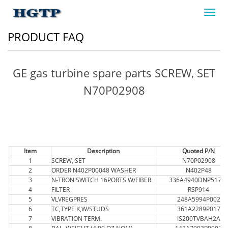
Toggl
navig
PRODUCT FAQ
GE gas turbine spare parts SCREW, SET
N70P02908
Item
Description
Quoted P/N
1
SCREW, SET
N70P02908
2
ORDER N402P00048 WASHER
N402P48
3
N-TRON SWITCH 16PORTS W/FIBER
336A4940DNP517FX
4
FILTER
RSP914
5
VLVREGPRES
248A5994P002
6
TC,TYPE K,W/STUDS
361A2289P017
7
VIBRATION TERM.
IS200TVBAH2A