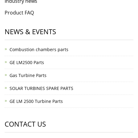
Industry news
Product FAQ
NEWS & EVENTS
Combustion chambers parts
GE LM2500 Parts
Gas Turbine Parts
SOLAR TURBINES SPARE PARTS
GE LM 2500 Turbine Parts
CONTACT US