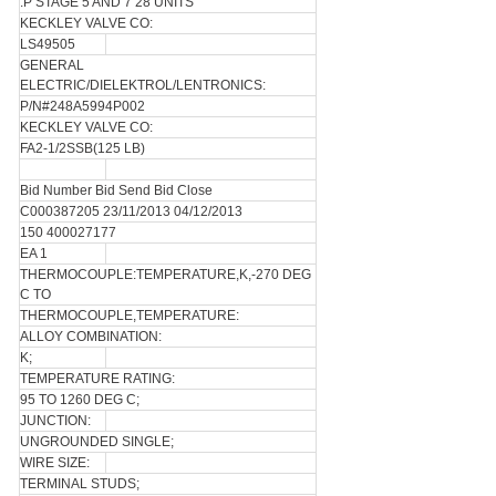
.P STAGE 5 AND 7 28 UNITS
KECKLEY VALVE CO:
LS49505
GENERAL
ELECTRIC/DIELEKTROL/LENTRONICS:
P/N#248A5994P002
KECKLEY VALVE CO:
FA2-1/2SSB(125 LB)
Bid Number Bid Send Bid Close
C000387205 23/11/2013 04/12/2013
150 400027177
EA 1
THERMOCOUPLE:TEMPERATURE,K,-270 DEG
C TO
THERMOCOUPLE,TEMPERATURE:
ALLOY COMBINATION:
K;
TEMPERATURE RATING:
95 TO 1260 DEG C;
JUNCTION:
UNGROUNDED SINGLE;
WIRE SIZE:
TERMINAL STUDS;