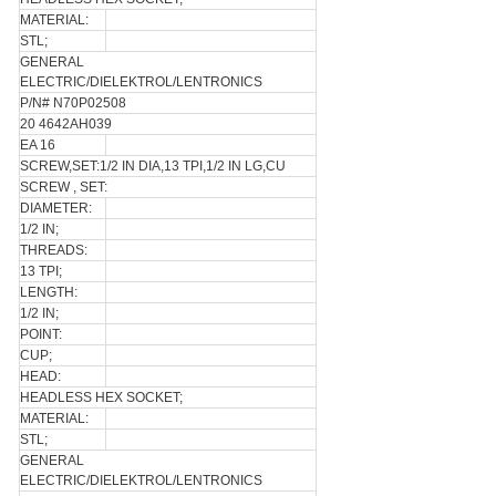
MATERIAL:
STL;
GENERAL
ELECTRIC/DIELEKTROL/LENTRONICS
P/N# N70P02508
20 4642AH039
EA 16
SCREW,SET:1/2 IN DIA,13 TPI,1/2 IN LG,CU
SCREW , SET:
DIAMETER:
1/2 IN;
THREADS:
13 TPI;
LENGTH:
1/2 IN;
POINT:
CUP;
HEAD:
HEADLESS HEX SOCKET;
MATERIAL:
STL;
GENERAL
ELECTRIC/DIELEKTROL/LENTRONICS