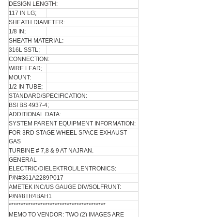
DESIGN LENGTH:
117 IN LG;
SHEATH DIAMETER:
1/8 IN;
SHEATH MATERIAL:
316L SSTL;
CONNECTION:
WIRE LEAD;
MOUNT:
1/2 IN TUBE;
STANDARD/SPECIFICATION:
BSI BS 4937-4;
ADDITIONAL DATA:
SYSTEM PARENT EQUIPMENT INFORMATION:
FOR 3RD STAGE WHEEL SPACE EXHAUST
GAS
TURBINE # 7,8 & 9 AT NAJRAN.
GENERAL
ELECTRIC/DIELEKTROL/LENTRONICS:
P/N#361A2289P017
AMETEK INC/US GAUGE DIV/SOLFRUNT:
P/N#8TR4BAH1
****************************************
MEMO TO VENDOR: TWO (2) IMAGES ARE