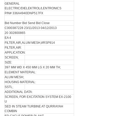
GENERAL
ELECTRIC/DIELEKTROL/LENTRONICS
P/N# 336A4940DNP517FX
Bid Number Bid Send Bid Close
C000387228 23/11/2013 04/12/2013
20 302800865
EA 4
FILTER,AIR,ALUM MESH,#RSP914
FILTER,AIR:
APPLICATION:
SCREEN;
SIZE:
397 MM WD X 450 MM LG X 20 MM TH;
ELEMENT MATERIAL:
ALUM MESH;
HOUSING MATERIAL:
SSTL;
ADDITIONAL DATA:
SCREEN, FOR EXCITATION SYSTEM EX-2100
U
SED IN STEAM TURBINE AT QURRAYAH
COMBIN