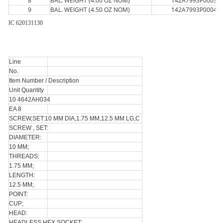
8
BAL. WEIGHT (4.00 OZ NOM)
142A7993P0003
9
BAL. WEIGHT (4.50 OZ NOM)
142A7993P0004
IC 620131130
Line
No.
Item Number / Description
Unit Quantity
10 4642AH034
EA 8
SCREW,SET:10 MM DIA,1.75 MM,12.5 MM LG,C
SCREW , SET:
DIAMETER:
10 MM;
THREADS:
1.75 MM;
LENGTH:
12.5 MM;
POINT:
CUP;
HEAD:
HEADLESS HEX SOCKET;