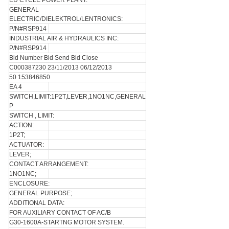
ED CYCLE POWER PLANT.
GENERAL
ELECTRIC/DIELEKTROL/LENTRONICS:
P/N#RSP914
INDUSTRIAL AIR & HYDRAULICS INC:
P/N#RSP914
Bid Number Bid Send Bid Close
C000387230 23/11/2013 06/12/2013
50 153846850
EA 4
SWITCH,LIMIT:1P2T,LEVER,1NO1NC,GENERAL
P
SWITCH , LIMIT:
ACTION:
1P2T;
ACTUATOR:
LEVER;
CONTACT ARRANGEMENT:
1NO1NC;
ENCLOSURE:
GENERAL PURPOSE;
ADDITIONAL DATA:
FOR AUXILIARY CONTACT OF AC/B
G30-1600A-STARTNG MOTOR SYSTEM.