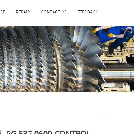
SE
REPAIR
CONTACT US
FEEDBACK
d. PG 537 0600-CONTROL