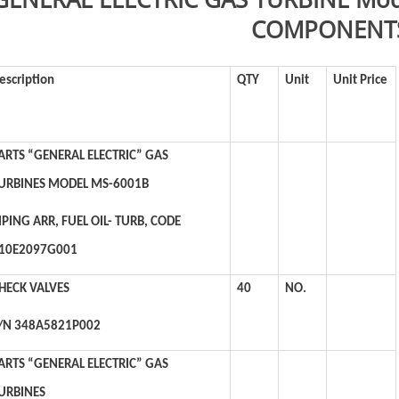
COMPONENT
escription
QTY
Unit
Unit Price
ARTS “GENERAL ELECTRIC” GAS
URBINES MODEL MS-6001B
IPING ARR, FUEL OIL- TURB, CODE
10E2097G001
HECK VALVES
40
NO.
/N 348A5821P002
ARTS “GENERAL ELECTRIC” GAS
URBINES