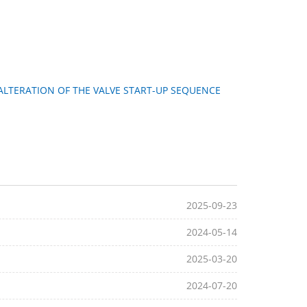
ALTERATION OF THE VALVE START-UP SEQUENCE
2025-09-23
2024-05-14
2025-03-20
2024-07-20