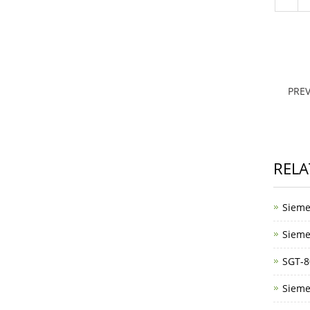
PRE
RELA
Sieme
Sieme
SGT-8
Sieme