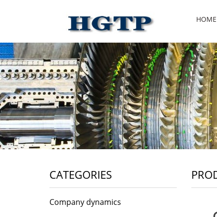
HOME
CATEGORIES
PRO
Company dynamics