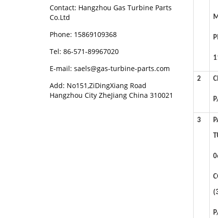
Contact: Hangzhou Gas Turbine Parts
Co.Ltd
M
Phone: 15869109368
P
Tel: 86-571-89967020
1
E-mail: saels@gas-turbine-parts.com
2
C
Add: No151,ZiDingXiang Road
Hangzhou City ZheJiang China 310021
P
3
P
T
0
C
(
P