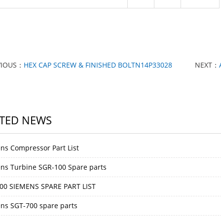
VIOUS：
HEX CAP SCREW & FINISHED BOLTN14P33028
NEXT：
TED NEWS
ns Compressor Part List
ns Turbine SGR-100 Spare parts
00 SIEMENS SPARE PART LIST
ns SGT-700 spare parts