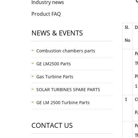
Industry news
Product FAQ
Sl.
D
NEWS & EVENTS
No
Combustion chambers parts
P
GE LM2500 Parts
T
Gas Turbine Parts
P
1
SOLAR TURBINES SPARE PARTS
1
C
GE LM 2500 Turbine Parts
P
CONTACT US
P
T