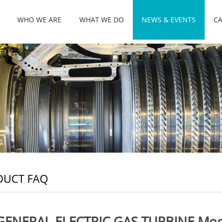
WHO WE ARE
WHAT WE DO
NEWS & EVENTS
CA
DUCT FAQ
GENERAL ELECTRIC GAS TURBINE Mo