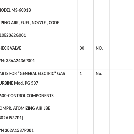
ODEL MS-6001B
IPING ARR, FUEL, NOZZLE , CODE
10E2362G001
HECK VALVE
30
NO.
/N: 336A2436P001
ARTS FOR “GENERAL ELECTRIC” GAS
1
No.
URBINE Mod. PG 537
600-CONTROL COMPONENTS
OMPR. ATOMIZING AIR JBE
302AJ537P1)
/N 302A1537P001