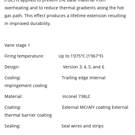
overheating and to reduce thermal gradients along the hot
gas path. This effect produces a lifetime extension resulting
in improved durability.
Vane stage 1
Firing temperature: Up to 1’075°C (1’967°F)
Design: Version 3, 4, 5, and 6
Cooling: Trailing edge Internal
impingement cooling
Material: Inconel 738LC
Coating: External MCrAlY coating External
thermal barrier coating
Sealing: Seal wires and strips