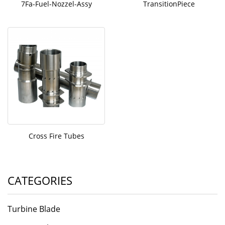
7Fa-Fuel-Nozzel-Assy
TransitionPiece
Cross Fire Tubes
CATEGORIES
Turbine Blade