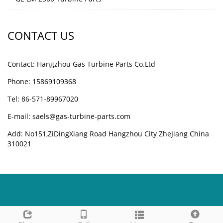
CONTACT US
Contact: Hangzhou Gas Turbine Parts Co.Ltd
Phone: 15869109368
Tel: 86-571-89967020
E-mail: saels@gas-turbine-parts.com
Add: No151,ZiDingXiang Road Hangzhou City ZheJiang China
310021