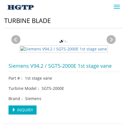
Toggl
navig
TURBINE BLADE
Siemens V94.2 / SGT5-2000E 1st stage vane
Part #： 1st stage vane
Turbine Model： SGT5-2000E
Brand： Siemens
INQUIRY