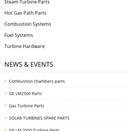
Steam Turbine Parts
Hot Gas Path Parts
Combustion Systems
Fuel Systems
Turbine Hardware
NEWS & EVENTS
Combustion chambers parts
GE LM2500 Parts
Gas Turbine Parts
SOLAR TURBINES SPARE PARTS
GE LM 2500 Turbine Parts