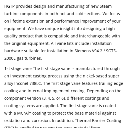
HGTP provides design and manufacturing of new Steam
turbine components in both hot and cold sections. We focus
on lifetime extension and performance improvement of your
equipment. We have unique insight into designing a high
quality product that is compatible and interchangeable with
the original equipment. All vane kits include installation
hardware suitable for installation in Siemens V94.2 / SGT5-
2000E gas turbines.
1st stage vane The first stage vane is manufactured through
an investment casting process using the nickel-based super
alloy Inconel 738LC. The first stage vane features trailing edge
cooling and internal impingement cooling. Depending on the
component version (3, 4, 5, or 6), different coatings and
coating systems are applied. The first stage vane is coated
with a MCrAlY coating to protect the base material against
oxidation and corrosion. In addition, Thermal Barrier Coating
(TBC) is applied to prevent the base material from