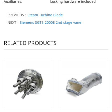
Auxiliaries: Locking hardware included
PREVIOUS：
Steam Turbine Blade
NEXT：
Siemens SGT5-2000E 2nd stage vane
RELATED PRODUCTS