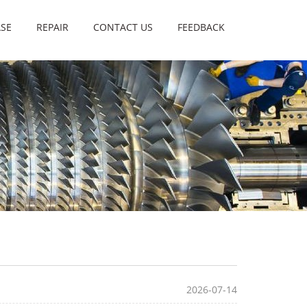
SE
REPAIR
CONTACT US
FEEDBACK
2026-07-14