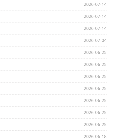
2026-07-14
2026-07-14
2026-07-14
2026-07-04
2026-06-25
2026-06-25
2026-06-25
2026-06-25
2026-06-25
2026-06-25
2026-06-25
2026-06-18