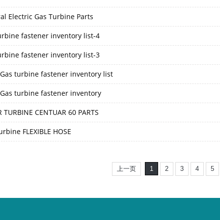
al Electric Gas Turbine Parts
rbine fastener inventory list-4
rbine fastener inventory list-3
as turbine fastener inventory list
Gas turbine fastener inventory
 TURBINE CENTUAR 60 PARTS
urbine FLEXIBLE HOSE
上一页
1
2
3
4
5