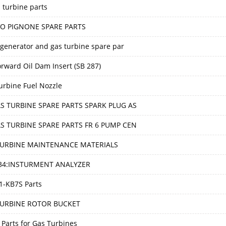
 turbine parts
O PIGNONE SPARE PARTS
generator and gas turbine spare par
orward Oil Dam Insert (SB 287)
urbine Fuel Nozzle
S TURBINE SPARE PARTS SPARK PLUG AS
S TURBINE SPARE PARTS FR 6 PUMP CEN
TURBINE MAINTENANCE MATERIALS
034:INSTURMENT ANALYZER
1-KB7S Parts
TURBINE ROTOR BUCKET
 Parts for Gas Turbines