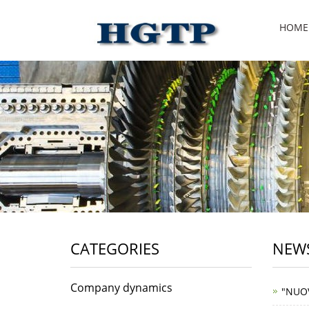
HOME
CATEGORIES
NEWS
Company dynamics
"NUO