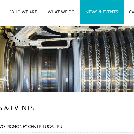
WHO WE ARE
WHAT WE DO
NEWS & EVENTS
CA
 & EVENTS
VO PIGNONE" CENTRIFUGAL PU