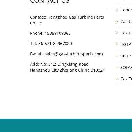
CONTACT US
Gener
Contact: Hangzhou Gas Turbine Parts
Gas tu
Co.Ltd
Gas tu
Phone: 15869109368
Tel: 86-571-89967020
HGTP G
E-mail: sales@gas-turbine-parts.com
HGTP 
Add: No151,ZiDingXiang Road
SOLAR
Hangzhou City ZheJiang China 310021
Gas T