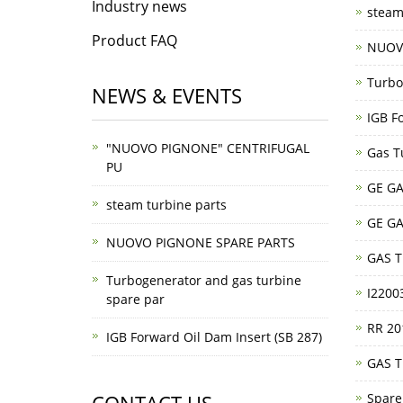
Industry news
steam
Product FAQ
NUOV
Turbo
NEWS & EVENTS
IGB F
"NUOVO PIGNONE" CENTRIFUGAL
Gas T
PU
GE GA
steam turbine parts
GE GA
NUOVO PIGNONE SPARE PARTS
GAS 
Turbogenerator and gas turbine
I220
spare par
RR 20
IGB Forward Oil Dam Insert (SB 287)
GAS 
Spare