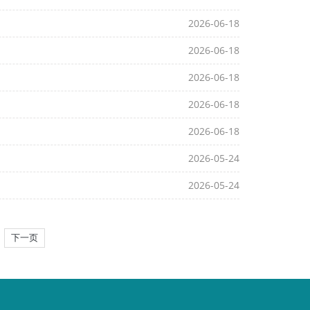
2026-06-18
2026-06-18
2026-06-18
2026-06-18
2026-06-18
2026-05-24
2026-05-24
下一页