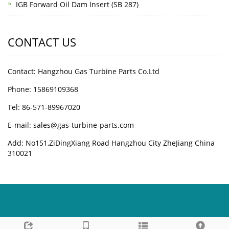
IGB Forward Oil Dam Insert (SB 287)
CONTACT US
Contact: Hangzhou Gas Turbine Parts Co.Ltd
Phone: 15869109368
Tel: 86-571-89967020
E-mail: sales@gas-turbine-parts.com
Add: No151,ZiDingXiang Road Hangzhou City ZheJiang China
310021