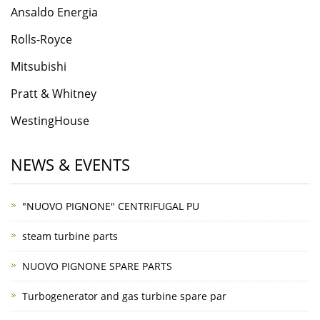
Ansaldo Energia
Rolls-Roycе
Mitsubishi
Pratt & Whitney
WestingHouse
NEWS & EVENTS
"NUOVO PIGNONE" CENTRIFUGAL PU
steam turbine parts
NUOVO PIGNONE SPARE PARTS
Turbogenerator and gas turbine spare par