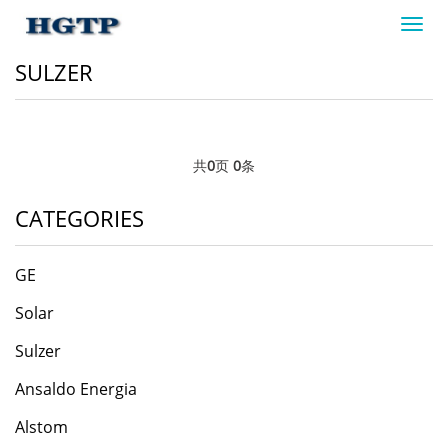
Toggl
navig
SULZER
共
0
页
0
条
CATEGORIES
GE
Solar
Sulzer
Ansaldo Energia
​Alstom