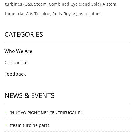
turbines (Gas, Steam, Combined Cycle)and Solar.Alstom
Industrial Gas Turbine, Rolls-Royce gas turbines.
CATEGORIES
Who We Are
Contact us
Feedback
NEWS & EVENTS
"NUOVO PIGNONE" CENTRIFUGAL PU
steam turbine parts