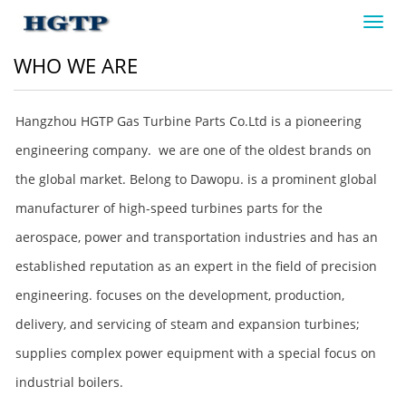
Toggl
navig
WHO WE ARE
Hangzhou HGTP Gas Turbine Parts Co.Ltd is a pioneering
engineering company. we are one of the oldest brands on
the global market. Belong to Dawopu. is a prominent global
manufacturer of high-speed turbines parts for the
aerospace, power and transportation industries and has an
established reputation as an expert in the field of precision
engineering. focuses on the development, production,
delivery, and servicing of steam and expansion turbines;
supplies complex power equipment with a special focus on
industrial boilers.