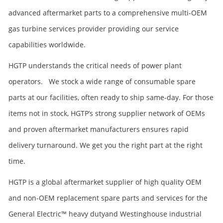
advanced aftermarket parts to a comprehensive multi-OEM
gas turbine services provider providing our service
capabilities worldwide.
HGTP understands the critical needs of power plant
operators. We stock a wide range of consumable spare
parts at our facilities, often ready to ship same-day. For those
items not in stock, HGTP’s strong supplier network of OEMs
and proven aftermarket manufacturers ensures rapid
delivery turnaround. We get you the right part at the right
time.
HGTP is a global aftermarket supplier of high quality OEM
and non-OEM replacement spare parts and services for the
General Electric™ heavy dutyand Westinghouse industrial