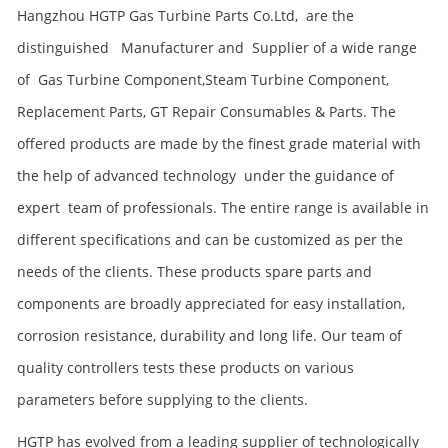
Hangzhou
HGTP
Gas Turbine Parts Co.Ltd, are the
distinguished Manufacturer and Supplier of a wide range
of Gas Turbine Component,
Steam Turbine Component,
Replacement Parts, GT Repair Consumables & Parts. The
offered products are made by the finest grade material with
the help of advanced technology under the guidance of
expert team of professionals. The entire range is available in
different specifications and can be customized as per the
needs of the clients. These products spare parts and
components are broadly appreciated for easy installation,
corrosion resistance, durability and long life. Our team of
quality controllers tests these products on various
parameters before supplying to the clients.
HGTP has evolved from a leading supplier of technologically