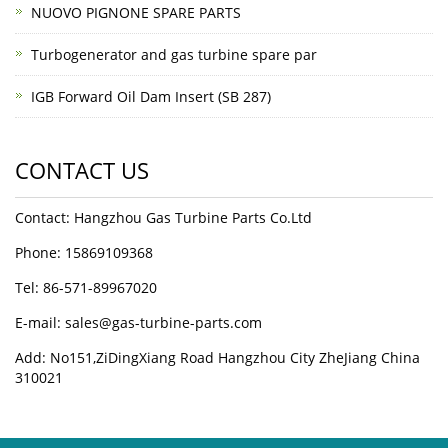
NUOVO PIGNONE SPARE PARTS
Turbogenerator and gas turbine spare par
IGB Forward Oil Dam Insert (SB 287)
CONTACT US
Contact: Hangzhou Gas Turbine Parts Co.Ltd
Phone: 15869109368
Tel: 86-571-89967020
E-mail: sales@gas-turbine-parts.com
Add: No151,ZiDingXiang Road Hangzhou City ZheJiang China
310021