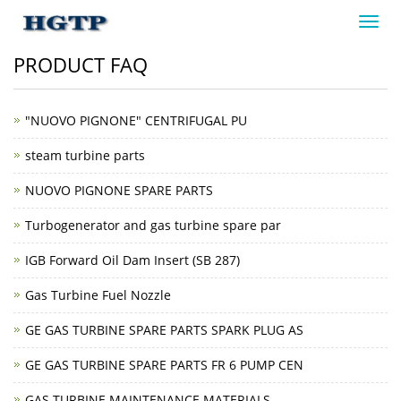
Toggl
navig
PRODUCT FAQ
"NUOVO PIGNONE" CENTRIFUGAL PU
steam turbine parts
NUOVO PIGNONE SPARE PARTS
Turbogenerator and gas turbine spare par
IGB Forward Oil Dam Insert (SB 287)
Gas Turbine Fuel Nozzle
GE GAS TURBINE SPARE PARTS SPARK PLUG AS
GE GAS TURBINE SPARE PARTS FR 6 PUMP CEN
GAS TURBINE MAINTENANCE MATERIALS