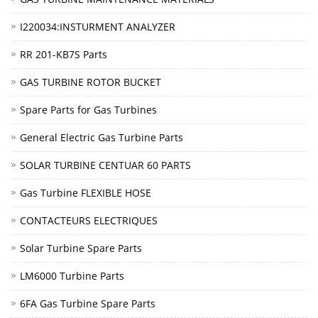
I220034:INSTURMENT ANALYZER
RR 201-KB7S Parts
GAS TURBINE ROTOR BUCKET
Spare Parts for Gas Turbines
General Electric Gas Turbine Parts
SOLAR TURBINE CENTUAR 60 PARTS
Gas Turbine FLEXIBLE HOSE
CONTACTEURS ELECTRIQUES
Solar Turbine Spare Parts
LM6000 Turbine Parts
6FA Gas Turbine Spare Parts