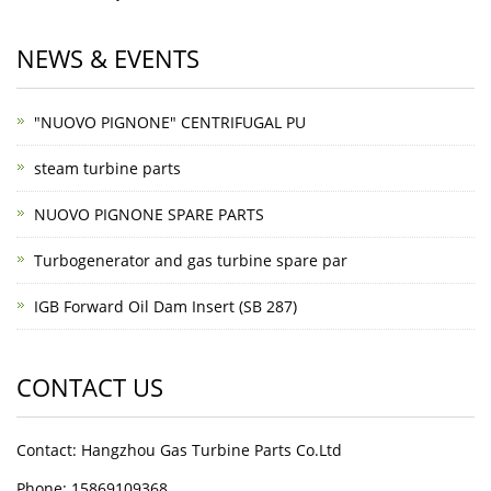
NEWS & EVENTS
"NUOVO PIGNONE" CENTRIFUGAL PU
steam turbine parts
NUOVO PIGNONE SPARE PARTS
Turbogenerator and gas turbine spare par
IGB Forward Oil Dam Insert (SB 287)
CONTACT US
Contact: Hangzhou Gas Turbine Parts Co.Ltd
Phone: 15869109368