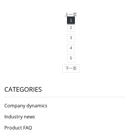
上一页
1
2
3
4
5
下一页
CATEGORIES
Company dynamics
Industry news
Product FAQ