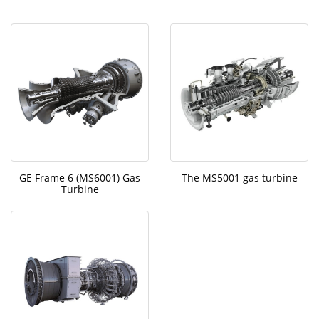
GE Frame 6 (MS6001) Gas
The MS5001 gas turbine
Turbine