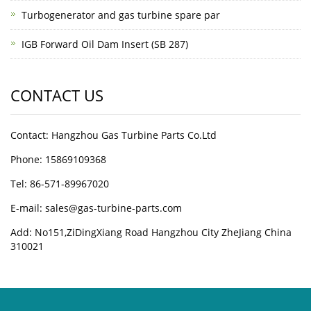
Turbogenerator and gas turbine spare par
IGB Forward Oil Dam Insert (SB 287)
CONTACT US
Contact: Hangzhou Gas Turbine Parts Co.Ltd
Phone: 15869109368
Tel: 86-571-89967020
E-mail: sales@gas-turbine-parts.com
Add: No151,ZiDingXiang Road Hangzhou City ZheJiang China
310021