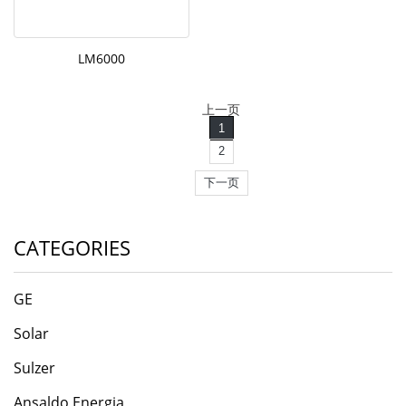
LM6000
上一页
1
2
下一页
CATEGORIES
GE
Solar
Sulzer
Ansaldo Energia