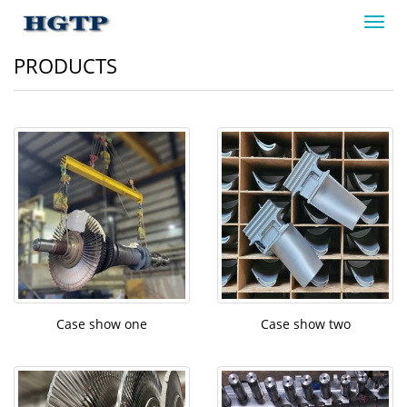
Toggl
navig
PRODUCTS
Case show one
Case show two