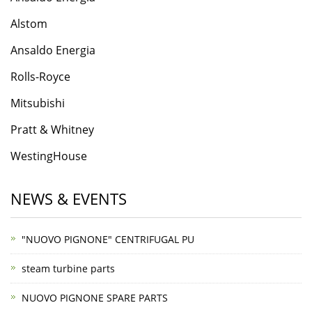
​Alstom
Ansaldo Energia
Rolls-Roycе
Mitsubishi
Pratt & Whitney
WestingHouse
NEWS & EVENTS
"NUOVO PIGNONE" CENTRIFUGAL PU
steam turbine parts
NUOVO PIGNONE SPARE PARTS