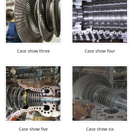
Case show three
Case show four
Case show five
Case show six