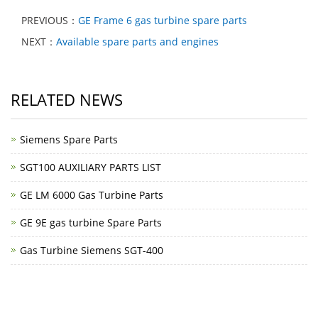
PREVIOUS：
GE Frame 6 gas turbine spare parts
NEXT：
Available spare parts and engines
RELATED NEWS
Siemens Spare Parts
SGT100 AUXILIARY PARTS LIST
GE LM 6000 Gas Turbine Parts
GE 9E gas turbine Spare Parts
Gas Turbine Siemens SGT-400