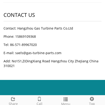
CONTACT US
Contact: Hangzhou Gas Turbine Parts Co.Ltd
Phone: 15869109368
Tel: 86-571-89967020
E-mail: saels@gas-turbine-parts.com
Add: No151,ZiDingXiang Road Hangzhou City ZheJiang China
310021
Share
Call
Top
Menu