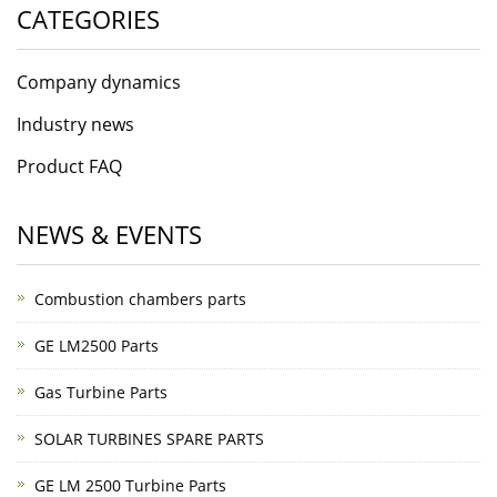
CATEGORIES
Company dynamics
Industry news
Product FAQ
NEWS & EVENTS
Combustion chambers parts
GE LM2500 Parts
Gas Turbine Parts
SOLAR TURBINES SPARE PARTS
GE LM 2500 Turbine Parts