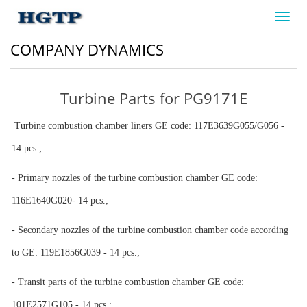
Toggl
navig
COMPANY DYNAMICS
Turbine Parts for PG9171E
Turbine combustion chamber liners GE code: 117E3639G055/G056 -
14 pcs.;
- Primary nozzles of the turbine combustion chamber GE code:
116
Е
1640G020- 14 pcs.;
- Secondary nozzles of the turbine combustion chamber code according
to GE: 119E1856G039 - 14 pcs.;
- Transit parts of the turbine combustion chamber GE code:
101E2571G105 - 14 pcs.;