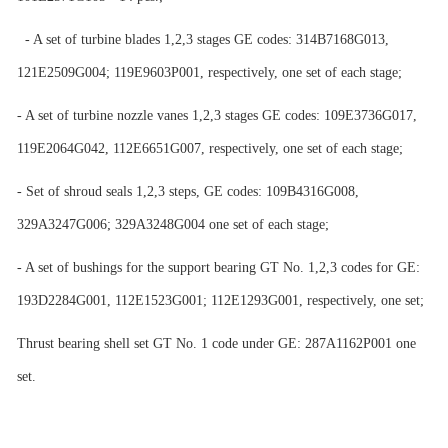
- A set of turbine blades 1,2,3 stages GE codes: 314B7168G013,
121E2509G004; 119E9603P001, respectively, one set of each stage;
- A set of turbine nozzle vanes 1,2,3 stages GE codes: 109E3736G017,
119E2064G042, 112E6651G007, respectively, one set of each stage;
- Set of shroud seals 1,2,3 steps, GE codes: 109B4316G008,
329A3247G006; 329A3248G004 one set of each stage;
- A set of bushings for the support bearing GT No. 1,2,3 codes for GE:
193D2284G001, 112E1523G001; 112E1293G001, respectively, one set;
Thrust bearing shell set GT No. 1 code under GE: 287A1162P001 one
set.